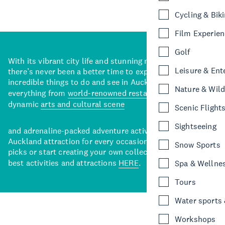
Cycling & Bik
Film Experie
Golf
With its vibrant city life and stunning natural backdrops,
Leisure & Ent
there’s never been a better time to explore some of the
incredible things to do and see in Auckland. With
Nature & Wild
everything from
world-renowned restaurants
to a
dynamic
arts and cultural scene
Scenic Flight
Sightseeing
and adrenaline-packed adventure activities, there’s an
Auckland attraction for every occasion. View our curated
Snow Sports
picks or start creating your own collection of Auckland’s
best activities and attractions
HERE
.
Spa & Wellne
Tours
Water sports &
Workshops