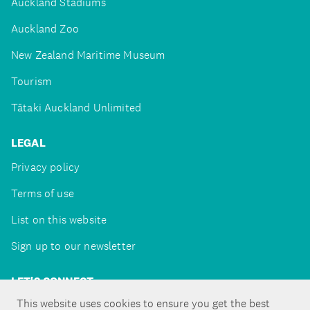
Auckland Stadiums
Auckland Zoo
New Zealand Maritime Museum
Tourism
Tātaki Auckland Unlimited
LEGAL
Privacy policy
Terms of use
List on this website
Sign up to our newsletter
LET'S CONNECT
This website uses cookies to ensure you get the best