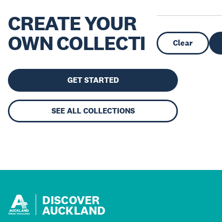
CREATE YOUR
OWN COLLECTION
Clear
GET STARTED
SEE ALL COLLECTIONS
DISCOVER
AUCKLAND