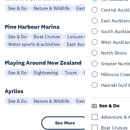
See & Do
Nature & Wildlife
East Auckland
Central Auck
East Aucklan
Pine Harbour Marina
South Auckla
See & Do
Boat Cruises
Leisure & Entertainment
West Aucklan
Water sports & activities
East Auckland
North Shore
Playing Around New Zealand
Greater Nort
See & Do
Sightseeing
Tours
East Auckland
Hibiscus Coa
Hauraki Gulf 
Ayrlies
See & Do
Nature & Wildlife
East Auckland
See & Do
Adventure & 
See More
Boat Cruises