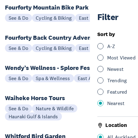
Fourforty Mountain Bike Park
Filter
See & Do
Cycling & Biking
East Auckland
Sort by
Fourforty Back Country Adventure Loop
A-Z
See & Do
Cycling & Biking
East Auckland
Most Viewed
Wendy’s Wellness - Splore Festival
Newest
See & Do
Spa & Wellness
East Auckland
Trending
Featured
Waiheke Horse Tours
Nearest
See & Do
Nature & Wildlife
Hauraki Gulf & Islands
Location
Whitford Bird Garden
All Auckland