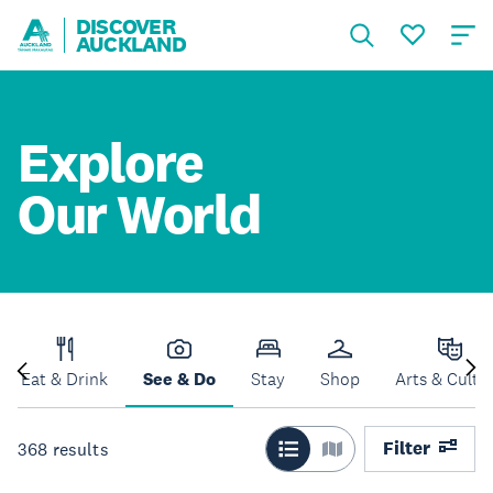
DISCOVER
AUCKLAND
Explore
Our World
Eat & Drink
See & Do
Stay
Shop
Arts & Cultu
Filter
368
results