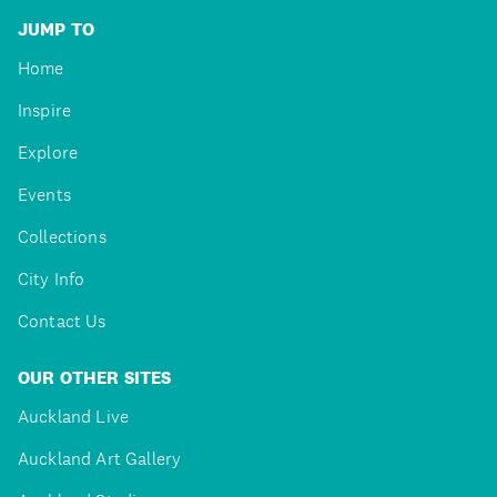
JUMP TO
Home
Inspire
Explore
Events
Collections
City Info
Contact Us
OUR OTHER SITES
Auckland Live
Auckland Art Gallery