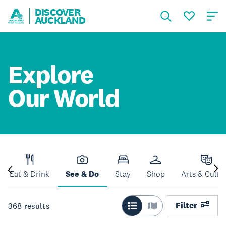
DISCOVER
AUCKLAND
Explore
Our World
Eat & Drink
See & Do
Stay
Shop
Arts & Cultu
Filter
368
results