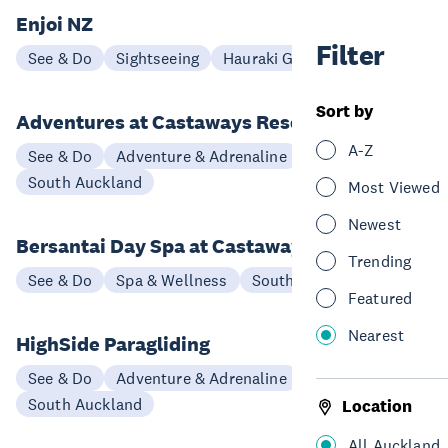
Enjoi NZ
Filter
See & Do
Sightseeing
Hauraki Gulf & Islands
Sort by
Adventures at Castaways Resort
A-Z
See & Do
Adventure & Adrenaline
South Auckland
Most Viewed
Newest
Bersantai Day Spa at Castaways Resort
Trending
See & Do
Spa & Wellness
South Auckland
Featured
Nearest
HighSide Paragliding
See & Do
Adventure & Adrenaline
South Auckland
Location
All Auckland