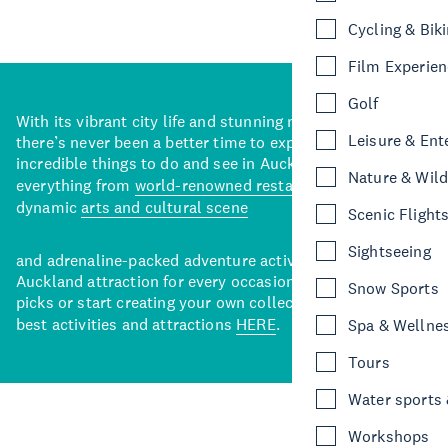
Cycling & Bik
Film Experie
Golf
With its vibrant city life and stunning natural backdrops,
Leisure & Ent
there’s never been a better time to explore some of the
incredible things to do and see in Auckland. With
Nature & Wild
everything from
world-renowned restaurants
to a
dynamic
arts and cultural scene
Scenic Flight
Sightseeing
and adrenaline-packed adventure activities, there’s an
Auckland attraction for every occasion. View our curated
Snow Sports
picks or start creating your own collection of Auckland’s
best activities and attractions
HERE
.
Spa & Wellne
Tours
Water sports &
Workshops