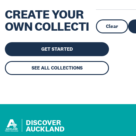
CREATE YOUR
OWN COLLECTION
Clear
GET STARTED
SEE ALL COLLECTIONS
DISCOVER
AUCKLAND