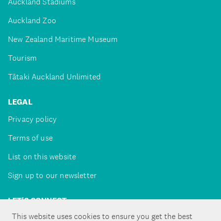
Auckland Stadiums
Auckland Zoo
New Zealand Maritime Museum
Tourism
Tātaki Auckland Unlimited
LEGAL
Privacy policy
Terms of use
List on this website
Sign up to our newsletter
LET'S CONNECT
This website uses cookies to ensure you get the best