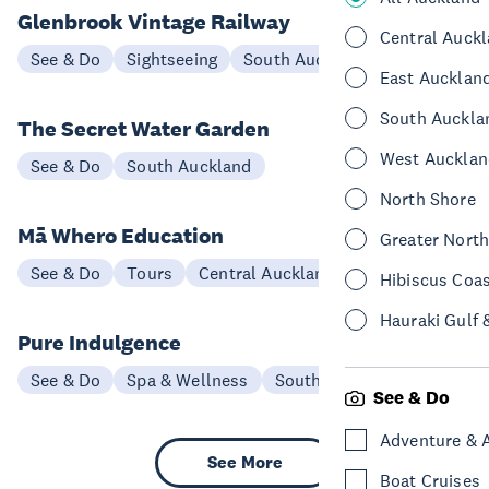
Glenbrook Vintage Railway
Central Auck
See & Do
Sightseeing
South Auckland
East Aucklan
South Auckla
The Secret Water Garden
West Aucklan
See & Do
South Auckland
North Shore
Mā Whero Education
Greater Nort
See & Do
Tours
Central Auckland
Hibiscus Coa
Hauraki Gulf 
Pure Indulgence
See & Do
Spa & Wellness
South Auckland
See & Do
Adventure & 
See More
Boat Cruises