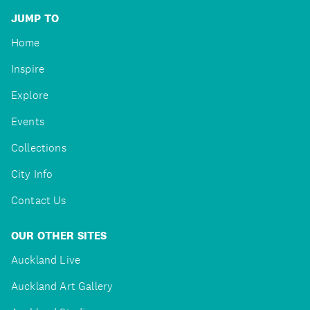
JUMP TO
Home
Inspire
Explore
Events
Collections
City Info
Contact Us
OUR OTHER SITES
Auckland Live
Auckland Art Gallery