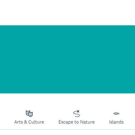
Arts & Culture
Escape to Nature
Islands