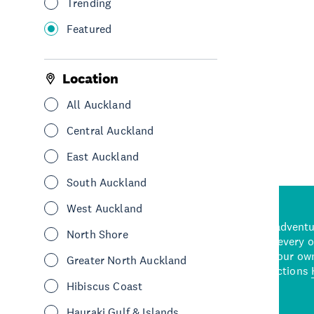
Trending
Featured
Location
All Auckland
Central Auckland
East Auckland
South Auckland
West Auckland
d stunning natural backdrops,
and adrenaline-packed adventure
North Shore
time to explore some of the
Auckland attraction for every 
see in Auckland. With
picks or start creating your ow
Greater North Auckland
wned restaurants
to a
best activities and attractions
cene
Hibiscus Coast
Hauraki Gulf & Islands