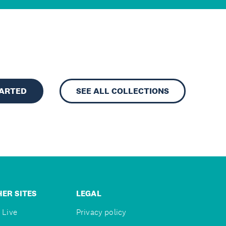
TARTED
SEE ALL COLLECTIONS
ER SITES
LEGAL
 Live
Privacy policy