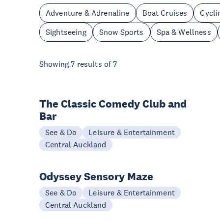
Adventure & Adrenaline
Boat Cruises
Cycli
Sightseeing
Snow Sports
Spa & Wellness
Showing
7
results of
7
The Classic Comedy Club and
Bar
See & Do
Leisure & Entertainment
Central Auckland
Odyssey Sensory Maze
See & Do
Leisure & Entertainment
Central Auckland