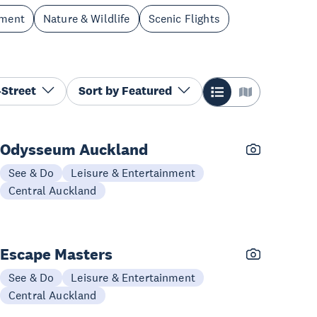
nment
Nature & Wildlife
Scenic Flights
Street
Sort by
Featured
Odysseum Auckland
See & Do
Leisure & Entertainment
Central Auckland
Escape Masters
See & Do
Leisure & Entertainment
Central Auckland