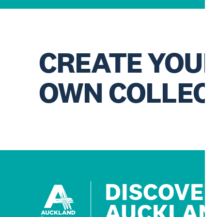
CREATE YOU
OWN COLLEC
DISCOVE
AUCKLAN