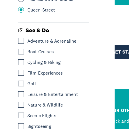
Queen-Street
R
See & Do
Adventure & Adrenaline
TION
Boat Cruises
GET S
Cycling & Biking
Film Experiences
Golf
Leisure & Entertainment
Nature & Wildlife
R
JUMP TO
OUR OTH
Scenic Flights
D
Home
Auckland
Sightseeing