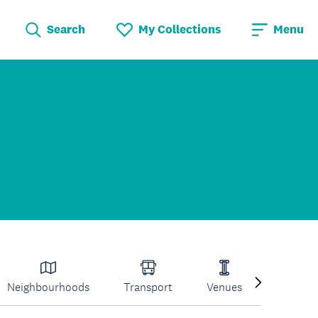
Search
My Collections
Menu
Neighbourhoods
Transport
Venues
Volcano