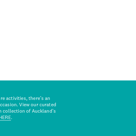
 activities, there’s an
occasion. View our curated
n collection of Auckland’s
HERE
.