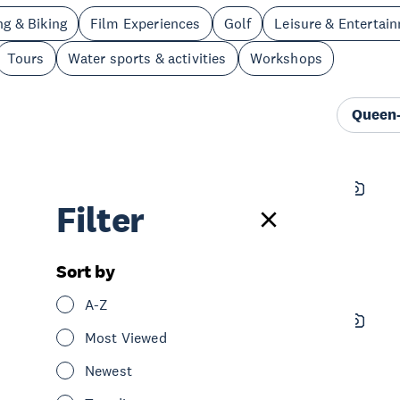
ng & Biking
Film Experiences
Golf
Leisure & Entertai
Tours
Water sports & activities
Workshops
Queen-
Timezone Queen Street
Filter
See & Do
Leisure & Entertainment
Central Auckland
Sort by
A-Z
Sky Tower - SkyCity Auckland
Most Viewed
See & Do
Sightseeing
Central Auckland
Newest