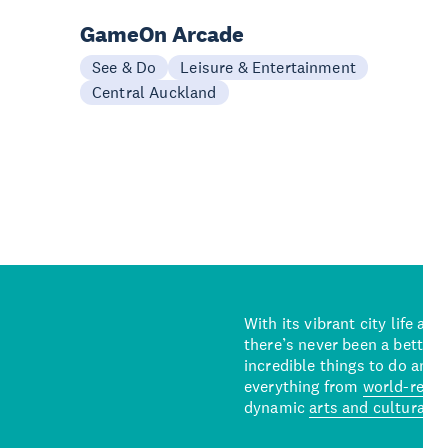
GameOn Arcade
See & Do
Leisure & Entertainment
Central Auckland
With its vibrant city life an
there’s never been a better 
incredible things to do and 
everything from
world-reno
dynamic
arts and cultural s