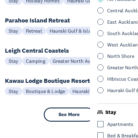
Stay
Holiday Homes
Hauraki Gulf & Islands
Central Auck
Parahoe Island Retreat
East Aucklan
Stay
Retreat
Hauraki Gulf & Islands
South Auckla
West Aucklan
Leigh Central Coastels
North Shore
Stay
Camping
Greater North Auckland
Greater Nort
Hibiscus Coa
Kawau Lodge Boutique Resort
Hauraki Gulf 
Stay
Boutique & Lodge
Hauraki Gulf & Islands
Stay
See More
Apartments
Bed & Breakfa