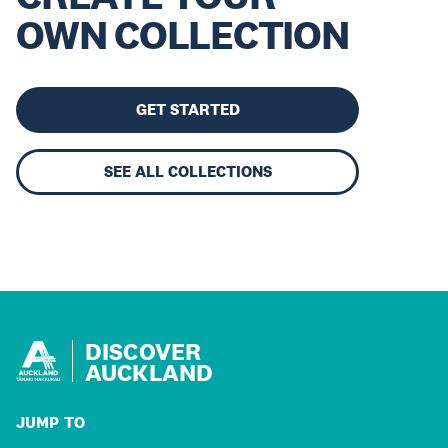
OWN COLLECTION
GET STARTED
SEE ALL COLLECTIONS
DISCOVER
AUCKLAND
JUMP TO