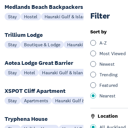
Medlands Beach Backpackers and Villas
Filter
Stay
Hostel
Hauraki Gulf & Islands
Sort by
Trillium Lodge
A-Z
Stay
Boutique & Lodge
Hauraki Gulf & Islands
Most Viewed
Aotea Lodge Great Barrier
Newest
Stay
Hotel
Hauraki Gulf & Islands
Trending
Featured
XSPOT Cliff Apartment
Nearest
Stay
Apartments
Hauraki Gulf & Islands
Location
Tryphena House
All Auckland