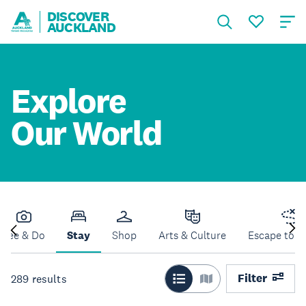
DISCOVER
AUCKLAND
Explore
Our World
See & Do
Stay
Shop
Arts & Culture
Escape to N
Filter
289
results