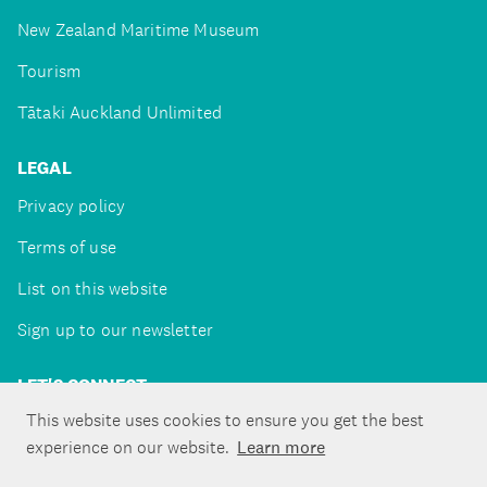
New Zealand Maritime Museum
Tourism
Tātaki Auckland Unlimited
LEGAL
Privacy policy
Terms of use
List on this website
Sign up to our newsletter
LET'S CONNECT
This website uses cookies to ensure you get the best
experience on our website.
Learn more