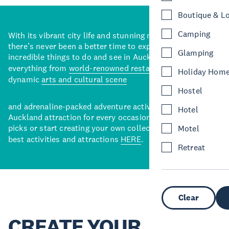
Boutique & L
Camping
With its vibrant city life and stunning natural backdrops,
there’s never been a better time to explore some of the
Glamping
incredible things to do and see in Auckland. With
everything from
world-renowned restaurants
to a
Holiday Hom
dynamic
arts and cultural scene
Hostel
and adrenaline-packed adventure activities, there’s an
Hotel
Auckland attraction for every occasion. View our curated
picks or start creating your own collection of Auckland’s
Motel
best activities and attractions
HERE
.
Retreat
Clear
CREATE YOUR