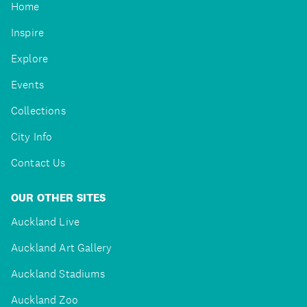
Home
Inspire
Explore
Events
Collections
City Info
Contact Us
OUR OTHER SITES
Auckland Live
Auckland Art Gallery
Auckland Stadiums
Auckland Zoo