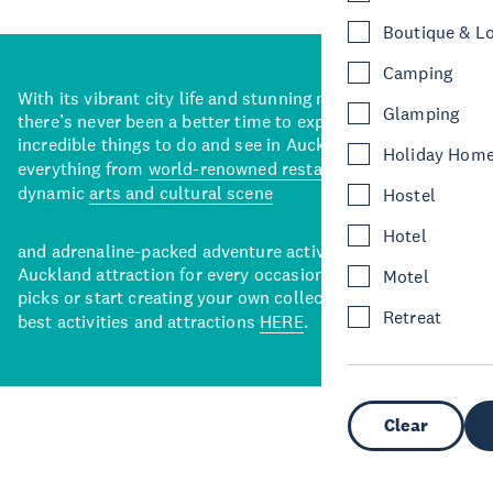
Boutique & L
Camping
With its vibrant city life and stunning natural backdrops,
Glamping
there’s never been a better time to explore some of the
incredible things to do and see in Auckland. With
Holiday Hom
everything from
world-renowned restaurants
to a
dynamic
arts and cultural scene
Hostel
Hotel
and adrenaline-packed adventure activities, there’s an
Auckland attraction for every occasion. View our curated
Motel
picks or start creating your own collection of Auckland’s
Retreat
best activities and attractions
HERE
.
Clear