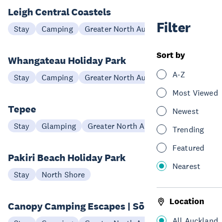
Leigh Central Coastels
Filter
Stay
Camping
Greater North Auckland
Sort by
Whangateau Holiday Park
A-Z
Stay
Camping
Greater North Auckland
Most Viewed
Tepee
Newest
Stay
Glamping
Greater North Auckland
Trending
Featured
Pakiri Beach Holiday Park
Nearest
Stay
North Shore
Location
Canopy Camping Escapes | Sōlās
All Auckland