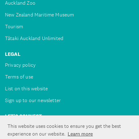
Auckland Zoo
New Zealand Maritime Museum
Tourism
Tātaki Auckland Unlimited
LEGAL
Privacy policy
Terms of use
List on this website
Sign up to our newsletter
LET'S CONNECT
This website uses cookies to ensure you get the best
experience on our website.
Learn more