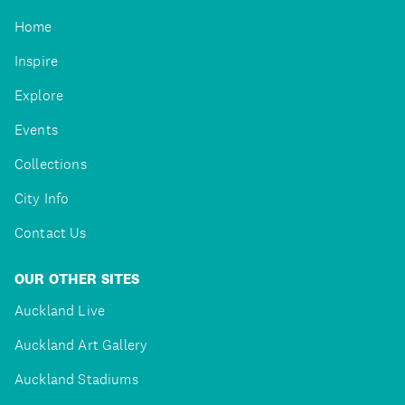
Home
Inspire
Explore
Events
Collections
City Info
Contact Us
OUR OTHER SITES
Auckland Live
Auckland Art Gallery
Auckland Stadiums