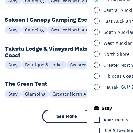
Stay
Camping
Greater North Auckland
Central Auck
Sokoon | Canopy Camping Escapes
East Aucklan
Stay
Camping
Greater North Auckland
South Auckla
West Aucklan
Takatu Lodge & Vineyard Matakana
North Shore
Coast
Stay
Boutique & Lodge
Greater North Auckland
Greater Nort
Hibiscus Coa
The Green Tent
Hauraki Gulf 
Stay
Glamping
Greater North Auckland
Stay
See More
Apartments
Bed & Breakfa