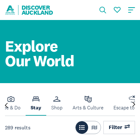
DISCOVER
AUCKLAND
Explore
Our World
See & Do
Stay
Shop
Arts & Culture
Escape to N
Filter
289
results