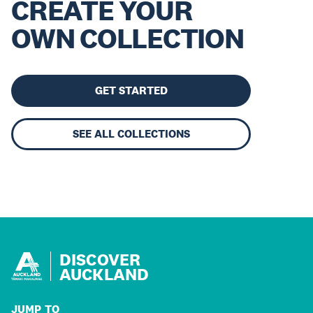
CREATE YOUR
OWN COLLECTION
GET STARTED
SEE ALL COLLECTIONS
DISCOVER
AUCKLAND
JUMP TO