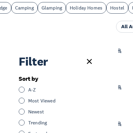
odge
Camping
Glamping
Holiday Homes
Hostel
All 
Whangateau Holiday Park
Filter
Stay
Camping
Greater North Auckland
Sort by
Matakana Motel
A-Z
Stay
Motel
Greater North Auckland
Most Viewed
Newest
Trending
Leigh Central Coastels