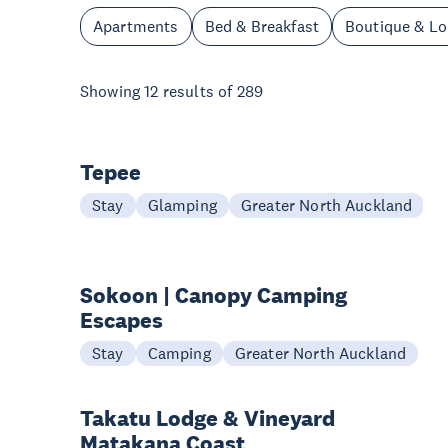
Apartments
Bed & Breakfast
Boutique & L
Showing
12
results of
289
Tepee
Stay
Glamping
Greater North Auckland
Sokoon | Canopy Camping
Escapes
Stay
Camping
Greater North Auckland
Takatu Lodge & Vineyard
Matakana Coast