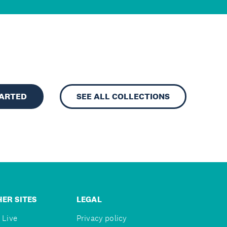
TARTED
SEE ALL COLLECTIONS
ER SITES
LEGAL
 Live
Privacy policy