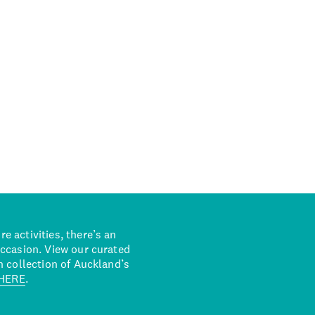
 activities, there’s an
occasion. View our curated
n collection of Auckland’s
HERE
.