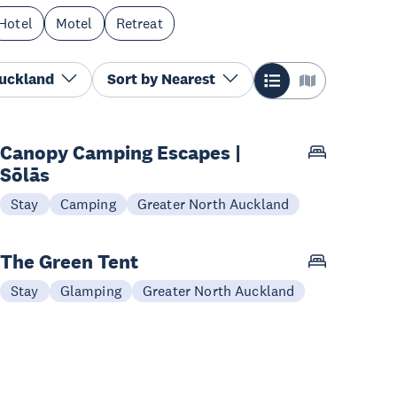
Hotel
Motel
Retreat
Auckland
Sort by
Nearest
Canopy Camping Escapes |
Sōlās
Stay
Camping
Greater North Auckland
The Green Tent
Stay
Glamping
Greater North Auckland