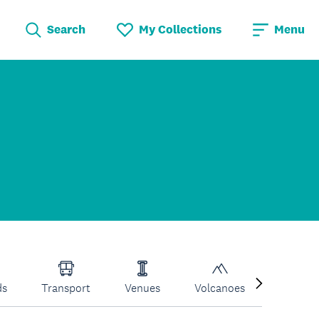
Search
My Collections
Menu
ds
Transport
Venues
Volcanoes