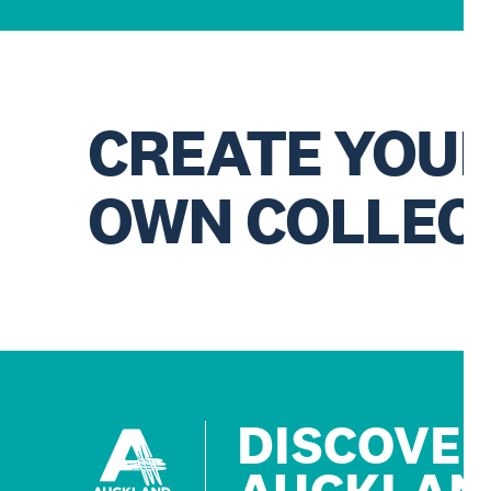
CREATE YOU
OWN COLLEC
DISCOVE