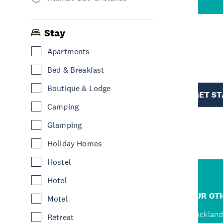
Stay
Apartments
R
Bed & Breakfast
TION
Boutique & Lodge
GET S
Camping
Glamping
Holiday Homes
Hostel
Hotel
R
JUMP TO
OUR OTH
Motel
Home
Auckland
Retreat