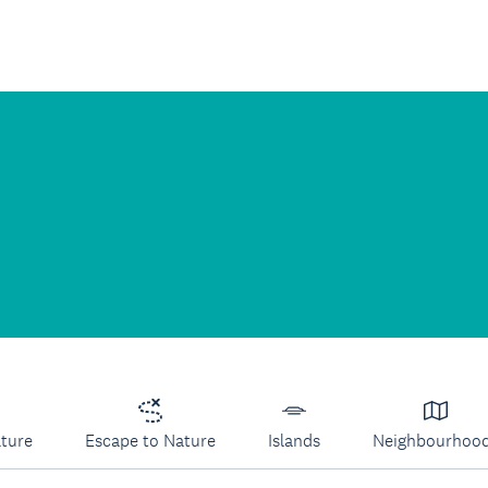
lture
Escape to Nature
Islands
Neighbourhoo