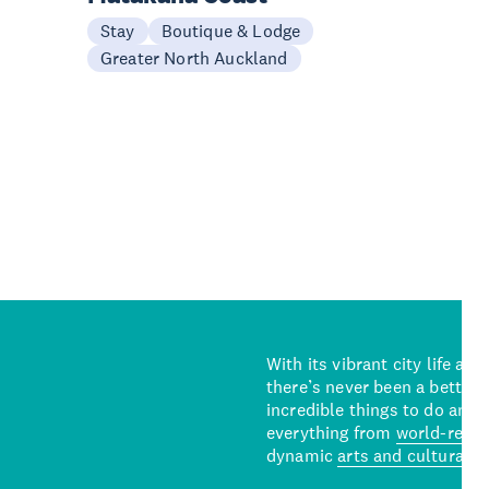
Stay
Boutique & Lodge
Greater North Auckland
With its vibrant city life an
there’s never been a better 
incredible things to do and 
everything from
world-reno
dynamic
arts and cultural s