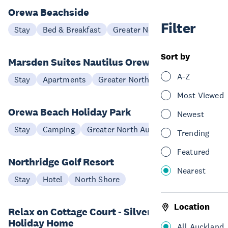
Orewa Beachside
Filter
Stay
Bed & Breakfast
Greater North Auckland
Sort by
Marsden Suites Nautilus Orewa
A-Z
Stay
Apartments
Greater North Auckland
Most Viewed
Orewa Beach Holiday Park
Newest
Stay
Camping
Greater North Auckland
Trending
Featured
Northridge Golf Resort
Nearest
Stay
Hotel
North Shore
Location
Relax on Cottage Court - Silverdale
Holiday Home
All Auckland