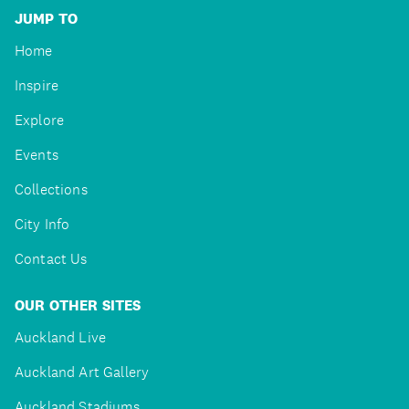
JUMP TO
Home
Inspire
Explore
Events
Collections
City Info
Contact Us
OUR OTHER SITES
Auckland Live
Auckland Art Gallery
Auckland Stadiums