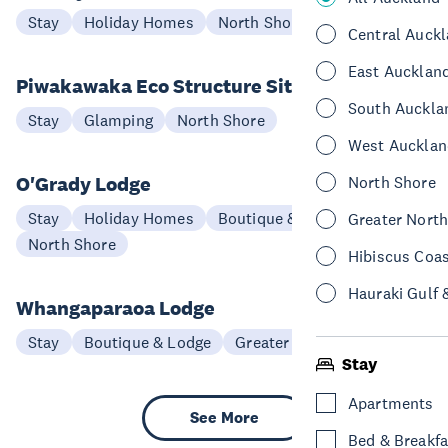
Stay
Holiday Homes
North Shore
Central Auck
East Aucklan
Piwakawaka Eco Structure Site
South Auckla
Stay
Glamping
North Shore
West Aucklan
O'Grady Lodge
North Shore
Stay
Holiday Homes
Boutique & Lodge
Greater Nort
North Shore
Hibiscus Coa
Hauraki Gulf 
Whangaparaoa Lodge
Stay
Boutique & Lodge
Greater North Auckland
Stay
Apartments
See More
Bed & Breakfa