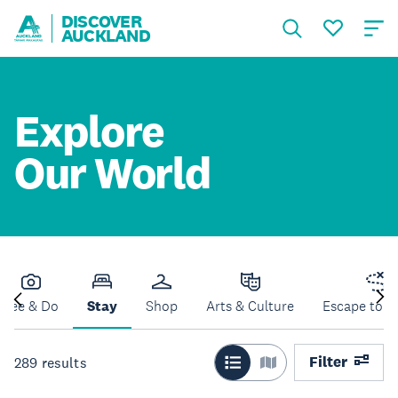
DISCOVER
AUCKLAND
Explore
Our World
See & Do
Stay
Shop
Arts & Culture
Escape to N
Filter
289
results