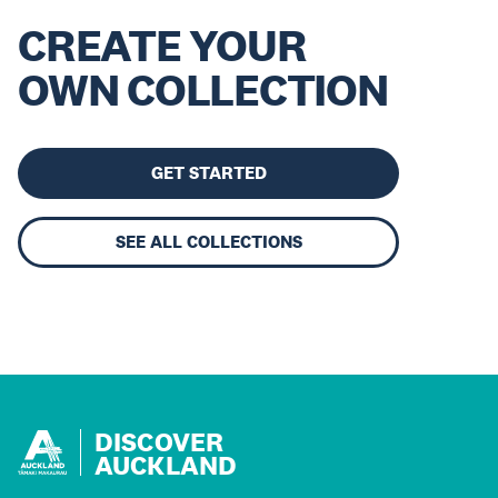
CREATE YOUR
OWN COLLECTION
GET STARTED
SEE ALL COLLECTIONS
DISCOVER
AUCKLAND