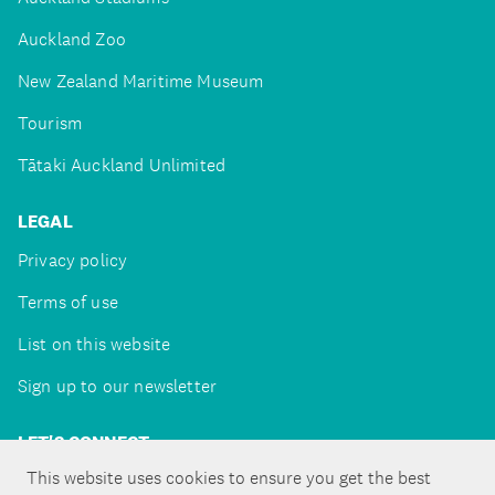
Auckland Zoo
New Zealand Maritime Museum
Tourism
Tātaki Auckland Unlimited
LEGAL
Privacy policy
Terms of use
List on this website
Sign up to our newsletter
LET'S CONNECT
This website uses cookies to ensure you get the best