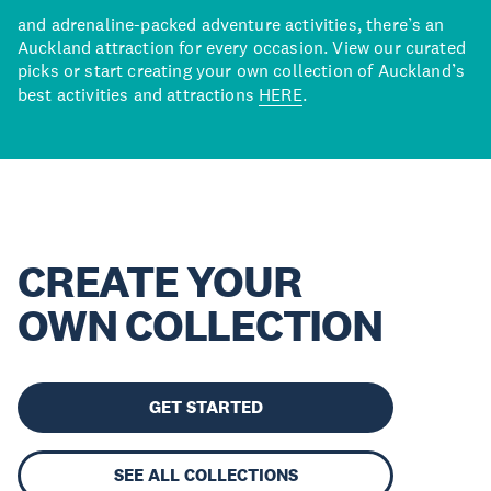
and adrenaline-packed adventure activities, there’s an
Auckland attraction for every occasion. View our curated
picks or start creating your own collection of Auckland’s
best activities and attractions
HERE
.
CREATE YOUR
OWN COLLECTION
GET STARTED
SEE ALL COLLECTIONS