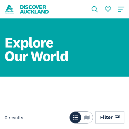
DISCOVER
AUCKLAND
Explore
Our World
Filter
0
results