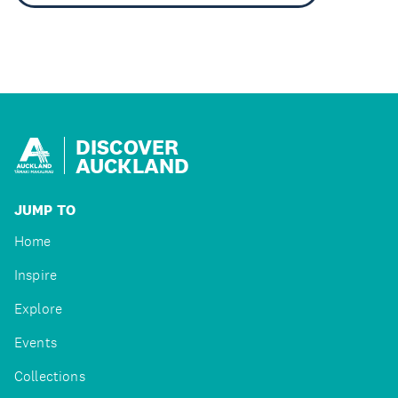
DISCOVER
AUCKLAND
JUMP TO
Home
Inspire
Explore
Events
Collections