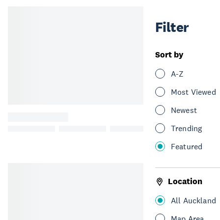
Filter
Sort by
A-Z
Most Viewed
Newest
Trending
Featured
Location
All Auckland
Map Area