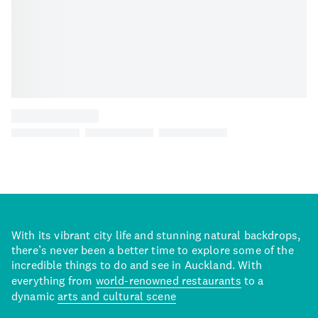
With its vibrant city life and stunning natural backdrops,
there’s never been a better time to explore some of the
incredible things to do and see in Auckland. With
everything from
world-renowned restaurants
to a
dynamic
arts and cultural scene