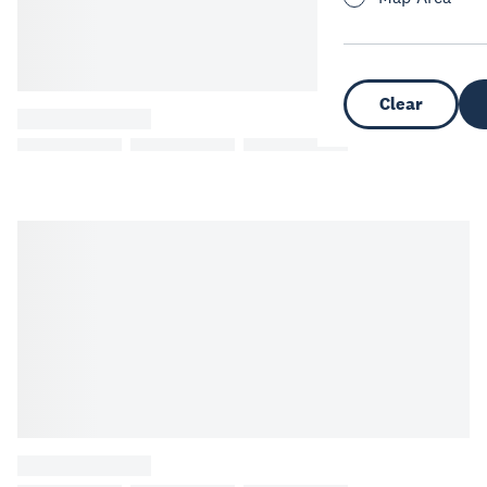
Clear