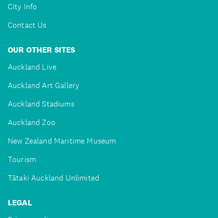
City Info
Contact Us
OUR OTHER SITES
Auckland Live
Auckland Art Gallery
Auckland Stadiums
Auckland Zoo
New Zealand Maritime Museum
Tourism
Tātaki Auckland Unlimited
LEGAL