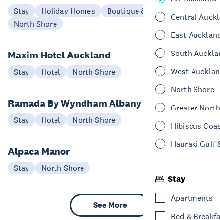
Stay
Holiday Homes
Boutique & Lodge
Central Auck
North Shore
East Aucklan
South Auckla
Maxim Hotel Auckland
West Aucklan
Stay
Hotel
North Shore
North Shore
Ramada By Wyndham Albany
Greater Nort
Stay
Hotel
North Shore
Hibiscus Coa
Hauraki Gulf 
Alpaca Manor
Stay
North Shore
Stay
Apartments
See More
Bed & Breakfa