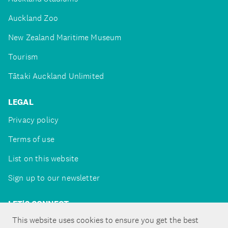
Auckland Zoo
New Zealand Maritime Museum
Tourism
Tātaki Auckland Unlimited
LEGAL
Privacy policy
Terms of use
List on this website
Sign up to our newsletter
LET'S CONNECT
This website uses cookies to ensure you get the best