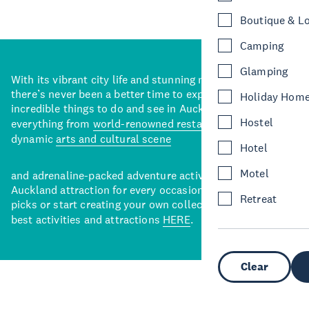
Boutique & L
Camping
Glamping
With its vibrant city life and stunning natural backdrops,
there’s never been a better time to explore some of the
Holiday Hom
incredible things to do and see in Auckland. With
Hostel
everything from
world-renowned restaurants
to a
dynamic
arts and cultural scene
Hotel
Motel
and adrenaline-packed adventure activities, there’s an
Auckland attraction for every occasion. View our curated
Retreat
picks or start creating your own collection of Auckland’s
best activities and attractions
HERE
.
Clear