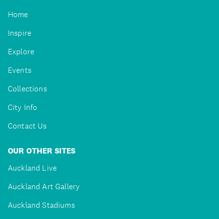
Home
Inspire
Explore
Events
Collections
City Info
Contact Us
OUR OTHER SITES
Auckland Live
Auckland Art Gallery
Auckland Stadiums