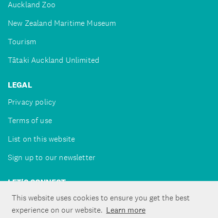
Auckland Zoo
New Zealand Maritime Museum
Tourism
Tātaki Auckland Unlimited
LEGAL
Privacy policy
Terms of use
List on this website
Sign up to our newsletter
LET'S CONNECT
This website uses cookies to ensure you get the best
experience on our website.
Learn more