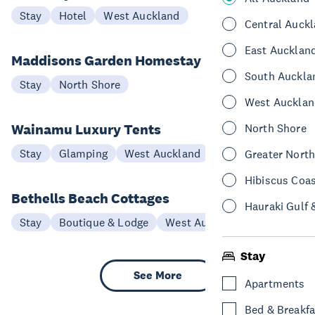
Stay
Hotel
West Auckland
Central Auck
East Aucklan
Maddisons Garden Homestay
South Auckla
Stay
North Shore
West Aucklan
Wainamu Luxury Tents
North Shore
Stay
Glamping
West Auckland
Greater Nort
Hibiscus Coa
Bethells Beach Cottages
Hauraki Gulf 
Stay
Boutique & Lodge
West Auckland
Stay
See More
Apartments
Bed & Breakfa