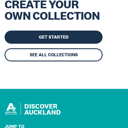
CREATE YOUR
OWN COLLECTION
GET STARTED
SEE ALL COLLECTIONS
DISCOVER
AUCKLAND
JUMP TO