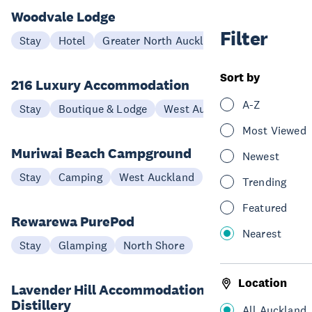
Woodvale Lodge
Filter
Stay
Hotel
Greater North Auckland
Sort by
216 Luxury Accommodation
A-Z
Stay
Boutique & Lodge
West Auckland
Most Viewed
Muriwai Beach Campground
Newest
Stay
Camping
West Auckland
Trending
Featured
Rewarewa PurePod
Nearest
Stay
Glamping
North Shore
Location
Lavender Hill Accommodation and
Distillery
All Auckland