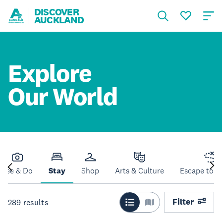
DISCOVER
AUCKLAND
Explore
Our World
See & Do
Stay
Shop
Arts & Culture
Escape to N
Filter
289
results