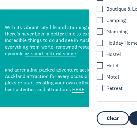
Boutique & L
Camping
With its vibrant city life and stunning natural backdrops,
Glamping
there’s never been a better time to explore some of the
incredible things to do and see in Auckland. With
Holiday Hom
everything from
world-renowned restaurants
to a
dynamic
arts and cultural scene
Hostel
Hotel
and adrenaline-packed adventure activities, there’s an
Auckland attraction for every occasion. View our curated
Motel
picks or start creating your own collection of Auckland’s
Retreat
best activities and attractions
HERE
.
Clear