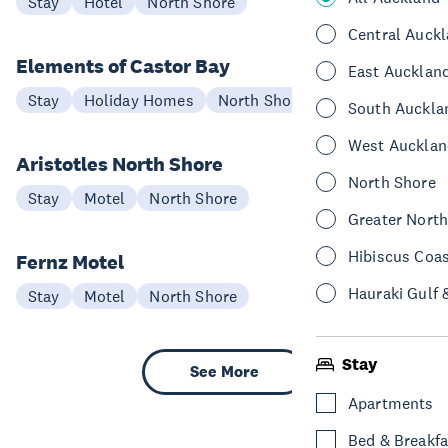
Stay
Hotel
North Shore
Central Auck
Elements of Castor Bay
East Aucklan
Stay
Holiday Homes
North Shore
South Auckla
West Aucklan
Aristotles North Shore
North Shore
Stay
Motel
North Shore
Greater Nort
Hibiscus Coa
Fernz Motel
Hauraki Gulf 
Stay
Motel
North Shore
Stay
See More
Apartments
Bed & Breakfa