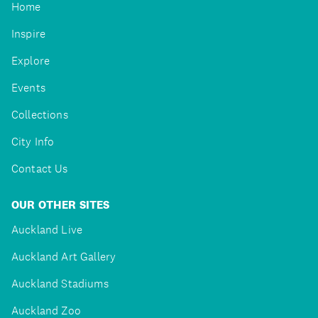
Home
Inspire
Explore
Events
Collections
City Info
Contact Us
OUR OTHER SITES
Auckland Live
Auckland Art Gallery
Auckland Stadiums
Auckland Zoo