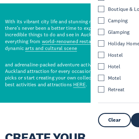
Boutique & L
Camping
With its vibrant city life and stunning natural backdrops,
there’s never been a better time to explore some of the
Glamping
incredible things to do and see in Auckland. With
everything from
world-renowned restaurants
to a
Holiday Hom
dynamic
arts and cultural scene
Hostel
and adrenaline-packed adventure activities, there’s an
Hotel
Auckland attraction for every occasion. View our curated
picks or start creating your own collection of Auckland’s
Motel
best activities and attractions
HERE
.
Retreat
Clear
CREATE YOUR