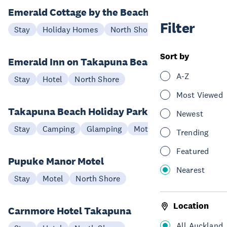
Emerald Cottage by the Beach
Filter
Stay
Holiday Homes
North Shore
Sort by
Emerald Inn on Takapuna Beach
A-Z
Stay
Hotel
North Shore
Most Viewed
Takapuna Beach Holiday Park
Newest
Stay
Camping
Glamping
Motel
North Shore
Trending
Featured
Pupuke Manor Motel
Nearest
Stay
Motel
North Shore
Location
Carnmore Hotel Takapuna
All Auckland