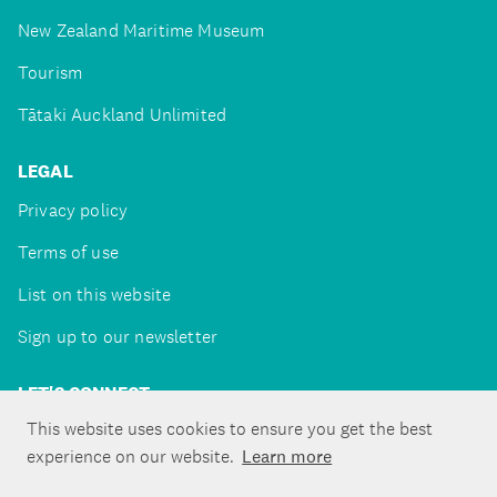
New Zealand Maritime Museum
Tourism
Tātaki Auckland Unlimited
LEGAL
Privacy policy
Terms of use
List on this website
Sign up to our newsletter
LET'S CONNECT
This website uses cookies to ensure you get the best
experience on our website.
Learn more