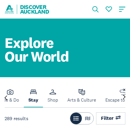
DISCOVER
AUCKLAND
Explore
Our World
See & Do
Stay
Shop
Arts & Culture
Escape to N
Filter
289
results