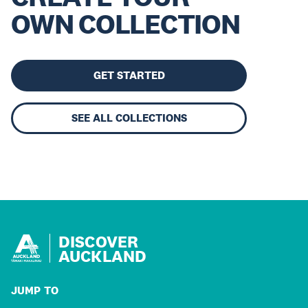
OWN COLLECTION
GET STARTED
SEE ALL COLLECTIONS
DISCOVER
AUCKLAND
JUMP TO