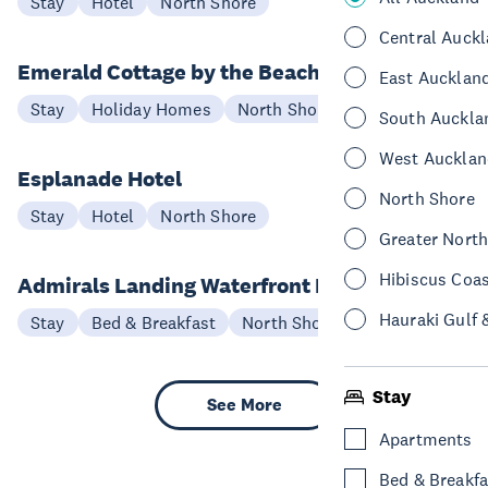
Stay
Hotel
North Shore
Central Auck
Emerald Cottage by the Beach
East Aucklan
Stay
Holiday Homes
North Shore
South Auckla
West Aucklan
Esplanade Hotel
North Shore
Stay
Hotel
North Shore
Greater Nort
Hibiscus Coa
Admirals Landing Waterfront B&B
Hauraki Gulf 
Stay
Bed & Breakfast
North Shore
Stay
See More
Apartments
Bed & Breakfa