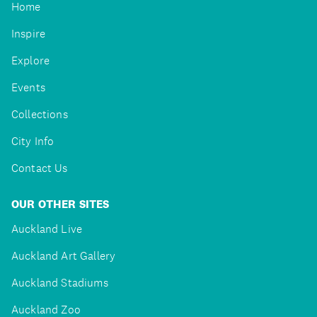
Home
Inspire
Explore
Events
Collections
City Info
Contact Us
OUR OTHER SITES
Auckland Live
Auckland Art Gallery
Auckland Stadiums
Auckland Zoo