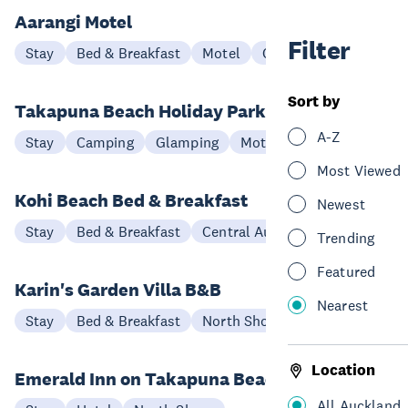
Aarangi Motel
Filter
Stay
Bed & Breakfast
Motel
Central Auckland
Sort by
Takapuna Beach Holiday Park
A-Z
Stay
Camping
Glamping
Motel
North Shore
Most Viewed
Kohi Beach Bed & Breakfast
Newest
Stay
Bed & Breakfast
Central Auckland
Trending
Featured
Karin's Garden Villa B&B
Nearest
Stay
Bed & Breakfast
North Shore
Location
Emerald Inn on Takapuna Beach
All Auckland