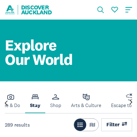
DISCOVER
AUCKLAND
Explore
Our World
See & Do
Stay
Shop
Arts & Culture
Escape to N
Filter
289
results