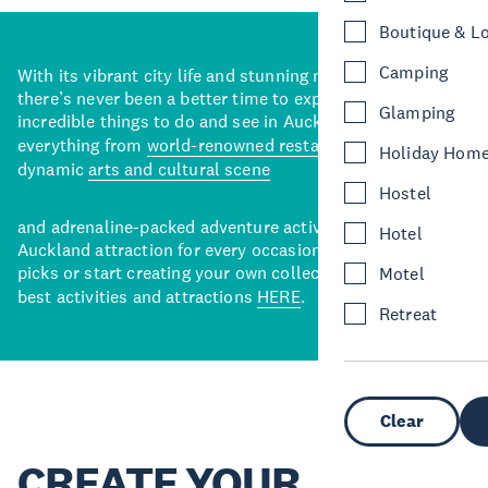
Boutique & L
Camping
With its vibrant city life and stunning natural backdrops,
there’s never been a better time to explore some of the
Glamping
incredible things to do and see in Auckland. With
everything from
world-renowned restaurants
to a
Holiday Hom
dynamic
arts and cultural scene
Hostel
and adrenaline-packed adventure activities, there’s an
Hotel
Auckland attraction for every occasion. View our curated
picks or start creating your own collection of Auckland’s
Motel
best activities and attractions
HERE
.
Retreat
Clear
CREATE YOUR