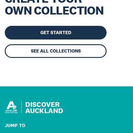
OWN COLLECTION
GET STARTED
SEE ALL COLLECTIONS
DISCOVER
AUCKLAND
JUMP TO