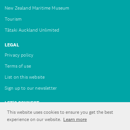
New Zealand Maritime Museum
Tourism
Tātaki Auckland Unlimited
LEGAL
Privacy policy
Terms of use
List on this website
Sign up to our newsletter
LET'S CONNECT
This website uses cookies to ensure you get the best
experience on our website.
Learn more