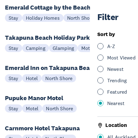
Emerald Cottage by the Beach
Filter
Stay
Holiday Homes
North Shore
Sort by
Takapuna Beach Holiday Park
A-Z
Stay
Camping
Glamping
Motel
North Shore
Most Viewed
Emerald Inn on Takapuna Beach
Newest
Stay
Hotel
North Shore
Trending
Featured
Pupuke Manor Motel
Nearest
Stay
Motel
North Shore
Location
Carnmore Hotel Takapuna
All Auckland