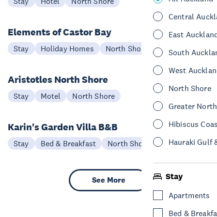
Stay
Hotel
North Shore
Central Auck
Elements of Castor Bay
East Aucklan
Stay
Holiday Homes
North Shore
South Auckla
West Aucklan
Aristotles North Shore
North Shore
Stay
Motel
North Shore
Greater Nort
Hibiscus Coa
Karin's Garden Villa B&B
Hauraki Gulf 
Stay
Bed & Breakfast
North Shore
Stay
See More
Apartments
Bed & Breakfa