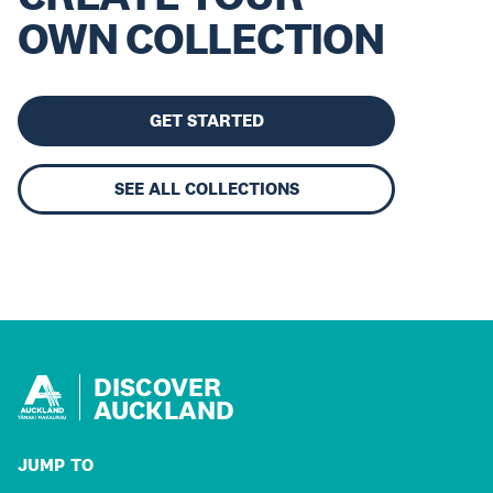
OWN COLLECTION
GET STARTED
SEE ALL COLLECTIONS
DISCOVER
AUCKLAND
JUMP TO