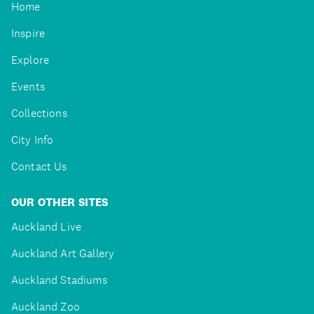
Home
Inspire
Explore
Events
Collections
City Info
Contact Us
OUR OTHER SITES
Auckland Live
Auckland Art Gallery
Auckland Stadiums
Auckland Zoo