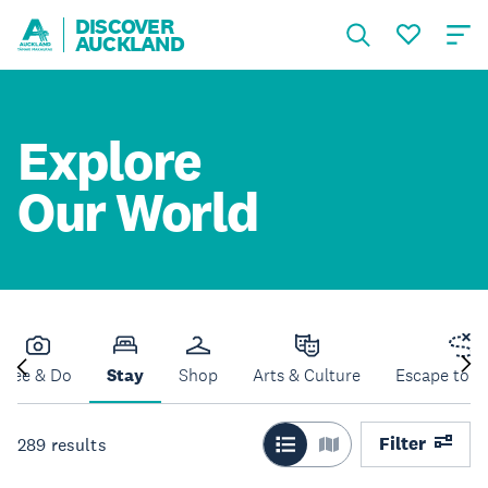
DISCOVER
AUCKLAND
Explore
Our World
See & Do
Stay
Shop
Arts & Culture
Escape to N
Filter
289
results