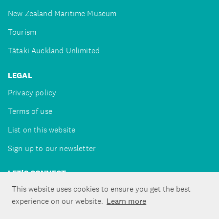
New Zealand Maritime Museum
Tourism
Tātaki Auckland Unlimited
LEGAL
Privacy policy
Terms of use
List on this website
Sign up to our newsletter
LET'S CONNECT
This website uses cookies to ensure you get the best
experience on our website.
Learn more