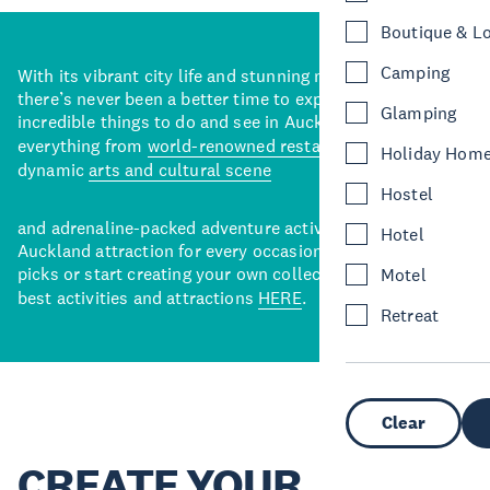
Boutique & L
Camping
With its vibrant city life and stunning natural backdrops,
there’s never been a better time to explore some of the
Glamping
incredible things to do and see in Auckland. With
everything from
world-renowned restaurants
to a
Holiday Hom
dynamic
arts and cultural scene
Hostel
and adrenaline-packed adventure activities, there’s an
Hotel
Auckland attraction for every occasion. View our curated
picks or start creating your own collection of Auckland’s
Motel
best activities and attractions
HERE
.
Retreat
Clear
CREATE YOUR