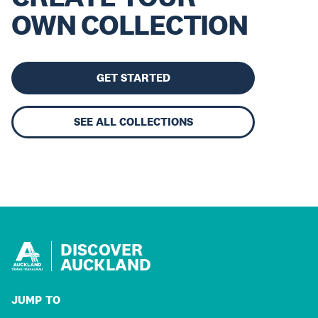
OWN COLLECTION
GET STARTED
SEE ALL COLLECTIONS
DISCOVER
AUCKLAND
JUMP TO