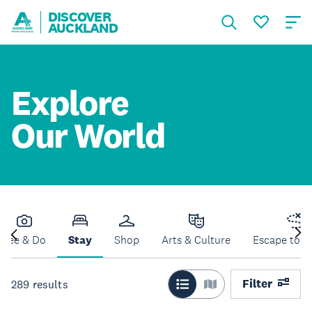
DISCOVER
AUCKLAND
Explore
Our World
See & Do
Stay
Shop
Arts & Culture
Escape to N
Filter
289
results