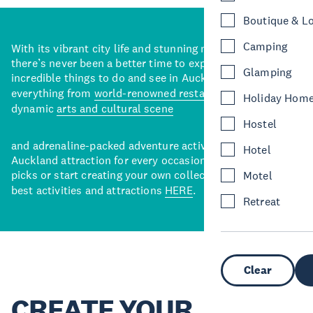
Boutique & L
Camping
With its vibrant city life and stunning natural backdrops,
there’s never been a better time to explore some of the
Glamping
incredible things to do and see in Auckland. With
everything from
world-renowned restaurants
to a
Holiday Hom
dynamic
arts and cultural scene
Hostel
and adrenaline-packed adventure activities, there’s an
Hotel
Auckland attraction for every occasion. View our curated
picks or start creating your own collection of Auckland’s
Motel
best activities and attractions
HERE
.
Retreat
Clear
CREATE YOUR