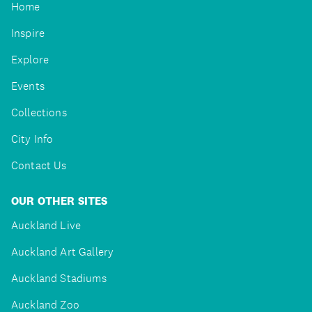
Home
Inspire
Explore
Events
Collections
City Info
Contact Us
OUR OTHER SITES
Auckland Live
Auckland Art Gallery
Auckland Stadiums
Auckland Zoo