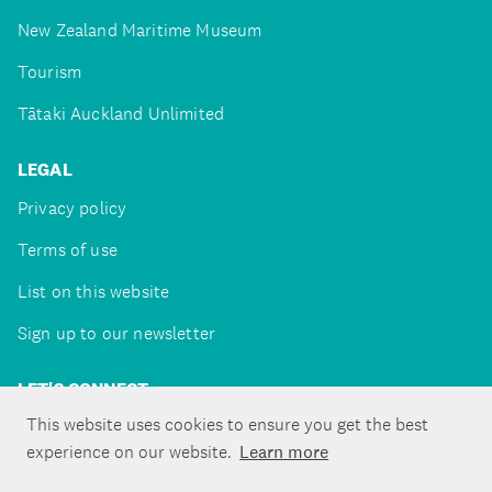
New Zealand Maritime Museum
Tourism
Tātaki Auckland Unlimited
LEGAL
Privacy policy
Terms of use
List on this website
Sign up to our newsletter
LET'S CONNECT
This website uses cookies to ensure you get the best
experience on our website.
Learn more