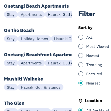
Onetangi Beach Apartments
Filter
Stay
Apartments
Hauraki Gulf & Islands
Sort by
On the Beach
A-Z
Stay
Holiday Homes
Hauraki Gulf & Islands
Most Viewed
Onetangi Beachfront Apartments
Newest
Stay
Apartments
Hauraki Gulf & Islands
Trending
Featured
Mawhiti Waiheke
Nearest
Stay
Hauraki Gulf & Islands
Location
The Glen
All Auckland