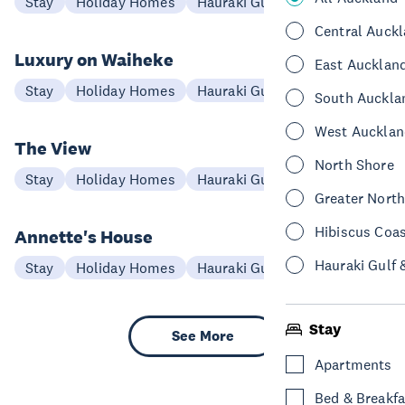
Stay
Holiday Homes
Hauraki Gulf & Islands
Central Auck
Luxury on Waiheke
East Aucklan
Stay
Holiday Homes
Hauraki Gulf & Islands
South Auckla
West Aucklan
The View
North Shore
Stay
Holiday Homes
Hauraki Gulf & Islands
Greater Nort
Hibiscus Coa
Annette's House
Hauraki Gulf 
Stay
Holiday Homes
Hauraki Gulf & Islands
Stay
See More
Apartments
Bed & Breakfa