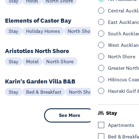
Stay
Hotel
North Shore
Central Auck
Elements of Castor Bay
East Aucklan
Stay
Holiday Homes
North Shore
South Auckla
West Aucklan
Aristotles North Shore
North Shore
Stay
Motel
North Shore
Greater Nort
Hibiscus Coa
Karin's Garden Villa B&B
Hauraki Gulf 
Stay
Bed & Breakfast
North Shore
Stay
See More
Apartments
Bed & Breakfa