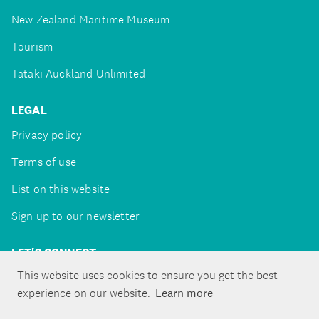
New Zealand Maritime Museum
Tourism
Tātaki Auckland Unlimited
LEGAL
Privacy policy
Terms of use
List on this website
Sign up to our newsletter
LET'S CONNECT
This website uses cookies to ensure you get the best
experience on our website.
Learn more