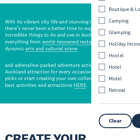
Boutique & L
Camping
With its vibrant city life and stunning natural backdrops,
there’s never been a better time to explore some of the
Glamping
incredible things to do and see in Auckland. With
everything from
world-renowned restaurants
to a
Holiday Hom
dynamic
arts and cultural scene
Hostel
and adrenaline-packed adventure activities, there’s an
Hotel
Auckland attraction for every occasion. View our curated
picks or start creating your own collection of Auckland’s
Motel
best activities and attractions
HERE
.
Retreat
Clear
CREATE YOUR