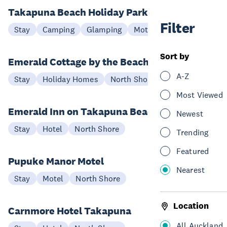
Takapuna Beach Holiday Park
Filter
Stay
Camping
Glamping
Motel
North Shore
Sort by
Emerald Cottage by the Beach
A-Z
Stay
Holiday Homes
North Shore
Most Viewed
Emerald Inn on Takapuna Beach
Newest
Stay
Hotel
North Shore
Trending
Featured
Pupuke Manor Motel
Nearest
Stay
Motel
North Shore
Location
Carnmore Hotel Takapuna
All Auckland