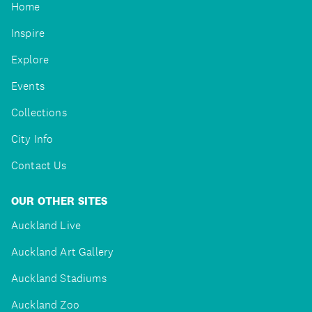
Home
Inspire
Explore
Events
Collections
City Info
Contact Us
OUR OTHER SITES
Auckland Live
Auckland Art Gallery
Auckland Stadiums
Auckland Zoo