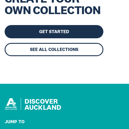
OWN COLLECTION
GET STARTED
SEE ALL COLLECTIONS
DISCOVER
AUCKLAND
JUMP TO