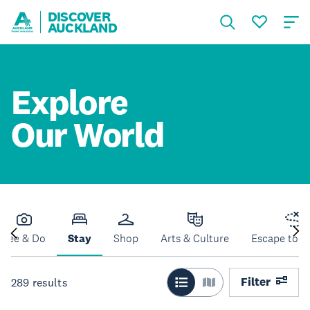
DISCOVER
AUCKLAND
Explore
Our World
See & Do
Stay
Shop
Arts & Culture
Escape to N
Filter
289
results