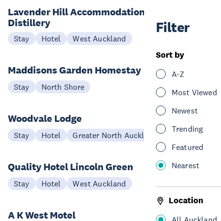
Lavender Hill Accommodation and
Distillery
Filter
Stay
Hotel
West Auckland
Sort by
Maddisons Garden Homestay
A-Z
Stay
North Shore
Most Viewed
Newest
Woodvale Lodge
Trending
Stay
Hotel
Greater North Auckland
Featured
Nearest
Quality Hotel Lincoln Green
Stay
Hotel
West Auckland
Location
A K West Motel
All Auckland