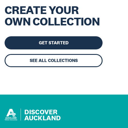
CREATE YOUR
OWN COLLECTION
GET STARTED
SEE ALL COLLECTIONS
DISCOVER
AUCKLAND