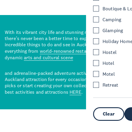
Boutique & L
Camping
Glamping
With its vibrant city life and stunning natural backdrops,
there’s never been a better time to explore some of the
Holiday Hom
incredible things to do and see in Auckland. With
everything from
world-renowned restaurants
to a
Hostel
dynamic
arts and cultural scene
Hotel
and adrenaline-packed adventure activities, there’s an
Motel
Auckland attraction for every occasion. View our curated
Retreat
picks or start creating your own collection of Auckland’s
best activities and attractions
HERE
.
Clear