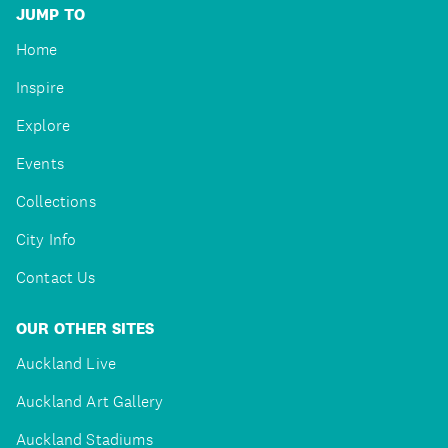
JUMP TO
Home
Inspire
Explore
Events
Collections
City Info
Contact Us
OUR OTHER SITES
Auckland Live
Auckland Art Gallery
Auckland Stadiums