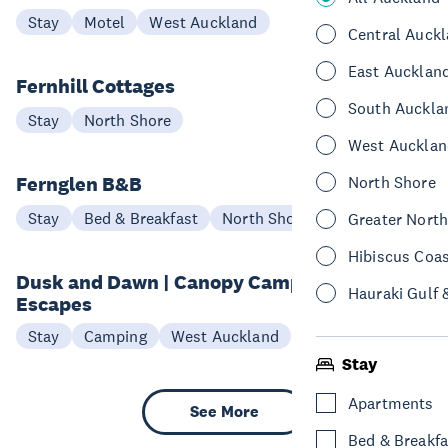
Stay
Motel
West Auckland
Central Auck
East Aucklan
Fernhill Cottages
South Auckla
Stay
North Shore
West Aucklan
Fernglen B&B
North Shore
Stay
Bed & Breakfast
North Shore
Greater Nort
Hibiscus Coa
Dusk and Dawn | Canopy Camping
Hauraki Gulf 
Escapes
Stay
Camping
West Auckland
Stay
Apartments
See More
Bed & Breakfa