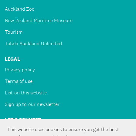
Auckland Zoo
New Zealand Maritime Museum
Tourism
Tātaki Auckland Unlimited
LEGAL
Privacy policy
Terms of use
List on this website
Sign up to our newsletter
LET'S CONNECT
This website uses cookies to ensure you get the best