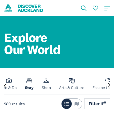
DISCOVER
AUCKLAND
Explore
Our World
See & Do
Stay
Shop
Arts & Culture
Escape to N
Filter
289
results