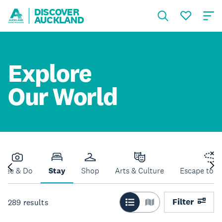
DISCOVER
AUCKLAND
Explore
Our World
See & Do
Stay
Shop
Arts & Culture
Escape to N
Filter
289
results