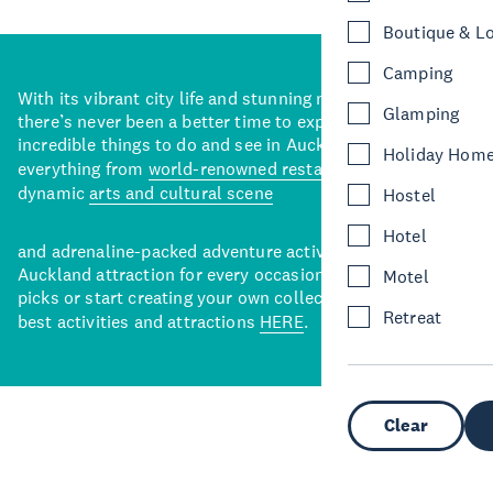
Boutique & L
Camping
With its vibrant city life and stunning natural backdrops,
Glamping
there’s never been a better time to explore some of the
incredible things to do and see in Auckland. With
Holiday Hom
everything from
world-renowned restaurants
to a
dynamic
arts and cultural scene
Hostel
Hotel
and adrenaline-packed adventure activities, there’s an
Auckland attraction for every occasion. View our curated
Motel
picks or start creating your own collection of Auckland’s
Retreat
best activities and attractions
HERE
.
Clear