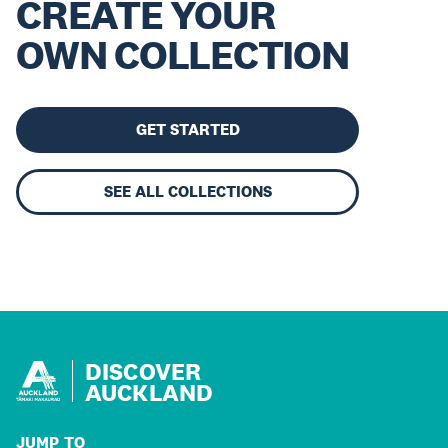
CREATE YOUR
OWN COLLECTION
GET STARTED
SEE ALL COLLECTIONS
DISCOVER
AUCKLAND
JUMP TO