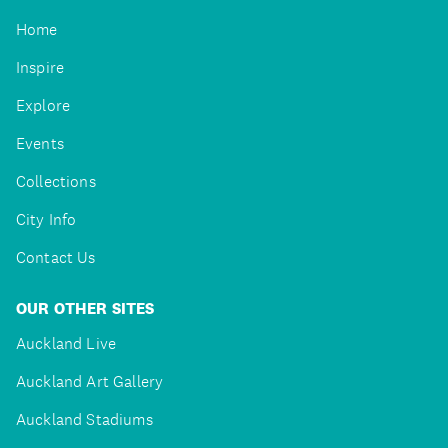
Home
Inspire
Explore
Events
Collections
City Info
Contact Us
OUR OTHER SITES
Auckland Live
Auckland Art Gallery
Auckland Stadiums