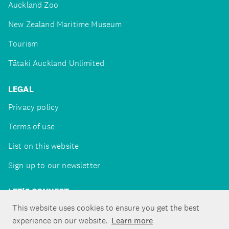
Auckland Zoo
New Zealand Maritime Museum
Tourism
Tātaki Auckland Unlimited
LEGAL
Privacy policy
Terms of use
List on this website
Sign up to our newsletter
LET'S CONNECT
This website uses cookies to ensure you get the best
experience on our website.
Learn more