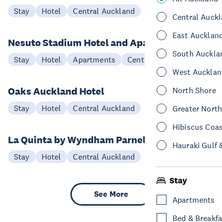
Stay
Hotel
Central Auckland
Central Auck
East Aucklan
Nesuto Stadium Hotel and Apartments
South Auckla
Stay
Hotel
Apartments
Central Auckland
West Aucklan
Oaks Auckland Hotel
North Shore
Stay
Hotel
Central Auckland
Greater Nort
Hibiscus Coa
La Quinta by Wyndham Parnell
Hauraki Gulf 
Stay
Hotel
Central Auckland
Stay
See More
Apartments
Bed & Breakfa