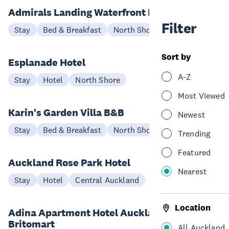
Admirals Landing Waterfront B&B
Filter
Stay
Bed & Breakfast
North Shore
Sort by
Esplanade Hotel
A-Z
Stay
Hotel
North Shore
Most Viewed
Karin's Garden Villa B&B
Newest
Stay
Bed & Breakfast
North Shore
Trending
Featured
Auckland Rose Park Hotel
Nearest
Stay
Hotel
Central Auckland
Location
Adina Apartment Hotel Auckland,
Britomart
All Auckland