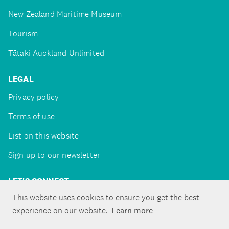
New Zealand Maritime Museum
Tourism
Tātaki Auckland Unlimited
LEGAL
Privacy policy
Terms of use
List on this website
Sign up to our newsletter
LET'S CONNECT
This website uses cookies to ensure you get the best
experience on our website.
Learn more