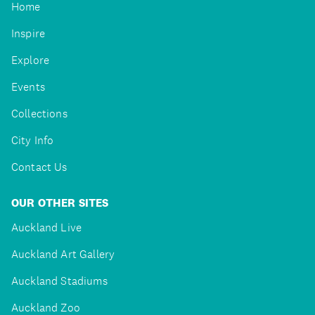
Home
Inspire
Explore
Events
Collections
City Info
Contact Us
OUR OTHER SITES
Auckland Live
Auckland Art Gallery
Auckland Stadiums
Auckland Zoo