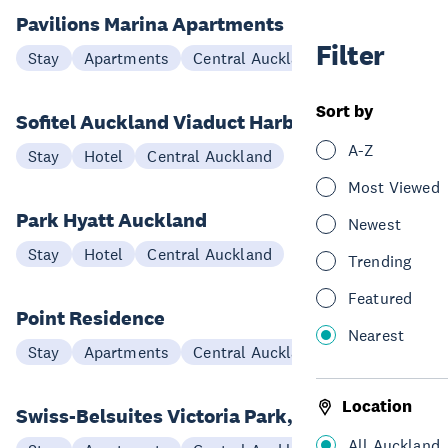
Pavilions Marina Apartments
Filter
Stay
Apartments
Central Auckland
Sort by
Sofitel Auckland Viaduct Harbour
A-Z
Stay
Hotel
Central Auckland
Most Viewed
Park Hyatt Auckland
Newest
Stay
Hotel
Central Auckland
Trending
Featured
Point Residence
Nearest
Stay
Apartments
Central Auckland
Location
Swiss-Belsuites Victoria Park, Auckland
All Auckland