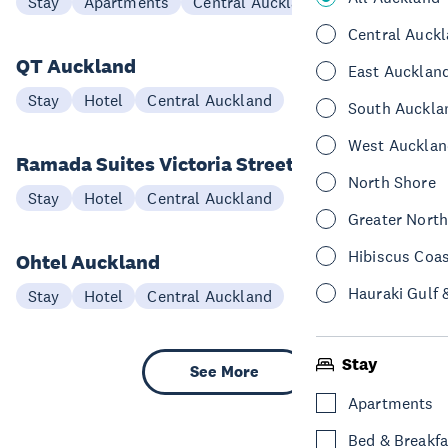
Stay
Apartments
Central Auckland
Central Auck
QT Auckland
East Aucklan
Stay
Hotel
Central Auckland
South Auckla
West Aucklan
Ramada Suites Victoria Street
North Shore
Stay
Hotel
Central Auckland
Greater Nort
Hibiscus Coa
Ohtel Auckland
Hauraki Gulf 
Stay
Hotel
Central Auckland
Stay
See More
Apartments
Bed & Breakfa