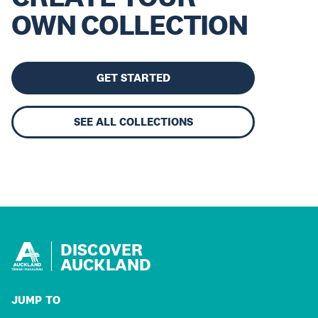
OWN COLLECTION
GET STARTED
SEE ALL COLLECTIONS
DISCOVER
AUCKLAND
JUMP TO