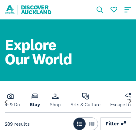
DISCOVER
AUCKLAND
Explore
Our World
See & Do
Stay
Shop
Arts & Culture
Escape to N
Filter
289
results