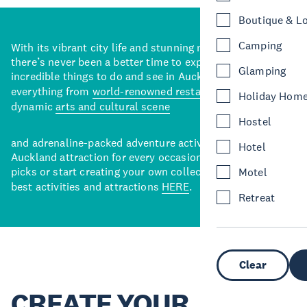
Boutique & L
Camping
With its vibrant city life and stunning natural backdrops,
there’s never been a better time to explore some of the
Glamping
incredible things to do and see in Auckland. With
everything from
world-renowned restaurants
to a
Holiday Hom
dynamic
arts and cultural scene
Hostel
and adrenaline-packed adventure activities, there’s an
Hotel
Auckland attraction for every occasion. View our curated
picks or start creating your own collection of Auckland’s
Motel
best activities and attractions
HERE
.
Retreat
Clear
CREATE YOUR