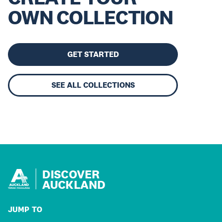
OWN COLLECTION
GET STARTED
SEE ALL COLLECTIONS
DISCOVER
AUCKLAND
JUMP TO