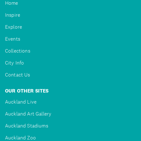
Home
Inspire
Explore
Events
Collections
City Info
Contact Us
OUR OTHER SITES
Auckland Live
Auckland Art Gallery
Auckland Stadiums
Auckland Zoo