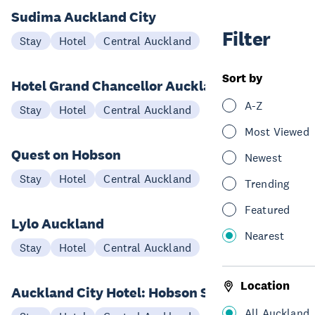
Sudima Auckland City
Filter
Stay
Hotel
Central Auckland
Sort by
Hotel Grand Chancellor Auckland
A-Z
Stay
Hotel
Central Auckland
Most Viewed
Quest on Hobson
Newest
Stay
Hotel
Central Auckland
Trending
Featured
Lylo Auckland
Nearest
Stay
Hotel
Central Auckland
Location
Auckland City Hotel: Hobson St
All Auckland