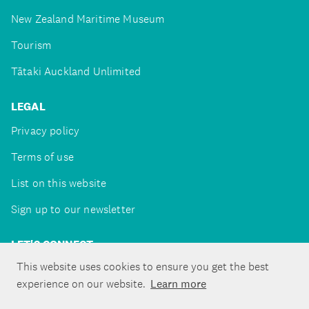
New Zealand Maritime Museum
Tourism
Tātaki Auckland Unlimited
LEGAL
Privacy policy
Terms of use
List on this website
Sign up to our newsletter
LET'S CONNECT
This website uses cookies to ensure you get the best
experience on our website.
Learn more