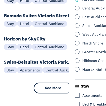
Stay
Hotel
Central Auckland
Central Auck
Ramada Suites Victoria Street
East Aucklan
Stay
Hotel
Central Auckland
South Auckla
West Aucklan
Horizon by SkyCity
North Shore
Stay
Hotel
Central Auckland
Greater Nort
Hibiscus Coa
Swiss-Belsuites Victoria Park, Auckland
Hauraki Gulf 
Stay
Apartments
Central Auckland
Stay
See More
Apartments
Bed & Breakfa