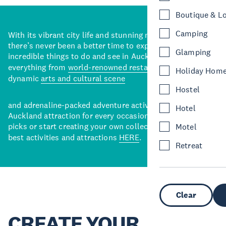
Boutique & L
Camping
With its vibrant city life and stunning natural backdrops,
there’s never been a better time to explore some of the
Glamping
incredible things to do and see in Auckland. With
everything from
world-renowned restaurants
to a
Holiday Hom
dynamic
arts and cultural scene
Hostel
and adrenaline-packed adventure activities, there’s an
Hotel
Auckland attraction for every occasion. View our curated
picks or start creating your own collection of Auckland’s
Motel
best activities and attractions
HERE
.
Retreat
Clear
CREATE YOUR