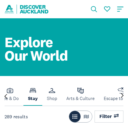
DISCOVER
AUCKLAND
Explore
Our World
See & Do
Stay
Shop
Arts & Culture
Escape to N
Filter
289
results