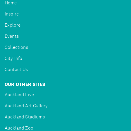
Home
Inspire
Explore
Events
Collections
City Info
Contact Us
OUR OTHER SITES
Auckland Live
Auckland Art Gallery
Auckland Stadiums
Auckland Zoo