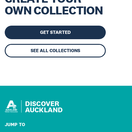
OWN COLLECTION
GET STARTED
SEE ALL COLLECTIONS
DISCOVER
AUCKLAND
JUMP TO