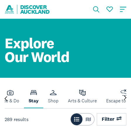
DISCOVER
AUCKLAND
Explore
Our World
See & Do
Stay
Shop
Arts & Culture
Escape to N
Filter
289
results