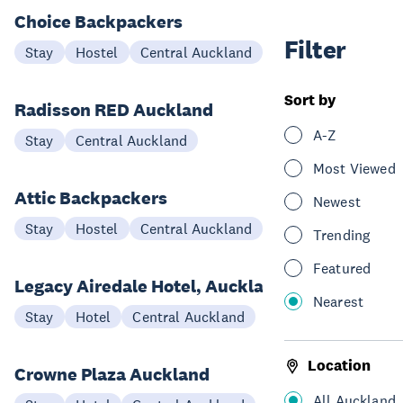
Choice Backpackers
Filter
Stay
Hostel
Central Auckland
Sort by
Radisson RED Auckland
A-Z
Stay
Central Auckland
Most Viewed
Attic Backpackers
Newest
Stay
Hostel
Central Auckland
Trending
Featured
Legacy Airedale Hotel, Auckland
Nearest
Stay
Hotel
Central Auckland
Location
Crowne Plaza Auckland
All Auckland