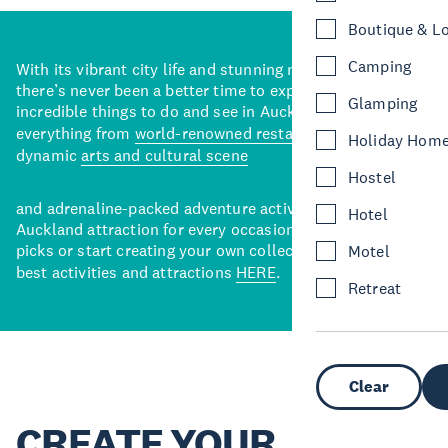
Boutique & L
Camping
With its vibrant city life and stunning natural backdrops,
there’s never been a better time to explore some of the
Glamping
incredible things to do and see in Auckland. With
everything from
world-renowned restaurants
to a
Holiday Hom
dynamic
arts and cultural scene
Hostel
and adrenaline-packed adventure activities, there’s an
Hotel
Auckland attraction for every occasion. View our curated
picks or start creating your own collection of Auckland’s
Motel
best activities and attractions
HERE
.
Retreat
Clear
CREATE YOUR