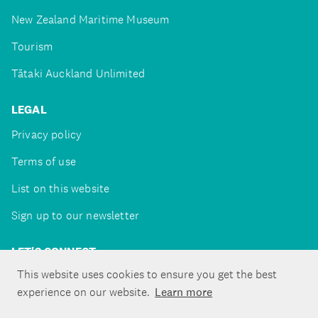
New Zealand Maritime Museum
Tourism
Tātaki Auckland Unlimited
LEGAL
Privacy policy
Terms of use
List on this website
Sign up to our newsletter
LET'S CONNECT
This website uses cookies to ensure you get the best
experience on our website.
Learn more