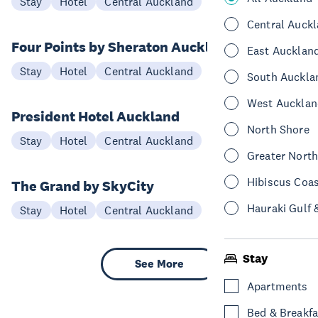
Stay
Hotel
Central Auckland
Central Auck
Four Points by Sheraton Auckland
East Aucklan
Stay
Hotel
Central Auckland
South Auckla
West Aucklan
President Hotel Auckland
North Shore
Stay
Hotel
Central Auckland
Greater Nort
Hibiscus Coa
The Grand by SkyCity
Hauraki Gulf 
Stay
Hotel
Central Auckland
Stay
See More
Apartments
Bed & Breakfa