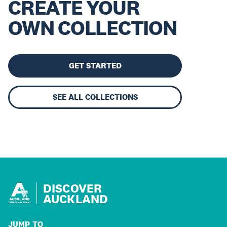
CREATE YOUR
OWN COLLECTION
GET STARTED
SEE ALL COLLECTIONS
DISCOVER
AUCKLAND
JUMP TO