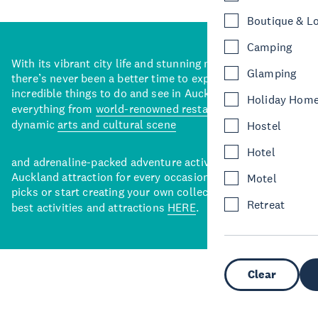
Boutique & L
Camping
With its vibrant city life and stunning natural backdrops,
Glamping
there’s never been a better time to explore some of the
incredible things to do and see in Auckland. With
Holiday Hom
everything from
world-renowned restaurants
to a
dynamic
arts and cultural scene
Hostel
Hotel
and adrenaline-packed adventure activities, there’s an
Auckland attraction for every occasion. View our curated
Motel
picks or start creating your own collection of Auckland’s
Retreat
best activities and attractions
HERE
.
Clear