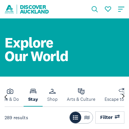
DISCOVER
AUCKLAND
Explore
Our World
See & Do
Stay
Shop
Arts & Culture
Escape to N
Filter
289
results