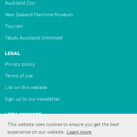
Auckland Zoo
New Zealand Maritime Museum
Tourism
Tātaki Auckland Unlimited
LEGAL
Privacy policy
Terms of use
List on this website
Sign up to our newsletter
LET'S CONNECT
This website uses cookies to ensure you get the best
experience on our website.
Learn more