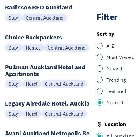
Radisson RED Auckland
Filter
Stay
Central Auckland
Sort by
Choice Backpackers
A-Z
Stay
Hostel
Central Auckland
Most Viewed
Pullman Auckland Hotel and
Newest
Apartments
Trending
Stay
Hotel
Central Auckland
Featured
Nearest
Legacy Airedale Hotel, Auckland
Stay
Hotel
Central Auckland
Location
Avani Auckland Metropolis Residences
All Auckland