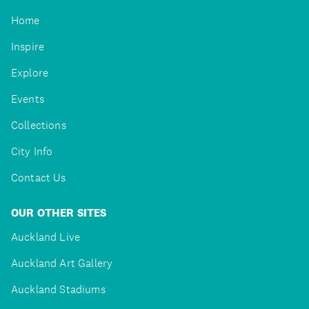
Home
Inspire
Explore
Events
Collections
City Info
Contact Us
OUR OTHER SITES
Auckland Live
Auckland Art Gallery
Auckland Stadiums