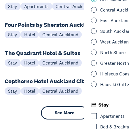
Stay
Apartments
Central Auckland
Central Auck
East Aucklan
Four Points by Sheraton Auckland
South Auckla
Stay
Hotel
Central Auckland
West Aucklan
The Quadrant Hotel & Suites
North Shore
Stay
Hotel
Central Auckland
Greater Nort
Hibiscus Coa
Copthorne Hotel Auckland City
Hauraki Gulf 
Stay
Hotel
Central Auckland
Stay
See More
Apartments
Bed & Breakfa