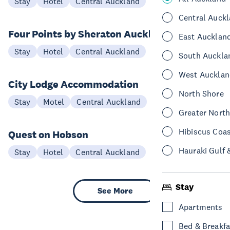
Stay
Hotel
Central Auckland
Central Auck
Four Points by Sheraton Auckland
East Aucklan
Stay
Hotel
Central Auckland
South Auckla
West Aucklan
City Lodge Accommodation
North Shore
Stay
Motel
Central Auckland
Greater Nort
Hibiscus Coa
Quest on Hobson
Hauraki Gulf 
Stay
Hotel
Central Auckland
Stay
See More
Apartments
Bed & Breakfa