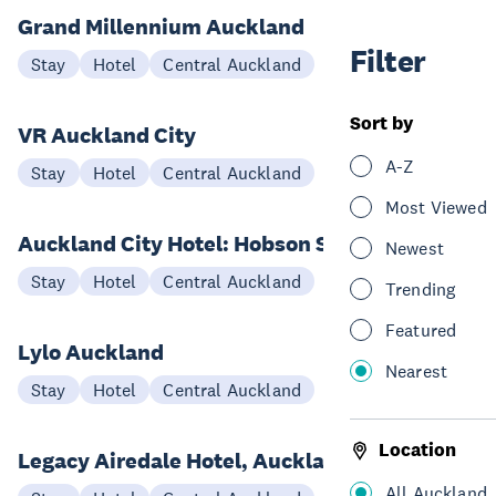
Grand Millennium Auckland
Filter
Stay
Hotel
Central Auckland
Sort by
VR Auckland City
A-Z
Stay
Hotel
Central Auckland
Most Viewed
Auckland City Hotel: Hobson St
Newest
Stay
Hotel
Central Auckland
Trending
Featured
Lylo Auckland
Nearest
Stay
Hotel
Central Auckland
Location
Legacy Airedale Hotel, Auckland
All Auckland