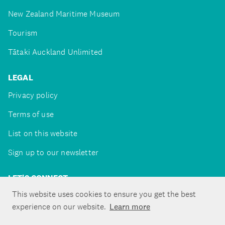
New Zealand Maritime Museum
Tourism
Tātaki Auckland Unlimited
LEGAL
Privacy policy
Terms of use
List on this website
Sign up to our newsletter
LET'S CONNECT
This website uses cookies to ensure you get the best
experience on our website.
Learn more