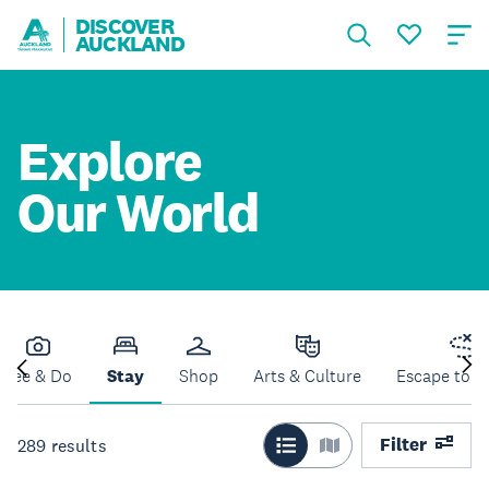
DISCOVER
AUCKLAND
Explore
Our World
See & Do
Stay
Shop
Arts & Culture
Escape to N
Filter
289
results