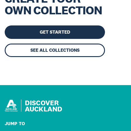
OWN COLLECTION
GET STARTED
SEE ALL COLLECTIONS
DISCOVER
AUCKLAND
JUMP TO