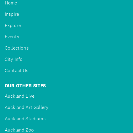
Home
Inspire
Explore
Events
Collections
City Info
Contact Us
OUR OTHER SITES
Auckland Live
Auckland Art Gallery
Auckland Stadiums
Auckland Zoo