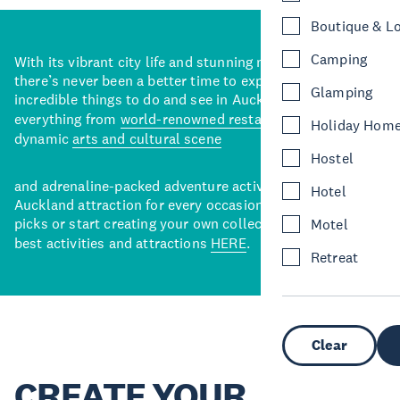
Boutique & L
Camping
With its vibrant city life and stunning natural backdrops,
there’s never been a better time to explore some of the
Glamping
incredible things to do and see in Auckland. With
everything from
world-renowned restaurants
to a
Holiday Hom
dynamic
arts and cultural scene
Hostel
and adrenaline-packed adventure activities, there’s an
Hotel
Auckland attraction for every occasion. View our curated
picks or start creating your own collection of Auckland’s
Motel
best activities and attractions
HERE
.
Retreat
Clear
CREATE YOUR