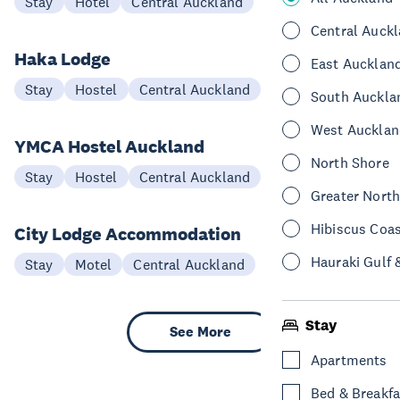
Stay
Hotel
Central Auckland
Central Auck
Haka Lodge
East Aucklan
Stay
Hostel
Central Auckland
South Auckla
West Aucklan
YMCA Hostel Auckland
North Shore
Stay
Hostel
Central Auckland
Greater Nort
Hibiscus Coa
City Lodge Accommodation
Hauraki Gulf 
Stay
Motel
Central Auckland
Stay
See More
Apartments
Bed & Breakfa