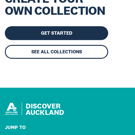
OWN COLLECTION
GET STARTED
SEE ALL COLLECTIONS
DISCOVER
AUCKLAND
JUMP TO