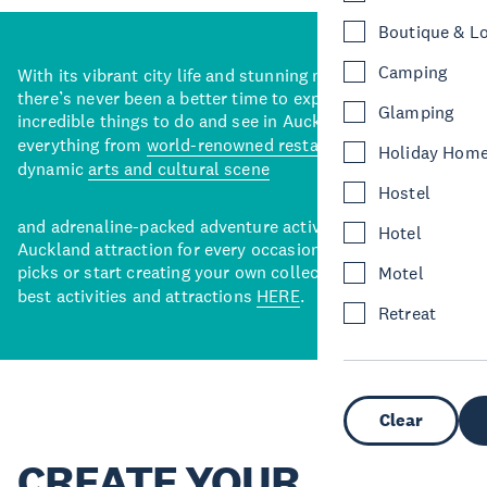
Boutique & L
Camping
With its vibrant city life and stunning natural backdrops,
there’s never been a better time to explore some of the
Glamping
incredible things to do and see in Auckland. With
everything from
world-renowned restaurants
to a
Holiday Hom
dynamic
arts and cultural scene
Hostel
and adrenaline-packed adventure activities, there’s an
Hotel
Auckland attraction for every occasion. View our curated
picks or start creating your own collection of Auckland’s
Motel
best activities and attractions
HERE
.
Retreat
Clear
CREATE YOUR