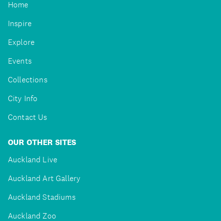
Home
Inspire
Explore
Events
Collections
City Info
Contact Us
OUR OTHER SITES
Auckland Live
Auckland Art Gallery
Auckland Stadiums
Auckland Zoo