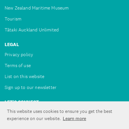
New Zealand Maritime Museum
Tourism
Tātaki Auckland Unlimited
LEGAL
Privacy policy
Terms of use
List on this website
Sign up to our newsletter
LET'S CONNECT
This website uses cookies to ensure you get the best
experience on our website.
Learn more