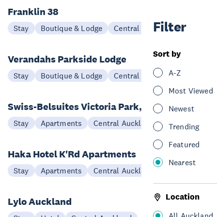
Franklin 38
Filter
Stay
Boutique & Lodge
Central Auckland
Sort by
Verandahs Parkside Lodge
A-Z
Stay
Boutique & Lodge
Central Auckland
Most Viewed
Swiss-Belsuites Victoria Park, Auckland
Newest
Stay
Apartments
Central Auckland
Trending
Featured
Haka Hotel K'Rd Apartments
Nearest
Stay
Apartments
Central Auckland
Location
Lylo Auckland
All Auckland