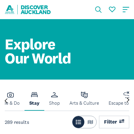
DISCOVER
AUCKLAND
Explore
Our World
See & Do
Stay
Shop
Arts & Culture
Escape to N
Filter
289
results