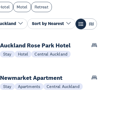
Hotel
Motel
Retreat
Auckland
Sort by
Nearest
Auckland Rose Park Hotel
Stay
Hotel
Central Auckland
Newmarket Apartment
Stay
Apartments
Central Auckland