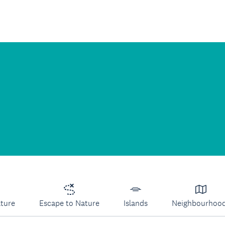
lture
Escape to Nature
Islands
Neighbourhoo