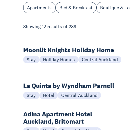
Apartments
Bed & Breakfast
Boutique & L
Showing
12
results of
289
Moonlit Knights Holiday Home
Stay
Holiday Homes
Central Auckland
La Quinta by Wyndham Parnell
Stay
Hotel
Central Auckland
Adina Apartment Hotel
Auckland, Britomart