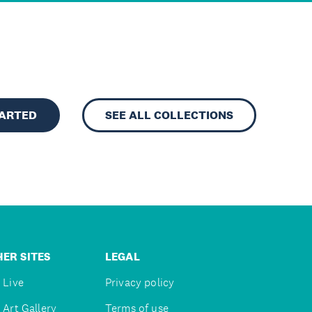
TARTED
SEE ALL COLLECTIONS
ER SITES
LEGAL
 Live
Privacy policy
 Art Gallery
Terms of use