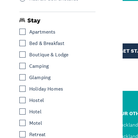
Stay
R
Apartments
Bed & Breakfast
TION
GET S
Boutique & Lodge
Camping
Glamping
Holiday Homes
Hostel
R
Hotel
JUMP TO
OUR OTH
Motel
D
Home
Auckland
Retreat
Inspire
Auckland