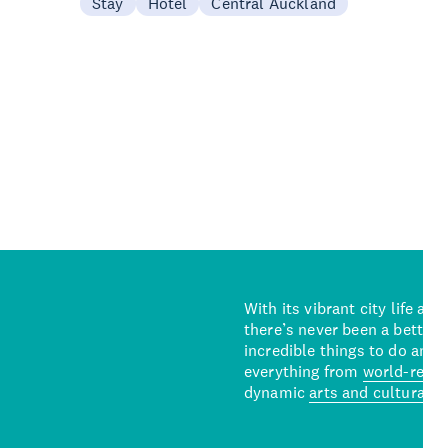
Stay
Hotel
Central Auckland
With its vibrant city life an
there’s never been a better 
incredible things to do and 
everything from
world-reno
dynamic
arts and cultural s