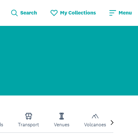
Search
My Collections
Menu
ds
Transport
Venues
Volcanoes