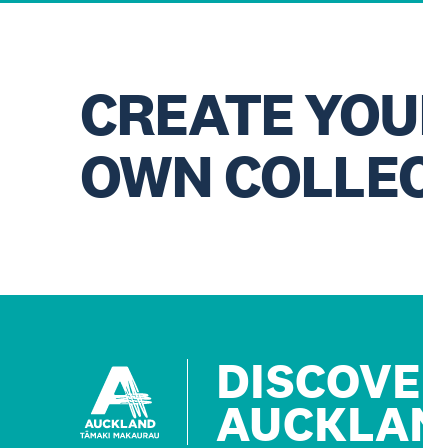
CREATE YOU
OWN COLLEC
DISCOVE
AUCKLAN