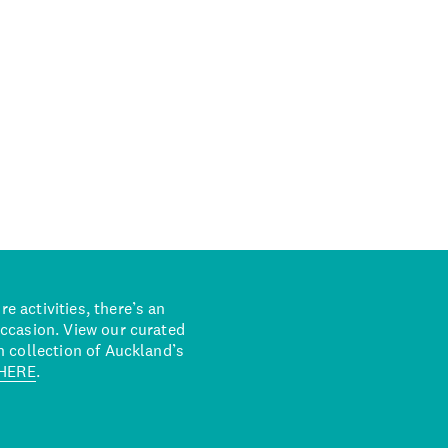
 activities, there’s an
occasion. View our curated
n collection of Auckland’s
HERE
.