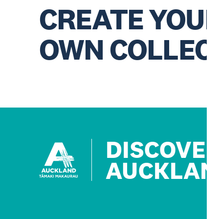
CREATE YOU
OWN COLLEC
DISCOVE
AUCKLAN