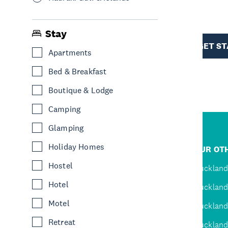
R
Stay
TION
GET S
Apartments
Bed & Breakfast
Boutique & Lodge
Camping
Glamping
R
Holiday Homes
JUMP TO
OUR OTH
Hostel
D
Home
Auckland
Hotel
Inspire
Auckland
Motel
Explore
Auckland
Retreat
Events
Auckland