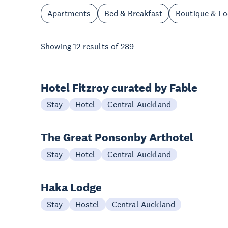
Apartments
Bed & Breakfast
Boutique & L
Showing
12
results of
289
Hotel Fitzroy curated by Fable
Stay
Hotel
Central Auckland
The Great Ponsonby Arthotel
Stay
Hotel
Central Auckland
Haka Lodge
Stay
Hostel
Central Auckland