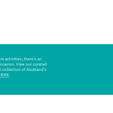
 activities, there’s an
occasion. View our curated
n collection of Auckland’s
HERE
.