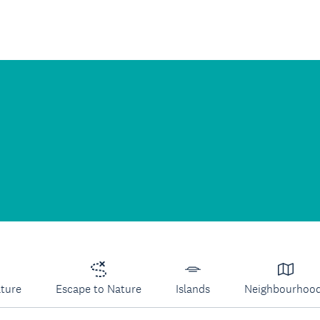
lture
Escape to Nature
Islands
Neighbourhoo