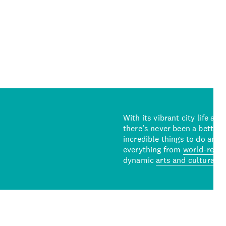
With its vibrant city life an
there’s never been a better 
incredible things to do and 
everything from
world-reno
dynamic
arts and cultural s