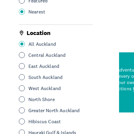
Featured
Nearest
See More
Location
All Auckland
Central Auckland
East Auckland
d stunning natural backdrops,
and adrenaline-packed adventure
time to explore some of the
Auckland attraction for every 
South Auckland
see in Auckland. With
picks or start creating your ow
West Auckland
wned restaurants
to a
best activities and attractions
cene
North Shore
Greater North Auckland
Hibiscus Coast
Hauraki Gulf & Islands