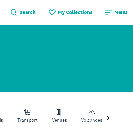
Search
My Collections
Menu
ds
Transport
Venues
Volcanoes