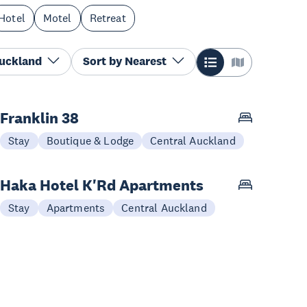
Hotel
Motel
Retreat
Auckland
Sort by
Nearest
Franklin 38
Stay
Boutique & Lodge
Central Auckland
Haka Hotel K'Rd Apartments
Stay
Apartments
Central Auckland