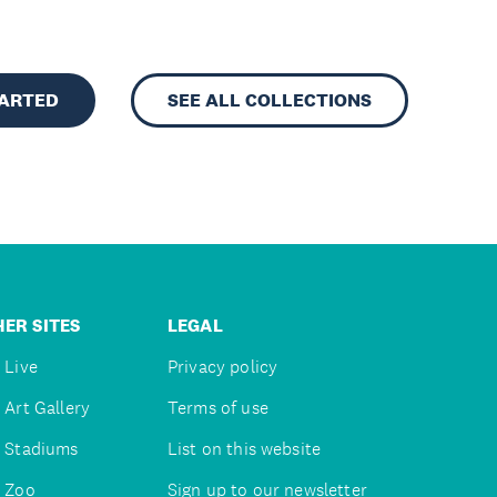
TARTED
SEE ALL COLLECTIONS
ER SITES
LEGAL
 Live
Privacy policy
 Art Gallery
Terms of use
 Stadiums
List on this website
 Zoo
Sign up to our newsletter