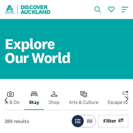
DISCOVER
AUCKLAND
Explore
Our World
See & Do
Stay
Shop
Arts & Culture
Escape to N
Filter
289
results