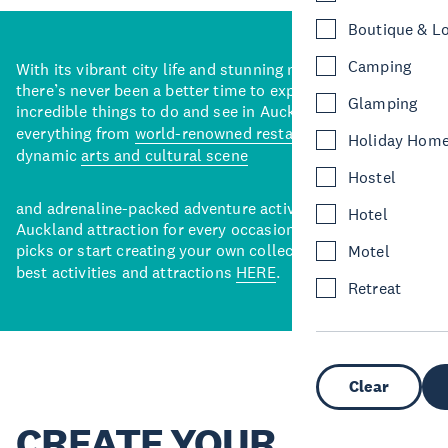
Boutique & L
Camping
With its vibrant city life and stunning natural backdrops,
there’s never been a better time to explore some of the
Glamping
incredible things to do and see in Auckland. With
everything from
world-renowned restaurants
to a
Holiday Hom
dynamic
arts and cultural scene
Hostel
and adrenaline-packed adventure activities, there’s an
Hotel
Auckland attraction for every occasion. View our curated
picks or start creating your own collection of Auckland’s
Motel
best activities and attractions
HERE
.
Retreat
Clear
CREATE YOUR