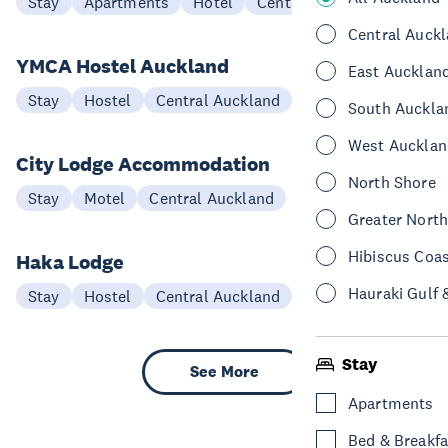
Stay
Apartments
Hotel
Central Auckland
Central Auck
YMCA Hostel Auckland
East Aucklan
Stay
Hostel
Central Auckland
South Auckla
West Aucklan
City Lodge Accommodation
North Shore
Stay
Motel
Central Auckland
Greater Nort
Hibiscus Coa
Haka Lodge
Hauraki Gulf 
Stay
Hostel
Central Auckland
Stay
See More
Apartments
Bed & Breakfa