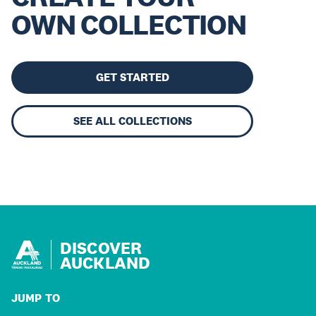
OWN COLLECTION
GET STARTED
SEE ALL COLLECTIONS
DISCOVER
AUCKLAND
JUMP TO