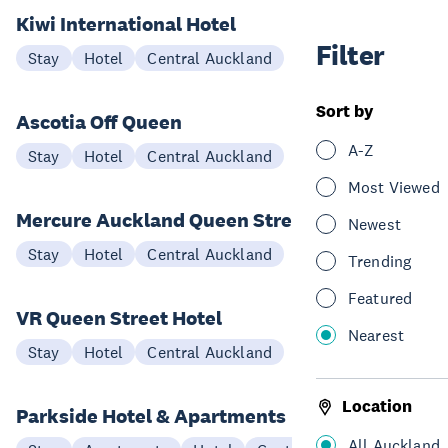
Kiwi International Hotel
Filter
Stay
Hotel
Central Auckland
Sort by
Ascotia Off Queen
A-Z
Stay
Hotel
Central Auckland
Most Viewed
Mercure Auckland Queen Street
Newest
Stay
Hotel
Central Auckland
Trending
Featured
VR Queen Street Hotel
Nearest
Stay
Hotel
Central Auckland
Location
Parkside Hotel & Apartments
All Auckland