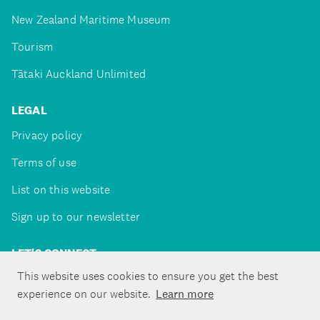
New Zealand Maritime Museum
Tourism
Tātaki Auckland Unlimited
LEGAL
Privacy policy
Terms of use
List on this website
Sign up to our newsletter
LET'S CONNECT
This website uses cookies to ensure you get the best
experience on our website.
Learn more