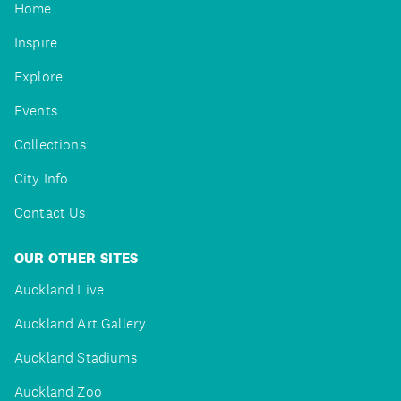
Home
Inspire
Explore
Events
Collections
City Info
Contact Us
OUR OTHER SITES
Auckland Live
Auckland Art Gallery
Auckland Stadiums
Auckland Zoo