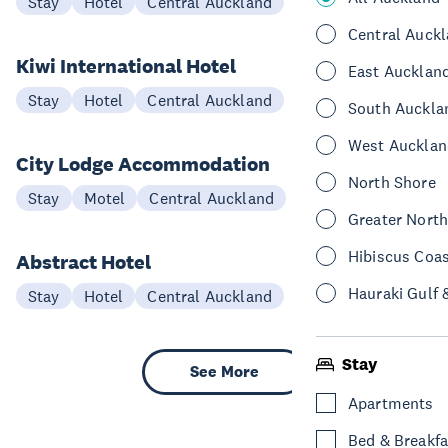
Stay
Hotel
Central Auckland
Central Auck
Kiwi International Hotel
East Aucklan
Stay
Hotel
Central Auckland
South Auckla
West Aucklan
City Lodge Accommodation
North Shore
Stay
Motel
Central Auckland
Greater Nort
Hibiscus Coa
Abstract Hotel
Hauraki Gulf 
Stay
Hotel
Central Auckland
Stay
See More
Apartments
Bed & Breakfa