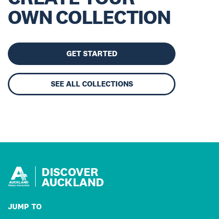
OWN COLLECTION
GET STARTED
SEE ALL COLLECTIONS
DISCOVER
AUCKLAND
JUMP TO