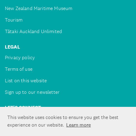
New Zealand Maritime Museum
Tourism
Tātaki Auckland Unlimited
LEGAL
Privacy policy
Terms of use
List on this website
Sign up to our newsletter
LET'S CONNECT
This website uses cookies to ensure you get the best
experience on our website.
Learn more