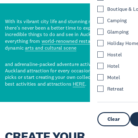
Boutique & L
Camping
With its vibrant city life and stunning natural backdrops,
there’s never been a better time to explore some of the
Glamping
incredible things to do and see in Auckland. With
everything from
world-renowned restaurants
to a
Holiday Hom
dynamic
arts and cultural scene
Hostel
and adrenaline-packed adventure activities, there’s an
Hotel
Auckland attraction for every occasion. View our curated
picks or start creating your own collection of Auckland’s
Motel
best activities and attractions
HERE
.
Retreat
Clear
CREATE YOUR