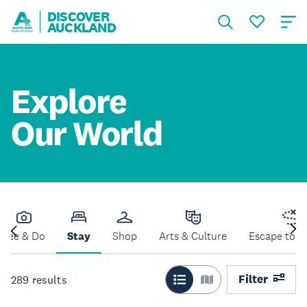
DISCOVER
AUCKLAND
Explore
Our World
See & Do
Stay
Shop
Arts & Culture
Escape to N
Filter
289
results