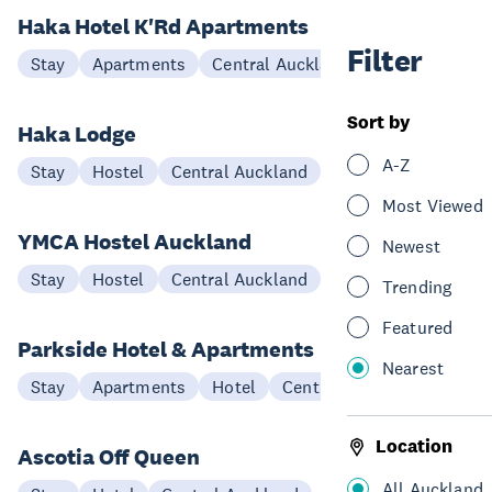
Haka Hotel K'Rd Apartments
Filter
Stay
Apartments
Central Auckland
Sort by
Haka Lodge
A-Z
Stay
Hostel
Central Auckland
Most Viewed
YMCA Hostel Auckland
Newest
Stay
Hostel
Central Auckland
Trending
Featured
Parkside Hotel & Apartments
Nearest
Stay
Apartments
Hotel
Central Auckland
Location
Ascotia Off Queen
All Auckland