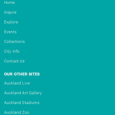
Home
Inspire
Explore
Events
Collections
City Info
Contact Us
OUR OTHER SITES
Auckland Live
Auckland Art Gallery
Auckland Stadiums
Auckland Zoo