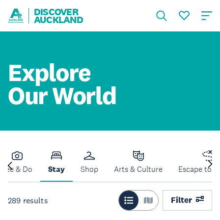
DISCOVER
AUCKLAND
Explore
Our World
See & Do
Stay
Shop
Arts & Culture
Escape to N
Filter
289
results