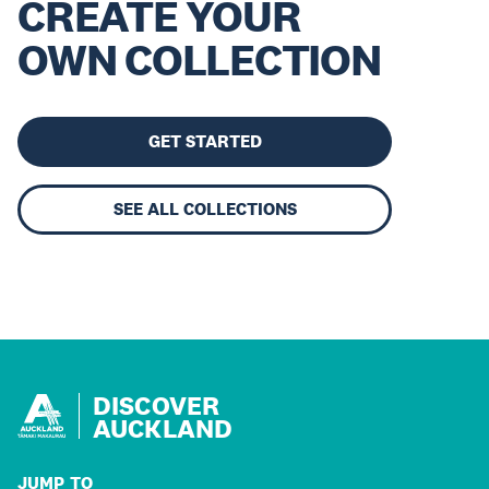
CREATE YOUR
OWN COLLECTION
GET STARTED
SEE ALL COLLECTIONS
DISCOVER
AUCKLAND
JUMP TO