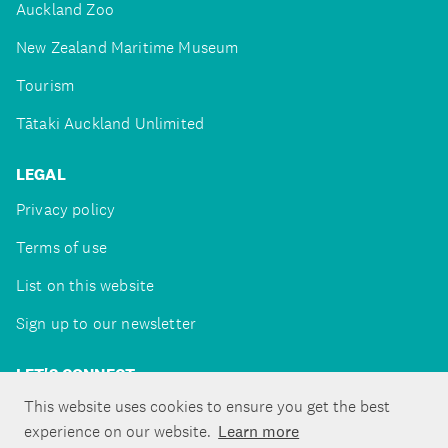
Auckland Zoo
New Zealand Maritime Museum
Tourism
Tātaki Auckland Unlimited
LEGAL
Privacy policy
Terms of use
List on this website
Sign up to our newsletter
LET'S CONNECT
This website uses cookies to ensure you get the best
experience on our website.
Learn more