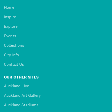
Home
Inspire
Explore
Events
Collections
City Info
Contact Us
OUR OTHER SITES
Auckland Live
Auckland Art Gallery
Auckland Stadiums