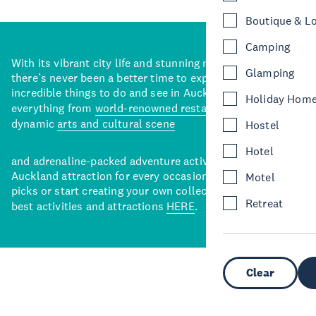
Boutique & L
Camping
With its vibrant city life and stunning natural backdrops,
Glamping
there’s never been a better time to explore some of the
incredible things to do and see in Auckland. With
Holiday Hom
everything from
world-renowned restaurants
to a
dynamic
arts and cultural scene
Hostel
Hotel
and adrenaline-packed adventure activities, there’s an
Auckland attraction for every occasion. View our curated
Motel
picks or start creating your own collection of Auckland’s
Retreat
best activities and attractions
HERE
.
Clear