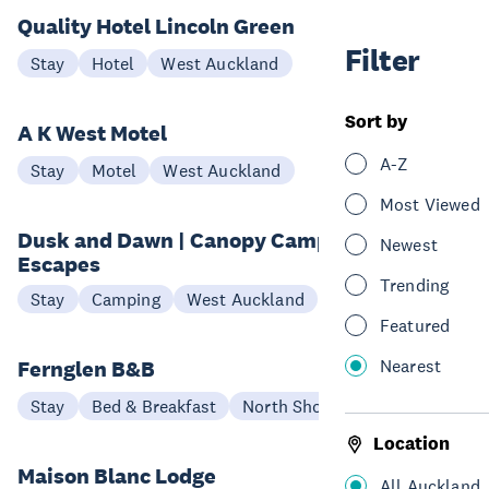
Quality Hotel Lincoln Green
Filter
Stay
Hotel
West Auckland
Sort by
A K West Motel
A-Z
Stay
Motel
West Auckland
Most Viewed
Dusk and Dawn | Canopy Camping
Newest
Escapes
Trending
Stay
Camping
West Auckland
Featured
Nearest
Fernglen B&B
Stay
Bed & Breakfast
North Shore
Location
Maison Blanc Lodge
All Auckland