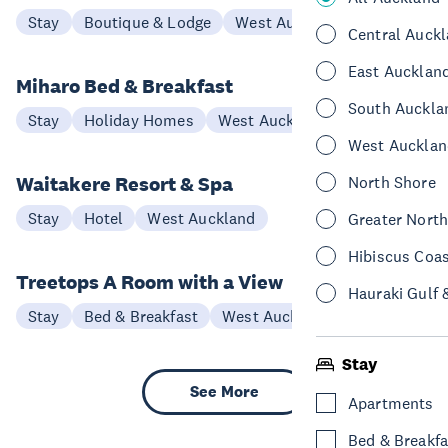
Stay
Boutique & Lodge
West Auckland
Central Auck
East Aucklan
Miharo Bed & Breakfast
South Auckla
Stay
Holiday Homes
West Auckland
West Aucklan
Waitakere Resort & Spa
North Shore
Stay
Hotel
West Auckland
Greater Nort
Hibiscus Coa
Treetops A Room with a View
Hauraki Gulf 
Stay
Bed & Breakfast
West Auckland
Stay
See More
Apartments
Bed & Breakfa