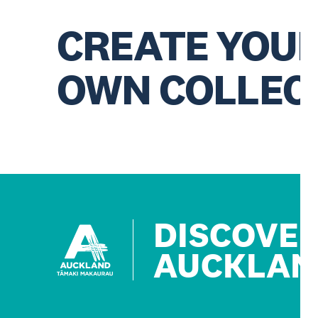
CREATE YOU
OWN COLLEC
DISCOVE
AUCKLAN