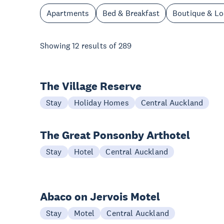
Apartments
Bed & Breakfast
Boutique & L
Showing
12
results of
289
The Village Reserve
Stay
Holiday Homes
Central Auckland
The Great Ponsonby Arthotel
Stay
Hotel
Central Auckland
Abaco on Jervois Motel
Stay
Motel
Central Auckland