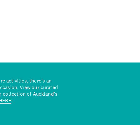
 activities, there’s an
occasion. View our curated
n collection of Auckland’s
HERE
.