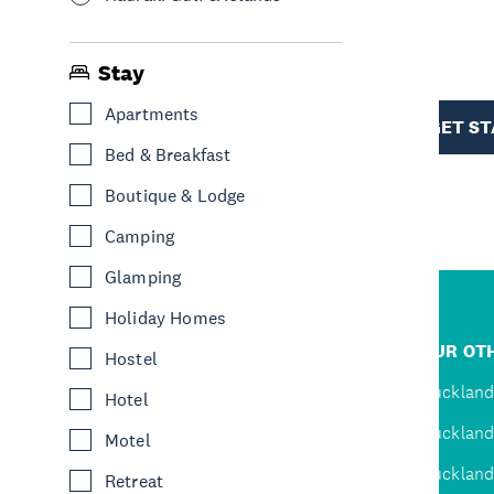
R
Stay
TION
Apartments
GET S
Bed & Breakfast
Boutique & Lodge
Camping
Glamping
Holiday Homes
R
JUMP TO
OUR OTH
Hostel
D
Home
Auckland
Hotel
Inspire
Auckland
Motel
Explore
Auckland
Retreat