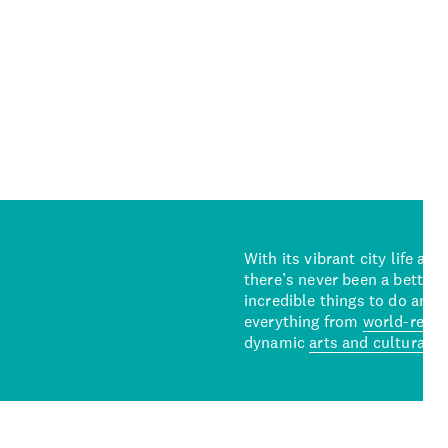
With its vibrant city life an
there’s never been a better 
incredible things to do and 
everything from
world-reno
dynamic
arts and cultural s