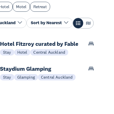
Hotel
Motel
Retreat
Auckland
Sort by
Nearest
Hotel Fitzroy curated by Fable
Stay
Hotel
Central Auckland
Staydium Glamping
Stay
Glamping
Central Auckland