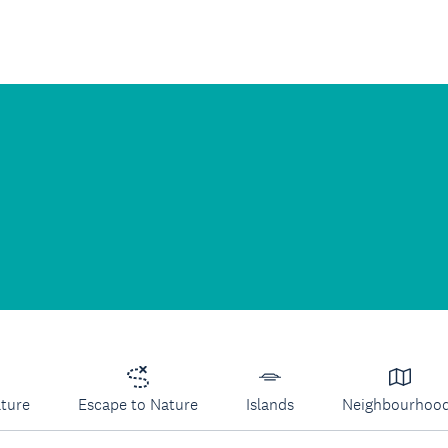
lture
Escape to Nature
Islands
Neighbourhoo