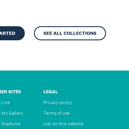
TARTED
SEE ALL COLLECTIONS
ER SITES
LEGAL
 Live
Privacy policy
 Art Gallery
Terms of use
 Stadiums
List on this website