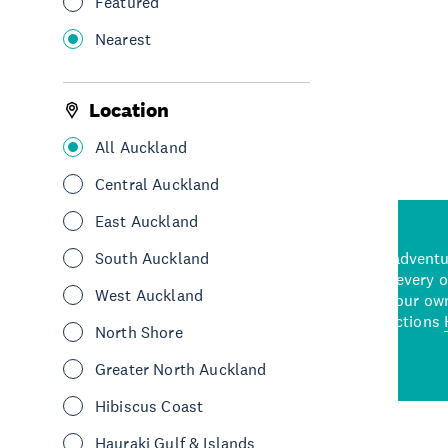
Featured
Nearest
See More
Location
All Auckland
Central Auckland
East Auckland
d stunning natural backdrops,
South Auckland
and adrenaline-packed adventure
time to explore some of the
Auckland attraction for every 
West Auckland
see in Auckland. With
picks or start creating your ow
wned restaurants
to a
best activities and attractions
North Shore
cene
Greater North Auckland
Hibiscus Coast
Hauraki Gulf & Islands