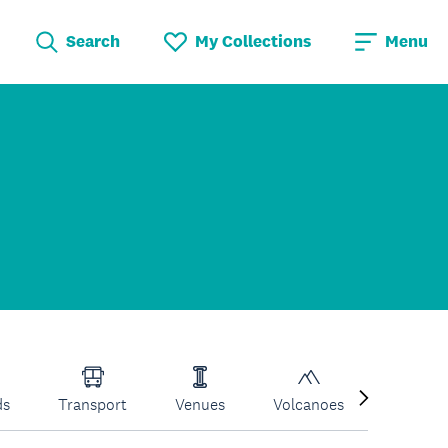
Search
My Collections
Menu
ds
Transport
Venues
Volcanoes