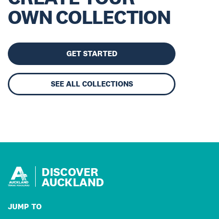
OWN COLLECTION
GET STARTED
SEE ALL COLLECTIONS
DISCOVER
AUCKLAND
JUMP TO