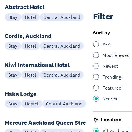
Abstract Hotel
Filter
Stay
Hotel
Central Auckland
Sort by
Cordis, Auckland
A-Z
Stay
Hotel
Central Auckland
Most Viewed
Kiwi International Hotel
Newest
Stay
Hotel
Central Auckland
Trending
Featured
Haka Lodge
Nearest
Stay
Hostel
Central Auckland
Location
Mercure Auckland Queen Street
All Auckland