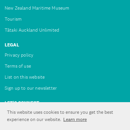
New Zealand Maritime Museum
Tourism
Tātaki Auckland Unlimited
LEGAL
Privacy policy
Terms of use
List on this website
Sign up to our newsletter
LET'S CONNECT
This website uses cookies to ensure you get the best
experience on our website.
Learn more