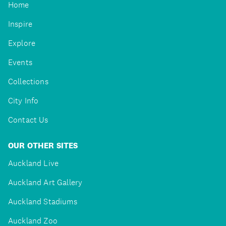
Home
Inspire
Explore
Events
Collections
City Info
Contact Us
OUR OTHER SITES
Auckland Live
Auckland Art Gallery
Auckland Stadiums
Auckland Zoo