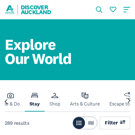
DISCOVER
AUCKLAND
Explore
Our World
See & Do
Stay
Shop
Arts & Culture
Escape to N
Filter
289
results