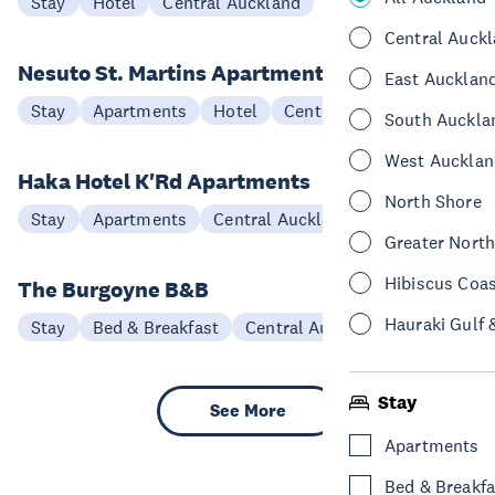
Stay
Hotel
Central Auckland
Central Auck
Nesuto St. Martins Apartment Hotel
East Aucklan
Stay
Apartments
Hotel
Central Auckland
South Auckla
West Aucklan
Haka Hotel K'Rd Apartments
North Shore
Stay
Apartments
Central Auckland
Greater Nort
Hibiscus Coa
The Burgoyne B&B
Hauraki Gulf 
Stay
Bed & Breakfast
Central Auckland
Stay
See More
Apartments
Bed & Breakfa