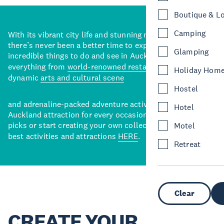
Boutique & L
Camping
With its vibrant city life and stunning natural backdrops,
there’s never been a better time to explore some of the
Glamping
incredible things to do and see in Auckland. With
everything from
world-renowned restaurants
to a
Holiday Hom
dynamic
arts and cultural scene
Hostel
and adrenaline-packed adventure activities, there’s an
Hotel
Auckland attraction for every occasion. View our curated
picks or start creating your own collection of Auckland’s
Motel
best activities and attractions
HERE
.
Retreat
Clear
CREATE YOUR