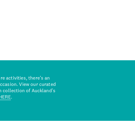
 activities, there’s an
occasion. View our curated
n collection of Auckland’s
HERE
.