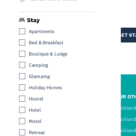
R
Stay
TION
Apartments
GET S
Bed & Breakfast
Boutique & Lodge
Camping
Glamping
Holiday Homes
R
JUMP TO
OUR OTH
Hostel
D
Home
Auckland
Hotel
Inspire
Auckland
Motel
Explore
Auckland
Retreat