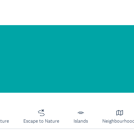
lture
Escape to Nature
Islands
Neighbourhoo