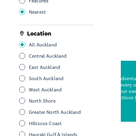
Featured
Nearest
See More
Location
All Auckland
Central Auckland
East Auckland
d stunning natural backdrops,
South Auckland
and adrenaline-packed adventure
time to explore some of the
Auckland attraction for every 
West Auckland
see in Auckland. With
picks or start creating your ow
wned restaurants
to a
best activities and attractions
North Shore
cene
Greater North Auckland
Hibiscus Coast
Hauraki Gulf & Islands