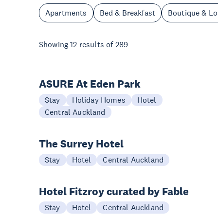
Apartments
Bed & Breakfast
Boutique & L
Showing
12
results of
289
ASURE At Eden Park
Stay
Holiday Homes
Hotel
Central Auckland
The Surrey Hotel
Stay
Hotel
Central Auckland
Hotel Fitzroy curated by Fable
Stay
Hotel
Central Auckland