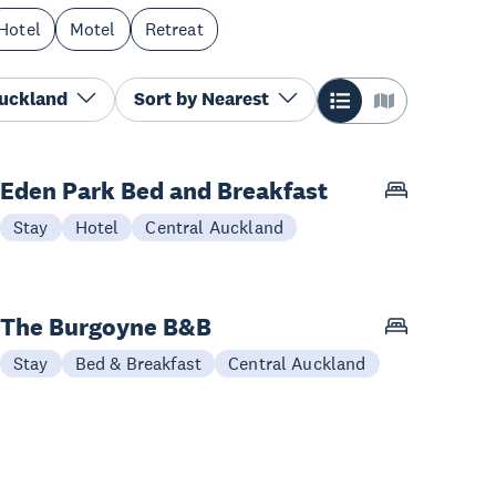
Hotel
Motel
Retreat
Auckland
Sort by
Nearest
Eden Park Bed and Breakfast
Stay
Hotel
Central Auckland
The Burgoyne B&B
Stay
Bed & Breakfast
Central Auckland