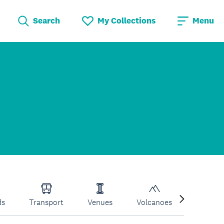
Search
My Collections
Menu
ds
Transport
Venues
Volcanoes