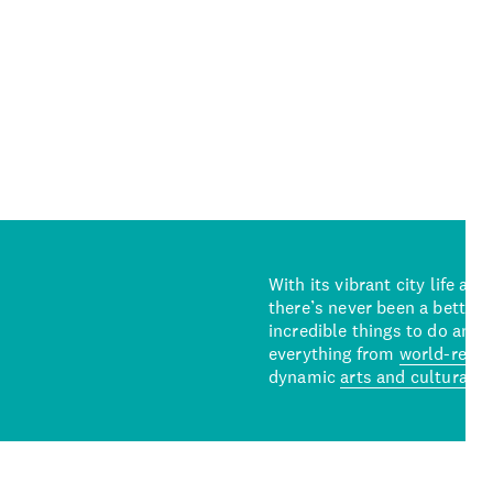
With its vibrant city life an
there’s never been a better 
incredible things to do and 
everything from
world-reno
dynamic
arts and cultural s