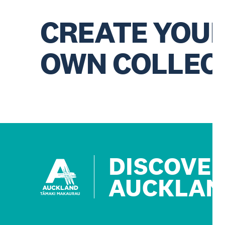
CREATE YOU
OWN COLLEC
DISCOVE
AUCKLAN