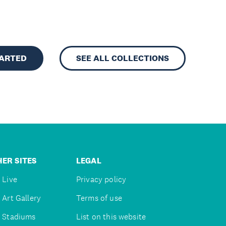
TARTED
SEE ALL COLLECTIONS
ER SITES
LEGAL
 Live
Privacy policy
 Art Gallery
Terms of use
 Stadiums
List on this website