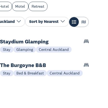
Hotel
Motel
Retreat
Auckland
Sort by
Nearest
Staydium Glamping
Stay
Glamping
Central Auckland
The Burgoyne B&B
Stay
Bed & Breakfast
Central Auckland