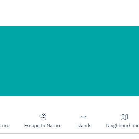
lture
Escape to Nature
Islands
Neighbourhoo