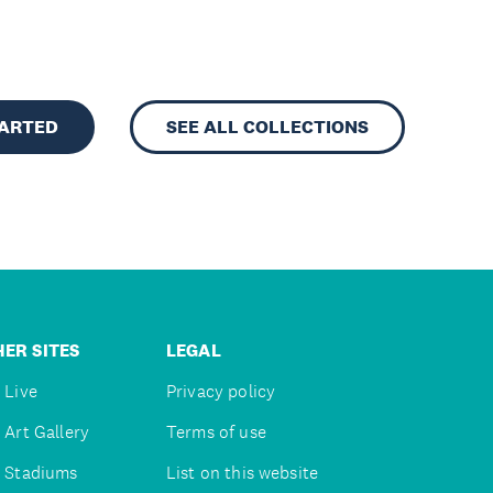
TARTED
SEE ALL COLLECTIONS
ER SITES
LEGAL
 Live
Privacy policy
 Art Gallery
Terms of use
 Stadiums
List on this website