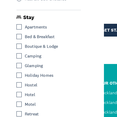
R
Stay
TION
Apartments
GET S
Bed & Breakfast
Boutique & Lodge
Camping
Glamping
Holiday Homes
R
JUMP TO
OUR OTH
Hostel
D
Home
Auckland
Hotel
Inspire
Auckland
Motel
Explore
Auckland
Retreat