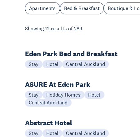
Apartments
Bed & Breakfast
Boutique & L
Showing
12
results of
289
Eden Park Bed and Breakfast
Stay
Hotel
Central Auckland
ASURE At Eden Park
Stay
Holiday Homes
Hotel
Central Auckland
Abstract Hotel
Stay
Hotel
Central Auckland