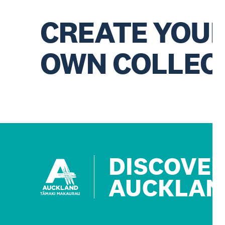
CREATE YOU
OWN COLLEC
DISCOVE
AUCKLAN