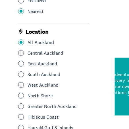
Featured
Nearest
See More
Location
All Auckland
Central Auckland
East Auckland
d stunning natural backdrops,
South Auckland
and adrenaline-packed adventure
time to explore some of the
Auckland attraction for every 
West Auckland
see in Auckland. With
picks or start creating your ow
wned restaurants
to a
best activities and attractions
North Shore
cene
Greater North Auckland
Hibiscus Coast
Hauraki Gulf & Islands