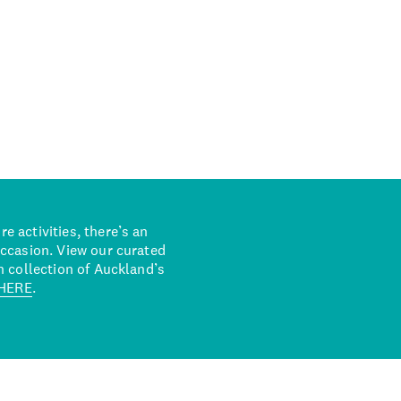
 activities, there’s an
occasion. View our curated
n collection of Auckland’s
HERE
.