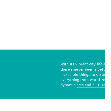
With its vibrant city life an
there’s never been a better 
incredible things to do and 
everything from
world-reno
dynamic
arts and cultural s