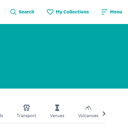
Search
My Collections
Menu
ds
Transport
Venues
Volcanoes