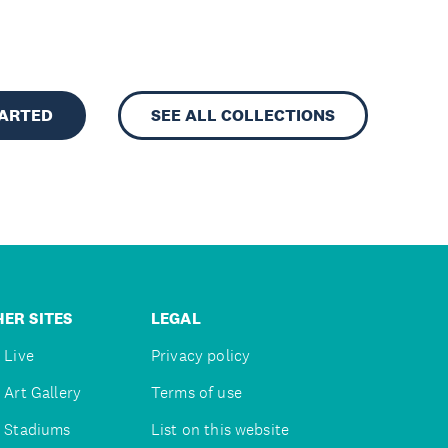
TARTED
SEE ALL COLLECTIONS
ER SITES
LEGAL
 Live
Privacy policy
 Art Gallery
Terms of use
 Stadiums
List on this website