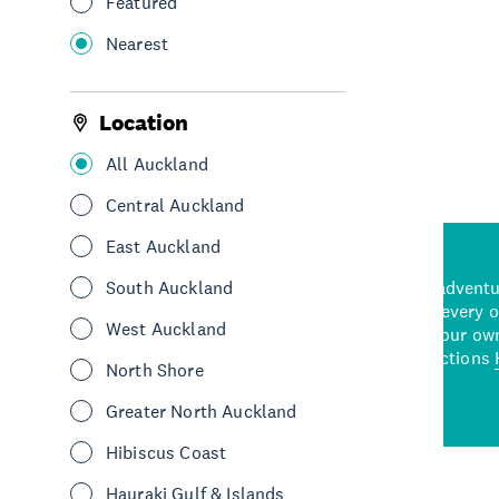
Featured
Nearest
See More
Location
All Auckland
Central Auckland
East Auckland
d stunning natural backdrops,
South Auckland
and adrenaline-packed adventure
time to explore some of the
Auckland attraction for every 
West Auckland
see in Auckland. With
picks or start creating your ow
wned restaurants
to a
best activities and attractions
North Shore
cene
Greater North Auckland
Hibiscus Coast
Hauraki Gulf & Islands