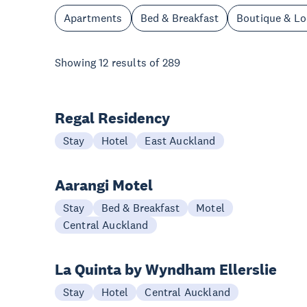
Apartments
Bed & Breakfast
Boutique & L
Showing
12
results of
289
Regal Residency
Stay
Hotel
East Auckland
Aarangi Motel
Stay
Bed & Breakfast
Motel
Central Auckland
La Quinta by Wyndham Ellerslie
Stay
Hotel
Central Auckland