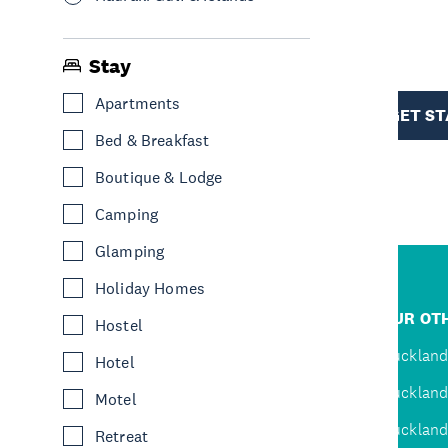
R
Stay
TION
Apartments
GET S
Bed & Breakfast
Boutique & Lodge
Camping
Glamping
Holiday Homes
R
JUMP TO
OUR OTH
Hostel
D
Home
Auckland
Hotel
Inspire
Auckland
Motel
Explore
Auckland
Retreat