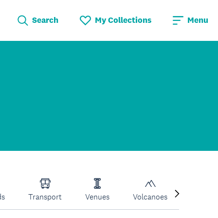
Search
My Collections
Menu
ds
Transport
Venues
Volcanoes