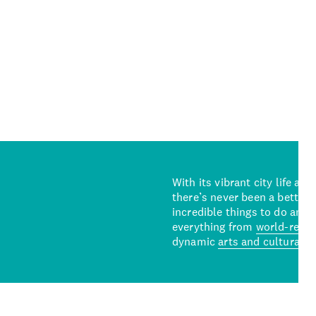
With its vibrant city life an
there’s never been a better 
incredible things to do and 
everything from
world-reno
dynamic
arts and cultural s