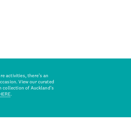
 activities, there’s an
occasion. View our curated
n collection of Auckland’s
HERE
.