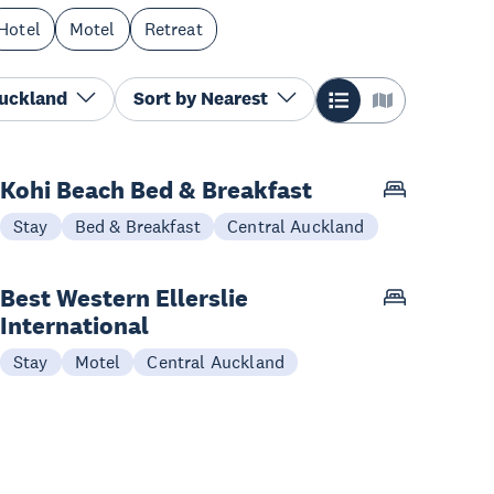
Hotel
Motel
Retreat
Auckland
Sort by
Nearest
Kohi Beach Bed & Breakfast
Stay
Bed & Breakfast
Central Auckland
Best Western Ellerslie
International
Stay
Motel
Central Auckland