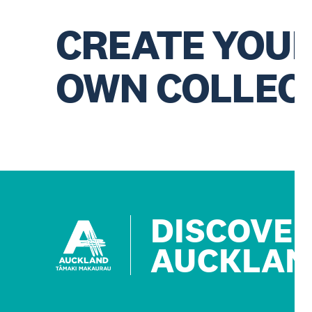
CREATE YOU
OWN COLLEC
DISCOVE
AUCKLAN