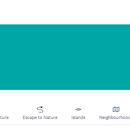
lture
Escape to Nature
Islands
Neighbourhoo