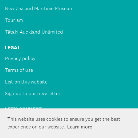
New Zealand Maritime Museum
Tourism
Tātaki Auckland Unlimited
LEGAL
Privacy policy
Terms of use
List on this website
Sign up to our newsletter
LET'S CONNECT
This website uses cookies to ensure you get the best
experience on our website.
Learn more