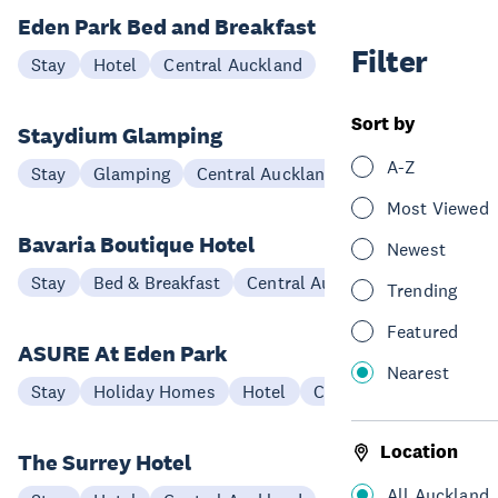
Eden Park Bed and Breakfast
Filter
Stay
Hotel
Central Auckland
Sort by
Staydium Glamping
A-Z
Stay
Glamping
Central Auckland
Most Viewed
Bavaria Boutique Hotel
Newest
Stay
Bed & Breakfast
Central Auckland
Trending
Featured
ASURE At Eden Park
Nearest
Stay
Holiday Homes
Hotel
Central Auckland
Location
The Surrey Hotel
All Auckland