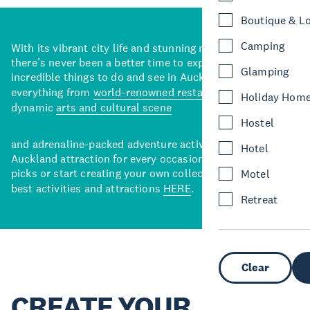
Boutique & L
Camping
With its vibrant city life and stunning natural backdrops,
there’s never been a better time to explore some of the
Glamping
incredible things to do and see in Auckland. With
everything from
world-renowned restaurants
to a
Holiday Hom
dynamic
arts and cultural scene
Hostel
and adrenaline-packed adventure activities, there’s an
Hotel
Auckland attraction for every occasion. View our curated
picks or start creating your own collection of Auckland’s
Motel
best activities and attractions
HERE
.
Retreat
Clear
CREATE YOUR