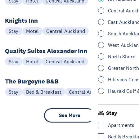
Stay
Hotel
Central Auckland
Central Auck
Knights Inn
East Aucklan
Stay
Motel
Central Auckland
South Auckla
West Aucklan
Quality Suites Alexander Inn
North Shore
Stay
Hotel
Central Auckland
Greater Nort
Hibiscus Coa
The Burgoyne B&B
Hauraki Gulf 
Stay
Bed & Breakfast
Central Auckland
Stay
See More
Apartments
Bed & Breakfa