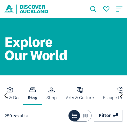
DISCOVER
AUCKLAND
Explore
Our World
See & Do
Stay
Shop
Arts & Culture
Escape to N
Filter
289
results