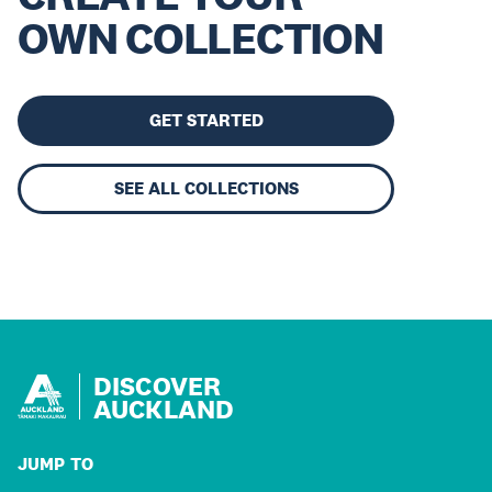
OWN COLLECTION
GET STARTED
SEE ALL COLLECTIONS
DISCOVER
AUCKLAND
JUMP TO