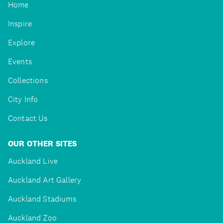
Home
Inspire
Explore
Events
Collections
City Info
Contact Us
OUR OTHER SITES
Auckland Live
Auckland Art Gallery
Auckland Stadiums
Auckland Zoo