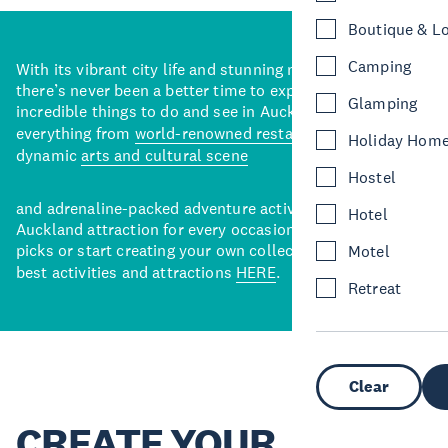
Boutique & L
Camping
With its vibrant city life and stunning natural backdrops,
there’s never been a better time to explore some of the
Glamping
incredible things to do and see in Auckland. With
everything from
world-renowned restaurants
to a
Holiday Hom
dynamic
arts and cultural scene
Hostel
and adrenaline-packed adventure activities, there’s an
Hotel
Auckland attraction for every occasion. View our curated
picks or start creating your own collection of Auckland’s
Motel
best activities and attractions
HERE
.
Retreat
Clear
CREATE YOUR