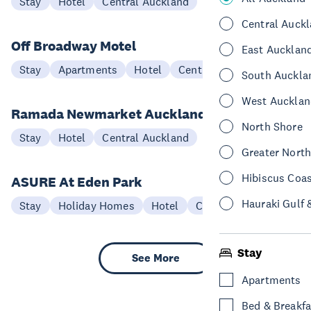
Stay
Hotel
Central Auckland
Central Auck
Off Broadway Motel
East Aucklan
Stay
Apartments
Hotel
Central Auckland
South Auckla
West Aucklan
Ramada Newmarket Auckland
North Shore
Stay
Hotel
Central Auckland
Greater Nort
Hibiscus Coa
ASURE At Eden Park
Hauraki Gulf 
Stay
Holiday Homes
Hotel
Central Auckland
Stay
See More
Apartments
Bed & Breakfa