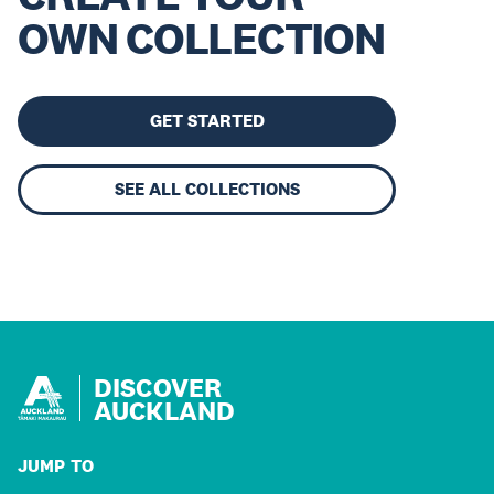
OWN COLLECTION
GET STARTED
SEE ALL COLLECTIONS
DISCOVER
AUCKLAND
JUMP TO