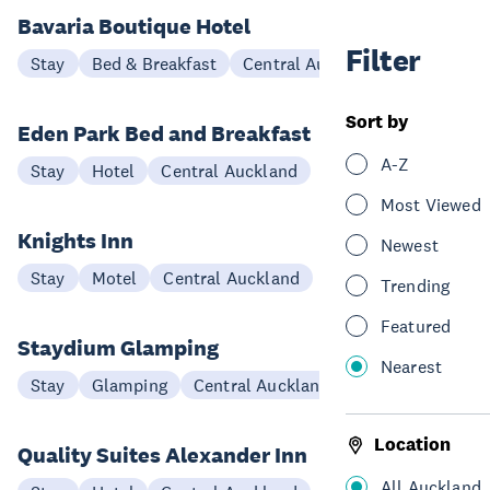
Bavaria Boutique Hotel
Filter
Stay
Bed & Breakfast
Central Auckland
Sort by
Eden Park Bed and Breakfast
A-Z
Stay
Hotel
Central Auckland
Most Viewed
Knights Inn
Newest
Stay
Motel
Central Auckland
Trending
Featured
Staydium Glamping
Nearest
Stay
Glamping
Central Auckland
Location
Quality Suites Alexander Inn
All Auckland