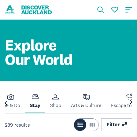
DISCOVER
AUCKLAND
Explore
Our World
See & Do
Stay
Shop
Arts & Culture
Escape to N
Filter
289
results