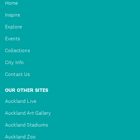
Home
Inspire
Explore
Events
Collections
City Info
Contact Us
OUR OTHER SITES
Auckland Live
Auckland Art Gallery
Auckland Stadiums
Auckland Zoo