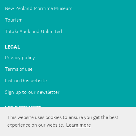
New Zealand Maritime Museum
Tourism
Tātaki Auckland Unlimited
LEGAL
Privacy policy
Terms of use
List on this website
Sign up to our newsletter
LET'S CONNECT
This website uses cookies to ensure you get the best
experience on our website.
Learn more