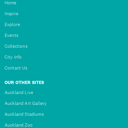
Home
Inspire
Explore
Events
Collections
City Info
Contact Us
OUR OTHER SITES
Auckland Live
Auckland Art Gallery
Auckland Stadiums
Auckland Zoo