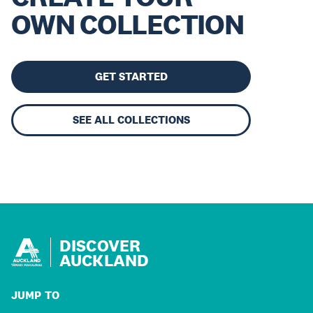
OWN COLLECTION
GET STARTED
SEE ALL COLLECTIONS
DISCOVER
AUCKLAND
JUMP TO