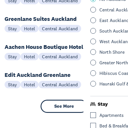
Stay
Hotel
Central Auckland
Central Auck
Greenlane Suites Auckland
East Aucklan
Stay
Hotel
Central Auckland
South Auckla
West Aucklan
Aachen House Boutique Hotel
North Shore
Stay
Hotel
Central Auckland
Greater Nort
Hibiscus Coa
Edit Auckland Greenlane
Hauraki Gulf 
Stay
Hotel
Central Auckland
Stay
See More
Apartments
Bed & Breakfa