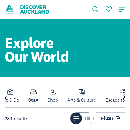
DISCOVER
AUCKLAND
Explore
Our World
See & Do
Stay
Shop
Arts & Culture
Escape to N
Filter
289
results