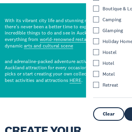
Boutique & L
Camping
With its vibrant city life and stunning natural backdrops,
there’s never been a better time to explore some of the
Glamping
incredible things to do and see in Auckland. With
everything from
world-renowned restaurants
to a
Holiday Hom
dynamic
arts and cultural scene
Hostel
and adrenaline-packed adventure activities, there’s an
Hotel
Auckland attraction for every occasion. View our curated
picks or start creating your own collection of Auckland’s
Motel
best activities and attractions
HERE
.
Retreat
Clear
CREATE YOUR