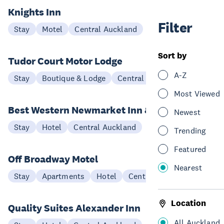
Knights Inn
Filter
Stay
Motel
Central Auckland
Sort by
Tudor Court Motor Lodge
A-Z
Stay
Boutique & Lodge
Central Auckland
Most Viewed
Best Western Newmarket Inn & Suites
Newest
Stay
Hotel
Central Auckland
Trending
Featured
Off Broadway Motel
Nearest
Stay
Apartments
Hotel
Central Auckland
Location
Quality Suites Alexander Inn
All Auckland