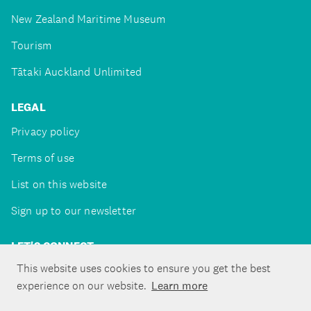
New Zealand Maritime Museum
Tourism
Tātaki Auckland Unlimited
LEGAL
Privacy policy
Terms of use
List on this website
Sign up to our newsletter
LET'S CONNECT
This website uses cookies to ensure you get the best
experience on our website.
Learn more