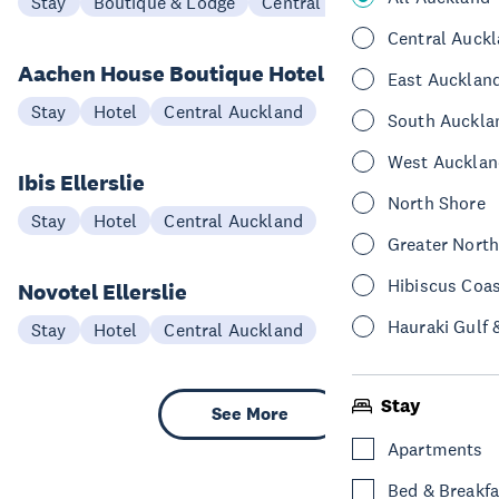
Stay
Boutique & Lodge
Central Auckland
Central Auck
Aachen House Boutique Hotel
East Aucklan
Stay
Hotel
Central Auckland
South Auckla
West Aucklan
Ibis Ellerslie
North Shore
Stay
Hotel
Central Auckland
Greater Nort
Hibiscus Coa
Novotel Ellerslie
Hauraki Gulf 
Stay
Hotel
Central Auckland
Stay
See More
Apartments
Bed & Breakfa