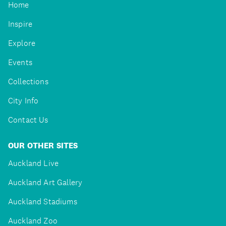
Home
Inspire
Explore
Events
Collections
City Info
Contact Us
OUR OTHER SITES
Auckland Live
Auckland Art Gallery
Auckland Stadiums
Auckland Zoo