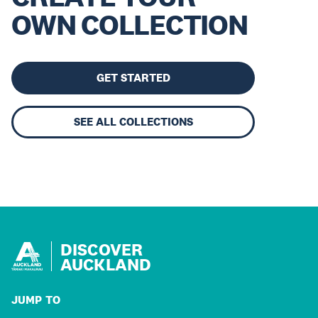
OWN COLLECTION
GET STARTED
SEE ALL COLLECTIONS
DISCOVER
AUCKLAND
JUMP TO