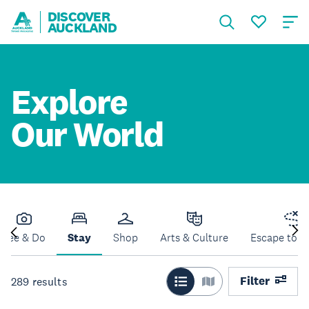
DISCOVER
AUCKLAND
Explore
Our World
See & Do
Stay
Shop
Arts & Culture
Escape to N
Filter
289
results