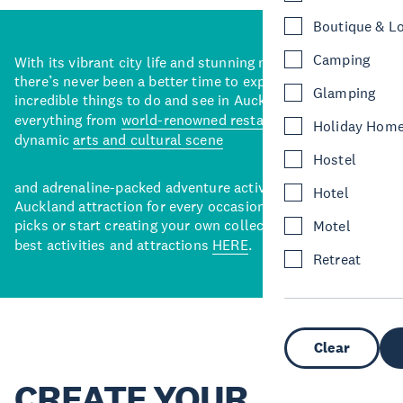
Boutique & L
Camping
With its vibrant city life and stunning natural backdrops,
there’s never been a better time to explore some of the
Glamping
incredible things to do and see in Auckland. With
everything from
world-renowned restaurants
to a
Holiday Hom
dynamic
arts and cultural scene
Hostel
and adrenaline-packed adventure activities, there’s an
Hotel
Auckland attraction for every occasion. View our curated
picks or start creating your own collection of Auckland’s
Motel
best activities and attractions
HERE
.
Retreat
Clear
CREATE YOUR