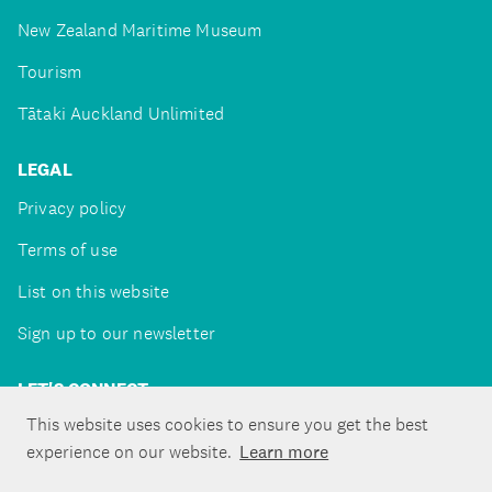
New Zealand Maritime Museum
Tourism
Tātaki Auckland Unlimited
LEGAL
Privacy policy
Terms of use
List on this website
Sign up to our newsletter
LET'S CONNECT
This website uses cookies to ensure you get the best
experience on our website.
Learn more