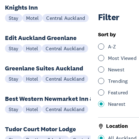
Knights Inn
Filter
Stay
Motel
Central Auckland
Sort by
Edit Auckland Greenlane
A-Z
Stay
Hotel
Central Auckland
Most Viewed
Greenlane Suites Auckland
Newest
Stay
Hotel
Central Auckland
Trending
Featured
Best Western Newmarket Inn & Suites
Nearest
Stay
Hotel
Central Auckland
Location
Tudor Court Motor Lodge
All Auckland