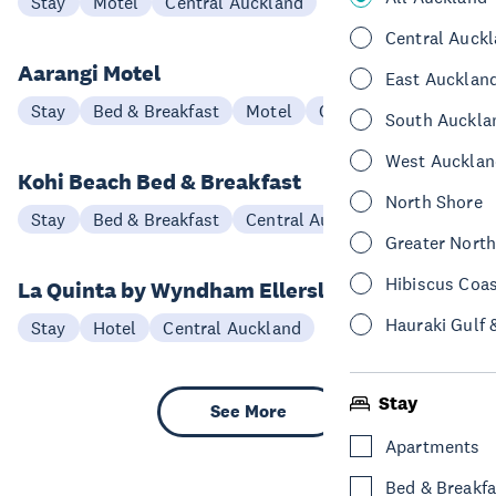
Stay
Motel
Central Auckland
Central Auck
Aarangi Motel
East Aucklan
Stay
Bed & Breakfast
Motel
Central Auckland
South Auckla
West Aucklan
Kohi Beach Bed & Breakfast
North Shore
Stay
Bed & Breakfast
Central Auckland
Greater Nort
Hibiscus Coa
La Quinta by Wyndham Ellerslie
Hauraki Gulf 
Stay
Hotel
Central Auckland
Stay
See More
Apartments
Bed & Breakfa