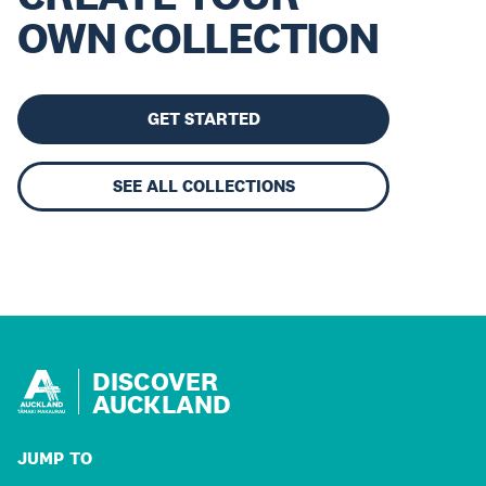
OWN COLLECTION
GET STARTED
SEE ALL COLLECTIONS
DISCOVER
AUCKLAND
JUMP TO