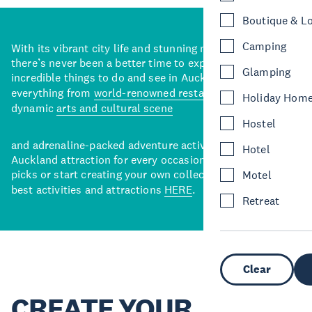
Boutique & L
Camping
With its vibrant city life and stunning natural backdrops,
there’s never been a better time to explore some of the
Glamping
incredible things to do and see in Auckland. With
everything from
world-renowned restaurants
to a
Holiday Hom
dynamic
arts and cultural scene
Hostel
and adrenaline-packed adventure activities, there’s an
Hotel
Auckland attraction for every occasion. View our curated
picks or start creating your own collection of Auckland’s
Motel
best activities and attractions
HERE
.
Retreat
Clear
CREATE YOUR