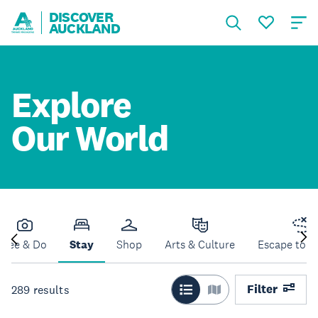
DISCOVER
AUCKLAND
Explore
Our World
See & Do
Stay
Shop
Arts & Culture
Escape to N
Filter
289
results