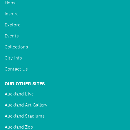
Home
Inspire
Explore
Events
Collections
City Info
Contact Us
OUR OTHER SITES
Auckland Live
Auckland Art Gallery
Auckland Stadiums
Auckland Zoo