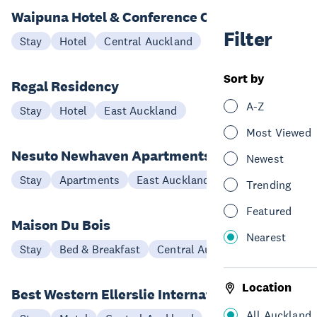
Waipuna Hotel & Conference Centre
Filter
Stay
Hotel
Central Auckland
Sort by
Regal Residency
A-Z
Stay
Hotel
East Auckland
Most Viewed
Nesuto Newhaven Apartments
Newest
Stay
Apartments
East Auckland
Trending
Featured
Maison Du Bois
Nearest
Stay
Bed & Breakfast
Central Auckland
Location
Best Western Ellerslie International
All Auckland