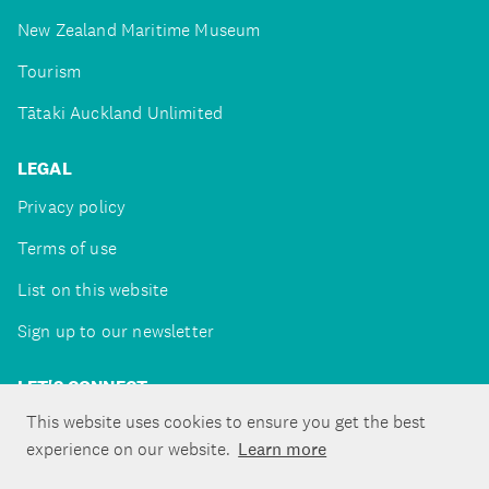
New Zealand Maritime Museum
Tourism
Tātaki Auckland Unlimited
LEGAL
Privacy policy
Terms of use
List on this website
Sign up to our newsletter
LET'S CONNECT
This website uses cookies to ensure you get the best
experience on our website.
Learn more