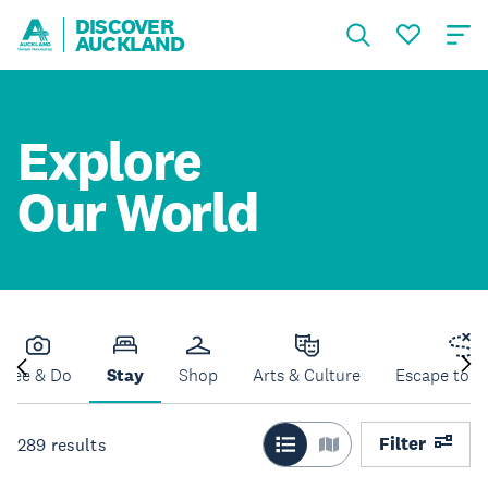
DISCOVER
AUCKLAND
Explore
Our World
See & Do
Stay
Shop
Arts & Culture
Escape to N
Filter
289
results