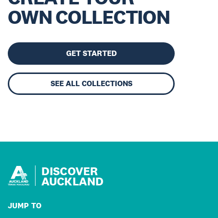
OWN COLLECTION
GET STARTED
SEE ALL COLLECTIONS
DISCOVER
AUCKLAND
JUMP TO