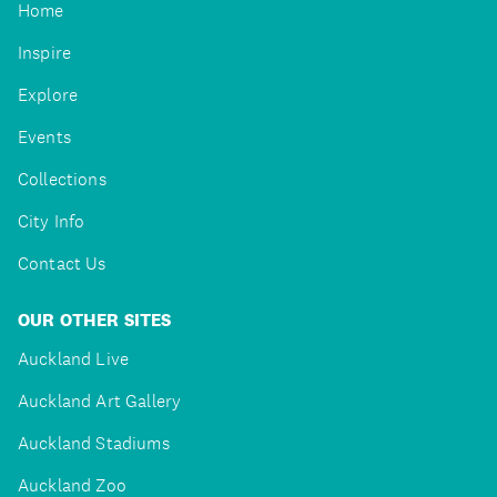
Home
Inspire
Explore
Events
Collections
City Info
Contact Us
OUR OTHER SITES
Auckland Live
Auckland Art Gallery
Auckland Stadiums
Auckland Zoo