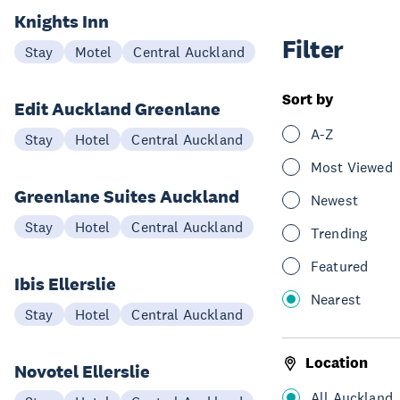
Knights Inn
Filter
Stay
Motel
Central Auckland
Sort by
Edit Auckland Greenlane
A-Z
Stay
Hotel
Central Auckland
Most Viewed
Greenlane Suites Auckland
Newest
Stay
Hotel
Central Auckland
Trending
Featured
Ibis Ellerslie
Nearest
Stay
Hotel
Central Auckland
Location
Novotel Ellerslie
All Auckland