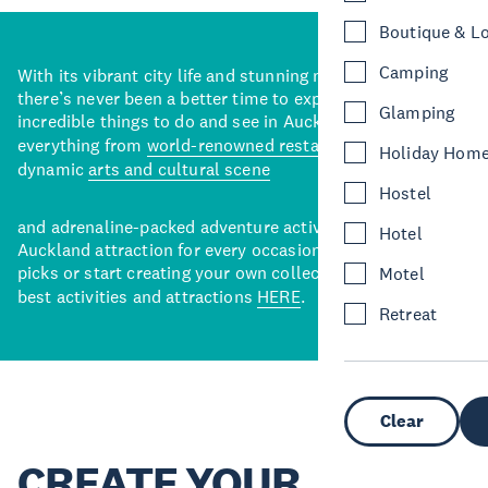
Boutique & L
Camping
With its vibrant city life and stunning natural backdrops,
there’s never been a better time to explore some of the
Glamping
incredible things to do and see in Auckland. With
everything from
world-renowned restaurants
to a
Holiday Hom
dynamic
arts and cultural scene
Hostel
and adrenaline-packed adventure activities, there’s an
Hotel
Auckland attraction for every occasion. View our curated
picks or start creating your own collection of Auckland’s
Motel
best activities and attractions
HERE
.
Retreat
Clear
CREATE YOUR