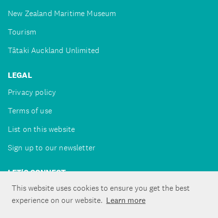
New Zealand Maritime Museum
Tourism
Tātaki Auckland Unlimited
LEGAL
Privacy policy
Terms of use
List on this website
Sign up to our newsletter
LET'S CONNECT
This website uses cookies to ensure you get the best
experience on our website.
Learn more