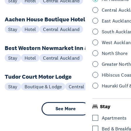
Stay
Hotel
Central Auckland
Central Auck
Aachen House Boutique Hotel
East Aucklan
Stay
Hotel
Central Auckland
South Auckla
West Aucklan
Best Western Newmarket Inn & Suites
North Shore
Stay
Hotel
Central Auckland
Greater Nort
Hibiscus Coa
Tudor Court Motor Lodge
Hauraki Gulf 
Stay
Boutique & Lodge
Central Auckland
Stay
See More
Apartments
Bed & Breakfa