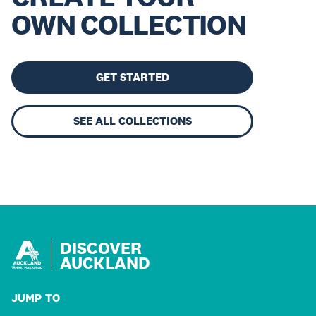
OWN COLLECTION
GET STARTED
SEE ALL COLLECTIONS
DISCOVER
AUCKLAND
JUMP TO