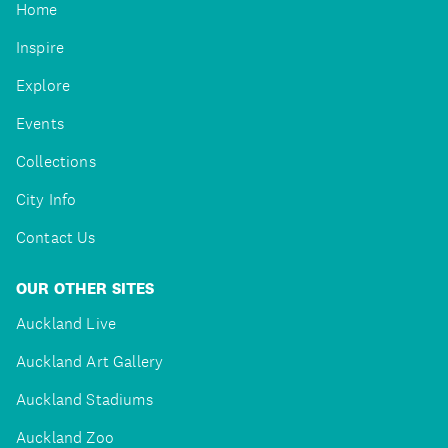
Home
Inspire
Explore
Events
Collections
City Info
Contact Us
OUR OTHER SITES
Auckland Live
Auckland Art Gallery
Auckland Stadiums
Auckland Zoo