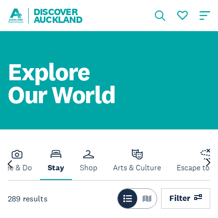
DISCOVER
AUCKLAND
Explore
Our World
See & Do
Stay
Shop
Arts & Culture
Escape to N
Filter
289
results