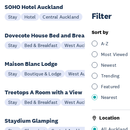
SOHO Hotel Auckland
Filter
Stay
Hotel
Central Auckland
Sort by
Dovecote House Bed and Breakfast
A-Z
Stay
Bed & Breakfast
West Auckland
Most Viewed
Maison Blanc Lodge
Newest
Stay
Boutique & Lodge
West Auckland
Trending
Featured
Treetops A Room with a View
Nearest
Stay
Bed & Breakfast
West Auckland
Location
Staydium Glamping
All Auckland