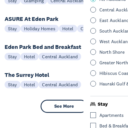
Stay
Glamping
Central Auckland
Central Auck
ASURE At Eden Park
East Aucklan
Stay
Holiday Homes
Hotel
Central Auckland
South Auckla
West Aucklan
Eden Park Bed and Breakfast
North Shore
Stay
Hotel
Central Auckland
Greater Nort
Hibiscus Coa
The Surrey Hotel
Hauraki Gulf 
Stay
Hotel
Central Auckland
Stay
See More
Apartments
Bed & Breakfa