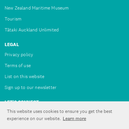
New Zealand Maritime Museum
Tourism
Tātaki Auckland Unlimited
LEGAL
Privacy policy
Terms of use
List on this website
Sign up to our newsletter
LET'S CONNECT
This website uses cookies to ensure you get the best
experience on our website.
Learn more