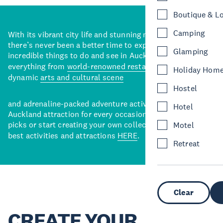
Boutique & L
Camping
With its vibrant city life and stunning natural backdrops,
there’s never been a better time to explore some of the
Glamping
incredible things to do and see in Auckland. With
everything from
world-renowned restaurants
to a
Holiday Hom
dynamic
arts and cultural scene
Hostel
and adrenaline-packed adventure activities, there’s an
Hotel
Auckland attraction for every occasion. View our curated
picks or start creating your own collection of Auckland’s
Motel
best activities and attractions
HERE
.
Retreat
Clear
CREATE YOUR