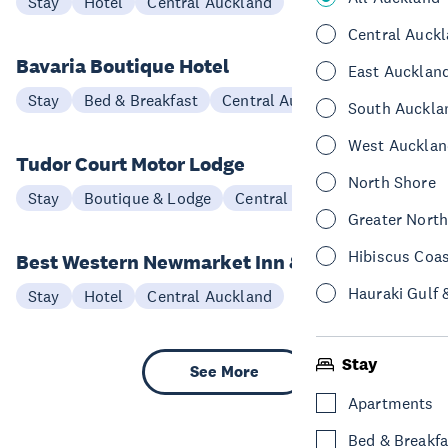
Stay
Hotel
Central Auckland
Central Auck
Bavaria Boutique Hotel
East Aucklan
Stay
Bed & Breakfast
Central Auckland
South Auckla
West Aucklan
Tudor Court Motor Lodge
North Shore
Stay
Boutique & Lodge
Central Auckland
Greater Nort
Hibiscus Coa
Best Western Newmarket Inn & Suites
Hauraki Gulf 
Stay
Hotel
Central Auckland
Stay
See More
Apartments
Bed & Breakfa