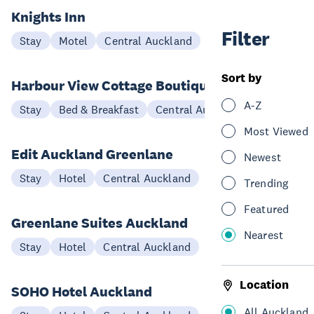
Knights Inn
Filter
Stay
Motel
Central Auckland
Sort by
Harbour View Cottage Boutique B&B
A-Z
Stay
Bed & Breakfast
Central Auckland
Most Viewed
Edit Auckland Greenlane
Newest
Stay
Hotel
Central Auckland
Trending
Featured
Greenlane Suites Auckland
Nearest
Stay
Hotel
Central Auckland
Location
SOHO Hotel Auckland
All Auckland