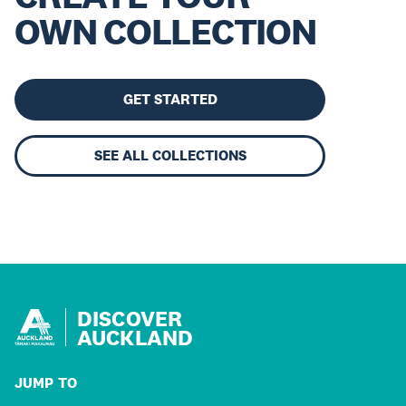
OWN COLLECTION
GET STARTED
SEE ALL COLLECTIONS
DISCOVER
AUCKLAND
JUMP TO