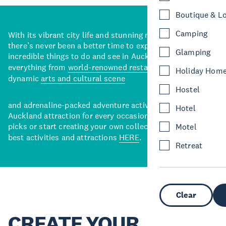
Boutique & L
Camping
With its vibrant city life and stunning natural backdrops,
there’s never been a better time to explore some of the
Glamping
incredible things to do and see in Auckland. With
everything from
world-renowned restaurants
to a
Holiday Hom
dynamic
arts and cultural scene
Hostel
and adrenaline-packed adventure activities, there’s an
Hotel
Auckland attraction for every occasion. View our curated
picks or start creating your own collection of Auckland’s
Motel
best activities and attractions
HERE
.
Retreat
Clear
CREATE YOUR