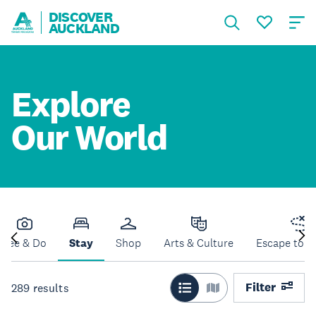
DISCOVER
AUCKLAND
Explore
Our World
See & Do
Stay
Shop
Arts & Culture
Escape to N
Filter
289
results