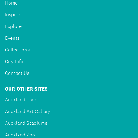
Home
Inspire
Explore
Events
Collections
City Info
Contact Us
OUR OTHER SITES
Auckland Live
Auckland Art Gallery
Auckland Stadiums
Auckland Zoo