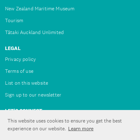
New Zealand Maritime Museum
Tourism
Tātaki Auckland Unlimited
LEGAL
Privacy policy
Terms of use
List on this website
Sign up to our newsletter
LET'S CONNECT
This website uses cookies to ensure you get the best
experience on our website.
Learn more