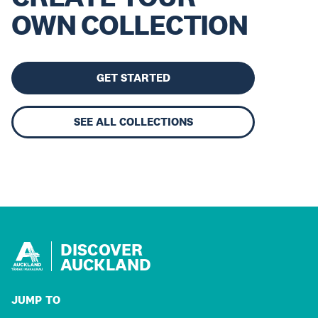
OWN COLLECTION
GET STARTED
SEE ALL COLLECTIONS
DISCOVER
AUCKLAND
JUMP TO