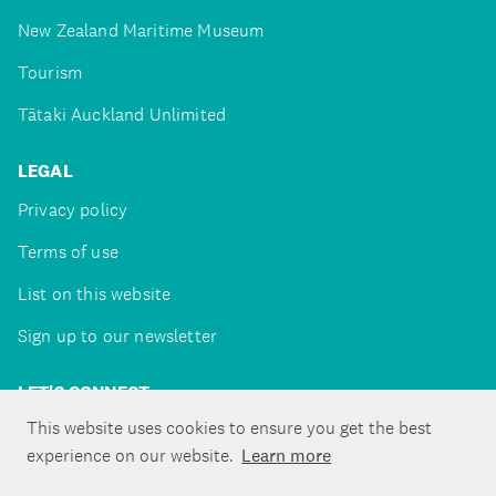
New Zealand Maritime Museum
Tourism
Tātaki Auckland Unlimited
LEGAL
Privacy policy
Terms of use
List on this website
Sign up to our newsletter
LET'S CONNECT
This website uses cookies to ensure you get the best
experience on our website.
Learn more