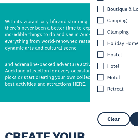
Boutique & L
Camping
With its vibrant city life and stunning natural backdrops,
there’s never been a better time to explore some of the
Glamping
incredible things to do and see in Auckland. With
everything from
world-renowned restaurants
to a
Holiday Hom
dynamic
arts and cultural scene
Hostel
and adrenaline-packed adventure activities, there’s an
Hotel
Auckland attraction for every occasion. View our curated
picks or start creating your own collection of Auckland’s
Motel
best activities and attractions
HERE
.
Retreat
Clear
CREATE YOUR