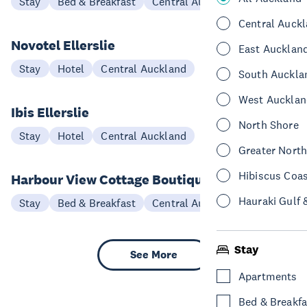
Stay
Bed & Breakfast
Central Auckland
Central Auck
Novotel Ellerslie
East Aucklan
Stay
Hotel
Central Auckland
South Auckla
West Aucklan
Ibis Ellerslie
North Shore
Stay
Hotel
Central Auckland
Greater Nort
Hibiscus Coa
Harbour View Cottage Boutique B&B
Hauraki Gulf 
Stay
Bed & Breakfast
Central Auckland
Stay
See More
Apartments
Bed & Breakfa