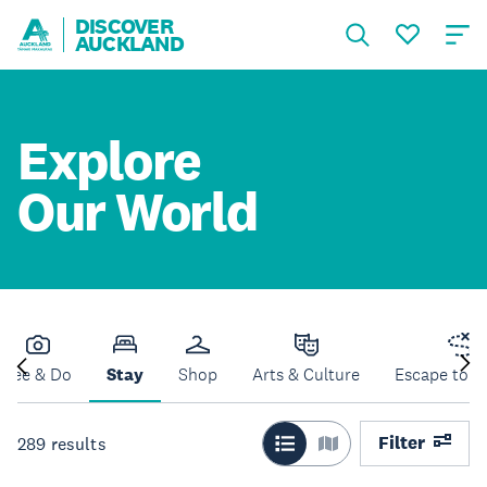
DISCOVER
AUCKLAND
Explore
Our World
See & Do
Stay
Shop
Arts & Culture
Escape to N
Filter
289
results