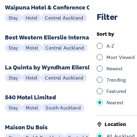
Waipuna Hotel & Conference Centre
Filter
Stay
Hotel
Central Auckland
Sort by
Best Western Ellerslie International
A-Z
Stay
Motel
Central Auckland
Most Viewed
La Quinta by Wyndham Ellerslie
Newest
Stay
Hotel
Central Auckland
Trending
Featured
540 Motel Limited
Nearest
Stay
Motel
South Auckland
Location
Maison Du Bois
All Auckland