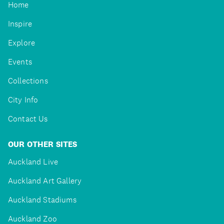
Home
Inspire
Explore
Events
Collections
City Info
Contact Us
OUR OTHER SITES
Auckland Live
Auckland Art Gallery
Auckland Stadiums
Auckland Zoo