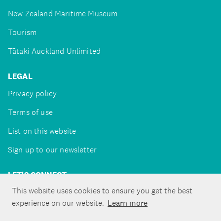
New Zealand Maritime Museum
Tourism
Tātaki Auckland Unlimited
LEGAL
Privacy policy
Terms of use
List on this website
Sign up to our newsletter
LET'S CONNECT
This website uses cookies to ensure you get the best
experience on our website.
Learn more