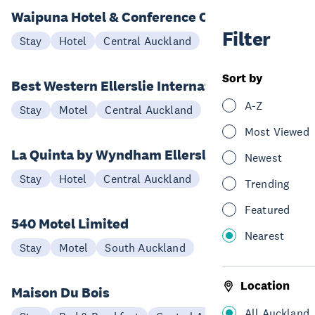
Waipuna Hotel & Conference Centre
Filter
Stay
Hotel
Central Auckland
Sort by
Best Western Ellerslie International
A-Z
Stay
Motel
Central Auckland
Most Viewed
La Quinta by Wyndham Ellerslie
Newest
Stay
Hotel
Central Auckland
Trending
Featured
540 Motel Limited
Nearest
Stay
Motel
South Auckland
Location
Maison Du Bois
All Auckland