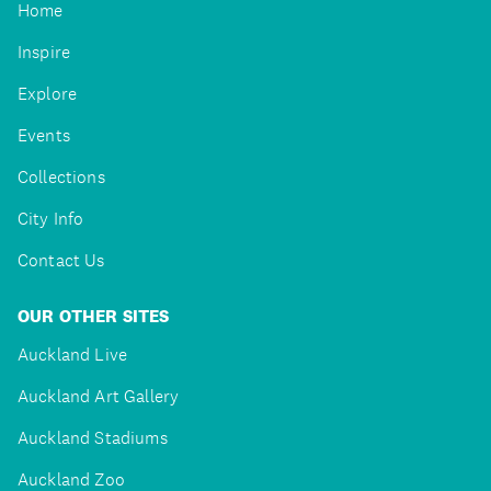
Home
Inspire
Explore
Events
Collections
City Info
Contact Us
OUR OTHER SITES
Auckland Live
Auckland Art Gallery
Auckland Stadiums
Auckland Zoo