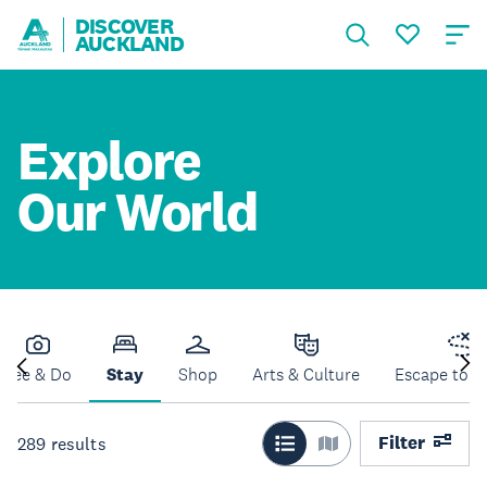
DISCOVER
AUCKLAND
Explore
Our World
See & Do
Stay
Shop
Arts & Culture
Escape to N
Filter
289
results