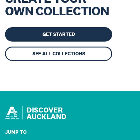
OWN COLLECTION
GET STARTED
SEE ALL COLLECTIONS
DISCOVER
AUCKLAND
JUMP TO