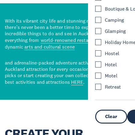
Boutique & L
Camping
With its vibrant city life and stunning natural backdrops,
there’s never been a better time to explore some of the
Glamping
incredible things to do and see in Auckland. With
everything from
world-renowned restaurants
to a
Holiday Hom
dynamic
arts and cultural scene
Hostel
and adrenaline-packed adventure activities, there’s an
Hotel
Auckland attraction for every occasion. View our curated
picks or start creating your own collection of Auckland’s
Motel
best activities and attractions
HERE
.
Retreat
Clear
CREATE YOUR