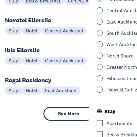
Stay
Bed & Breakfast
Central Auckland
Central Auck
Novotel Ellerslie
East Aucklan
Stay
Hotel
Central Auckland
South Auckla
West Aucklan
Ibis Ellerslie
North Shore
Stay
Hotel
Central Auckland
Greater Nort
Hibiscus Coa
Regal Residency
Hauraki Gulf 
Stay
Hotel
East Auckland
Stay
See More
Apartments
Bed & Breakfa