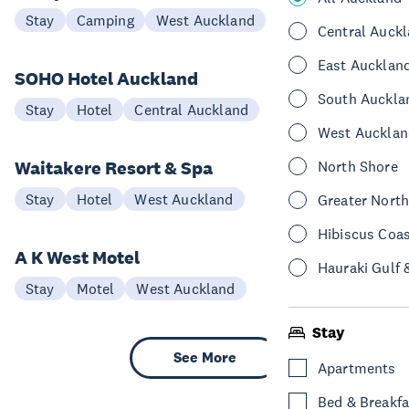
Stay
Camping
West Auckland
Central Auck
East Aucklan
SOHO Hotel Auckland
South Auckla
Stay
Hotel
Central Auckland
West Aucklan
Waitakere Resort & Spa
North Shore
Stay
Hotel
West Auckland
Greater Nort
Hibiscus Coa
A K West Motel
Hauraki Gulf 
Stay
Motel
West Auckland
Stay
See More
Apartments
Bed & Breakfa