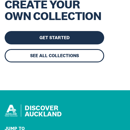
CREATE YOUR
OWN COLLECTION
GET STARTED
SEE ALL COLLECTIONS
DISCOVER
AUCKLAND
JUMP TO