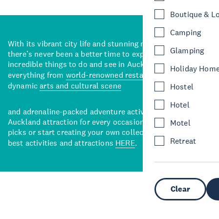
Boutique & L
Camping
With its vibrant city life and stunning natural backdrops,
Glamping
there’s never been a better time to explore some of the
incredible things to do and see in Auckland. With
Holiday Hom
everything from
world-renowned restaurants
to a
dynamic
arts and cultural scene
Hostel
Hotel
and adrenaline-packed adventure activities, there’s an
Auckland attraction for every occasion. View our curated
Motel
picks or start creating your own collection of Auckland’s
Retreat
best activities and attractions
HERE
.
Clear