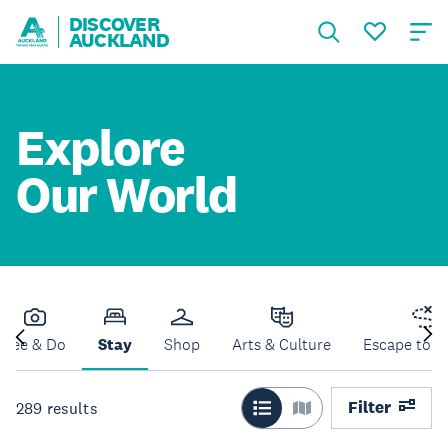
DISCOVER
AUCKLAND
Explore
Our World
See & Do
Stay
Shop
Arts & Culture
Escape to N
Filter
289
results