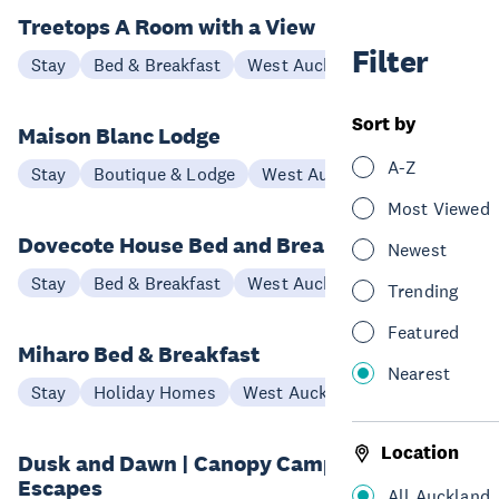
Treetops A Room with a View
Filter
Stay
Bed & Breakfast
West Auckland
Sort by
Maison Blanc Lodge
A-Z
Stay
Boutique & Lodge
West Auckland
Most Viewed
Dovecote House Bed and Breakfast
Newest
Stay
Bed & Breakfast
West Auckland
Trending
Featured
Miharo Bed & Breakfast
Nearest
Stay
Holiday Homes
West Auckland
Location
Dusk and Dawn | Canopy Camping
Escapes
All Auckland