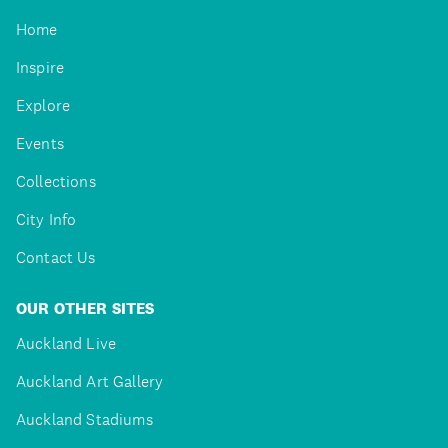
Home
Inspire
Explore
Events
Collections
City Info
Contact Us
OUR OTHER SITES
Auckland Live
Auckland Art Gallery
Auckland Stadiums