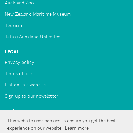
Auckland Zoo
New Zealand Maritime Museum
Tourism
Tātaki Auckland Unlimited
LEGAL
Privacy policy
Terms of use
List on this website
Sign up to our newsletter
LET'S CONNECT
This website uses cookies to ensure you get the best
experience on our website.
Learn more