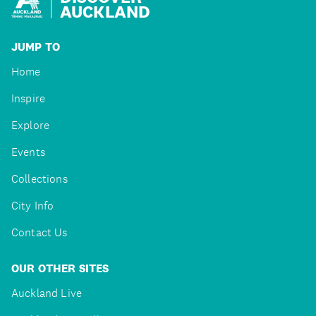
AUCKLAND
JUMP TO
Home
Inspire
Explore
Events
Collections
City Info
Contact Us
OUR OTHER SITES
Auckland Live