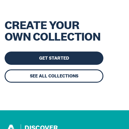
CREATE YOUR
OWN COLLECTION
GET STARTED
SEE ALL COLLECTIONS
DISCOVER