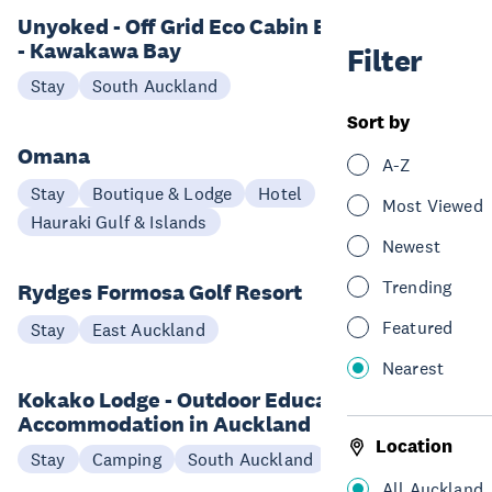
Unyoked - Off Grid Eco Cabin Experience
- Kawakawa Bay
Filter
Stay
South Auckland
Sort by
Omana
A-Z
Stay
Boutique & Lodge
Hotel
Most Viewed
Hauraki Gulf & Islands
Newest
Trending
Rydges Formosa Golf Resort
Featured
Stay
East Auckland
Nearest
Kokako Lodge - Outdoor Education and
Accommodation in Auckland
Location
Stay
Camping
South Auckland
All Auckland