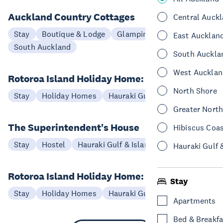
Auckland Country Cottages
Central Auck
Stay
Boutique & Lodge
Glamping
East Aucklan
South Auckland
South Auckla
West Aucklan
Rotoroa Island Holiday Home: Mahoe
North Shore
Stay
Holiday Homes
Hauraki Gulf & Islands
Greater Nort
The Superintendent's House
Hibiscus Coa
Stay
Hostel
Hauraki Gulf & Islands
Hauraki Gulf 
Rotoroa Island Holiday Home: Oranga
Stay
Stay
Holiday Homes
Hauraki Gulf & Islands
Apartments
Bed & Breakfa