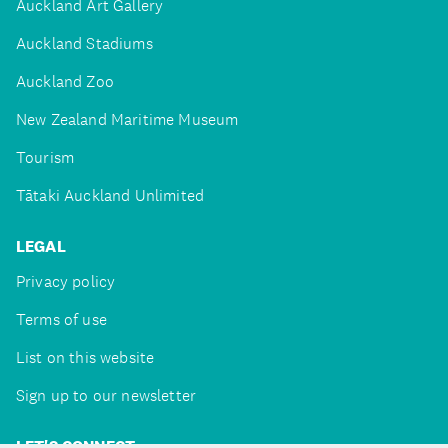
Auckland Art Gallery
Auckland Stadiums
Auckland Zoo
New Zealand Maritime Museum
Tourism
Tātaki Auckland Unlimited
LEGAL
Privacy policy
Terms of use
List on this website
Sign up to our newsletter
LET'S CONNECT