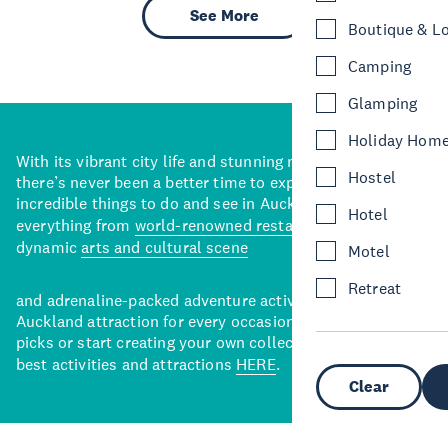
See More
Boutique & L
Camping
Glamping
Holiday Hom
With its vibrant city life and stunning natural backdrops,
Hostel
there’s never been a better time to explore some of the
incredible things to do and see in Auckland. With
Hotel
everything from
world-renowned restaurants
to a
dynamic
arts and cultural scene
Motel
Retreat
and adrenaline-packed adventure activities, there’s an
Auckland attraction for every occasion. View our curated
picks or start creating your own collection of Auckland’s
best activities and attractions
HERE
.
Clear