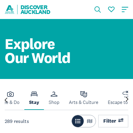
DISCOVER
AUCKLAND
Explore
Our World
See & Do
Stay
Shop
Arts & Culture
Escape to N
Filter
289
results