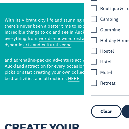
Boutique & L
Camping
With its vibrant city life and stunning natural backdrops,
there’s never been a better time to explore some of the
Glamping
incredible things to do and see in Auckland. With
everything from
world-renowned restaurants
to a
Holiday Hom
dynamic
arts and cultural scene
Hostel
and adrenaline-packed adventure activities, there’s an
Hotel
Auckland attraction for every occasion. View our curated
picks or start creating your own collection of Auckland’s
Motel
best activities and attractions
HERE
.
Retreat
Clear
CREATE YOUR