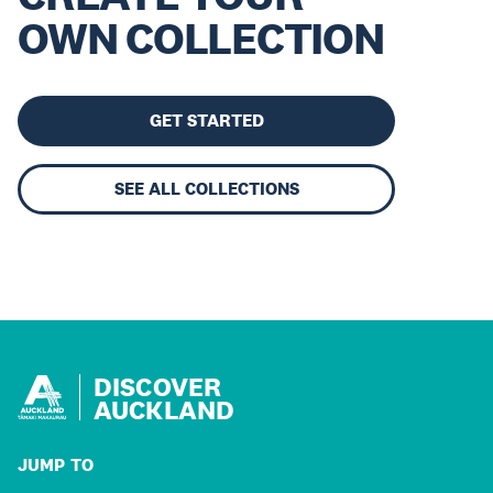
OWN COLLECTION
GET STARTED
SEE ALL COLLECTIONS
DISCOVER
AUCKLAND
JUMP TO