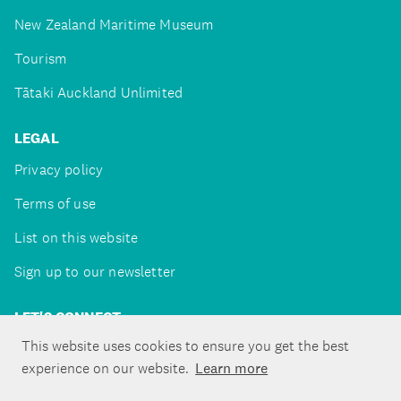
New Zealand Maritime Museum
Tourism
Tātaki Auckland Unlimited
LEGAL
Privacy policy
Terms of use
List on this website
Sign up to our newsletter
LET'S CONNECT
This website uses cookies to ensure you get the best
experience on our website.
Learn more