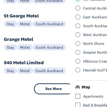
Stay
Hotel
South Auckland
Central Auck
St George Motel
East Aucklan
Stay
Motel
South Auckland
South Auckla
West Aucklan
Grange Motel
North Shore
Stay
Motel
South Auckland
Greater Nort
Hibiscus Coa
540 Motel Limited
Hauraki Gulf 
Stay
Motel
South Auckland
Stay
See More
Apartments
Bed & Breakfa