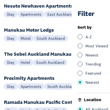
Nesuto Newhaven Apartments
Filter
Stay
Apartments
East Auckland
Sort by
Manukau Motor Lodge
A-Z
Stay
Motel
South Auckland
Most Viewed
The Sebel Auckland Manukau
Newest
Stay
Hotel
South Auckland
Trending
Featured
Proximity Apartments
Nearest
Stay
Apartments
South Auckland
Location
Ramada Manukau Pacific Centre
All Auckland