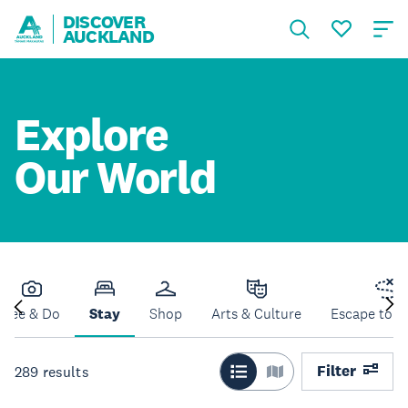
DISCOVER
AUCKLAND
Explore
Our World
See & Do
Stay
Shop
Arts & Culture
Escape to N
Filter
289
results