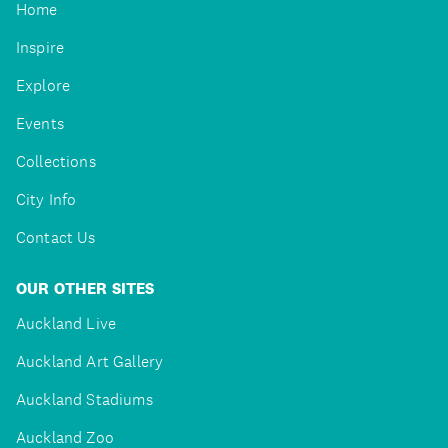
Home
Inspire
Explore
Events
Collections
City Info
Contact Us
OUR OTHER SITES
Auckland Live
Auckland Art Gallery
Auckland Stadiums
Auckland Zoo