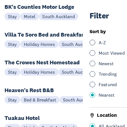
BK's Counties Motor Lodge
Filter
Stay
Motel
South Auckland
Sort by
Villa Te Soro Bed and Breakfast
A-Z
Stay
Holiday Homes
South Auckland
Most Viewed
The Crowes Nest Homestead
Newest
Stay
Holiday Homes
South Auckland
Trending
Featured
Heaven's Rest B&B
Nearest
Stay
Bed & Breakfast
South Auckland
Location
Tuakau Hotel
All Auckland