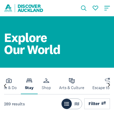
DISCOVER
AUCKLAND
Explore
Our World
See & Do
Stay
Shop
Arts & Culture
Escape to N
Filter
289
results