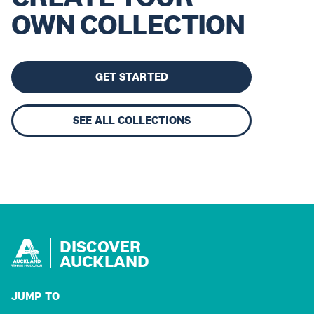
OWN COLLECTION
GET STARTED
SEE ALL COLLECTIONS
DISCOVER
AUCKLAND
JUMP TO