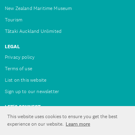
New Zealand Maritime Museum
Tourism
Tātaki Auckland Unlimited
LEGAL
Privacy policy
Terms of use
List on this website
Sign up to our newsletter
LET'S CONNECT
This website uses cookies to ensure you get the best
experience on our website.
Learn more