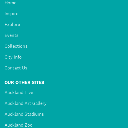
Home
Inspire
Explore
Events
Collections
City Info
Contact Us
OUR OTHER SITES
Auckland Live
Auckland Art Gallery
Auckland Stadiums
Auckland Zoo