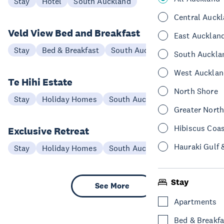
Stay
Hotel
South Auckland
Central Auck
Veld View Bed and Breakfast
East Aucklan
Stay
Bed & Breakfast
South Auckland
South Auckla
West Aucklan
Te Hihi Estate
North Shore
Stay
Holiday Homes
South Auckland
Greater Nort
Hibiscus Coa
Exclusive Retreat
Hauraki Gulf 
Stay
Holiday Homes
South Auckland
Stay
See More
Apartments
Bed & Breakfa