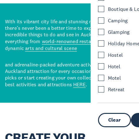
Boutique & L
Camping
With its vibrant city life and stunning natural backdrops,
there’s never been a better time to explore some of the
Glamping
incredible things to do and see in Auckland. With
everything from
world-renowned restaurants
to a
Holiday Hom
dynamic
arts and cultural scene
Hostel
and adrenaline-packed adventure activities, there’s an
Hotel
Auckland attraction for every occasion. View our curated
picks or start creating your own collection of Auckland’s
Motel
best activities and attractions
HERE
.
Retreat
Clear
CREATE YOUR