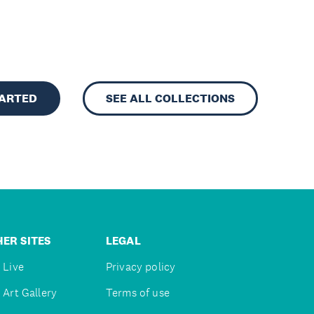
TARTED
SEE ALL COLLECTIONS
ER SITES
LEGAL
 Live
Privacy policy
 Art Gallery
Terms of use