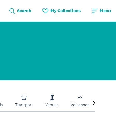
Search
My Collections
Menu
ds
Transport
Venues
Volcanoes