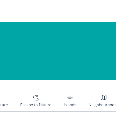
lture
Escape to Nature
Islands
Neighbourhoo