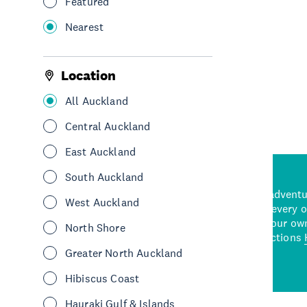
Featured
Stay
Motel
South Auckland
Nearest
See More
Location
All Auckland
Central Auckland
East Auckland
South Auckland
d stunning natural backdrops,
and adrenaline-packed adventure
West Auckland
time to explore some of the
Auckland attraction for every 
see in Auckland. With
picks or start creating your ow
North Shore
wned restaurants
to a
best activities and attractions
cene
Greater North Auckland
Hibiscus Coast
Hauraki Gulf & Islands