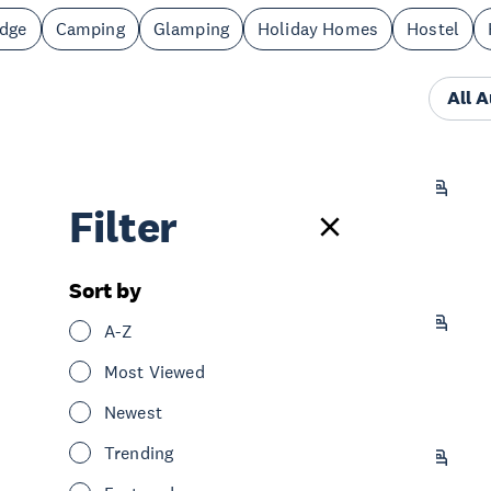
odge
Camping
Glamping
Holiday Homes
Hostel
All 
Castaways Resort
Filter
Stay
Retreat
South Auckland
Sort by
Villa Te Soro Bed and Breakfast
A-Z
Stay
Holiday Homes
South Auckland
Most Viewed
Newest
Trending
BK's Counties Motor Lodge