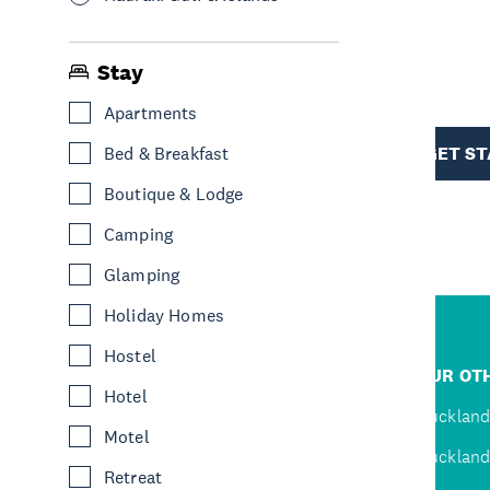
R
Stay
Apartments
TION
GET S
Bed & Breakfast
Boutique & Lodge
Camping
Glamping
Holiday Homes
Hostel
R
JUMP TO
OUR OTH
Hotel
D
Home
Auckland
Motel
Inspire
Auckland
Retreat