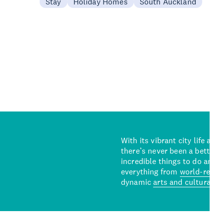
Stay
Holiday Homes
South Auckland
With its vibrant city life an
there’s never been a better 
incredible things to do and 
everything from
world-reno
dynamic
arts and cultural s