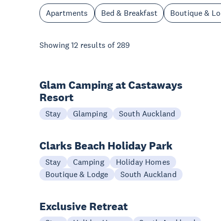
Apartments
Bed & Breakfast
Boutique & L
Showing
12
results of
289
Glam Camping at Castaways
Resort
Stay
Glamping
South Auckland
Clarks Beach Holiday Park
Stay
Camping
Holiday Homes
Boutique & Lodge
South Auckland
Exclusive Retreat