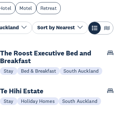
Hotel
Motel
Retreat
Auckland
Sort by
Nearest
The Roost Executive Bed and
Breakfast
Stay
Bed & Breakfast
South Auckland
Te Hihi Estate
Stay
Holiday Homes
South Auckland