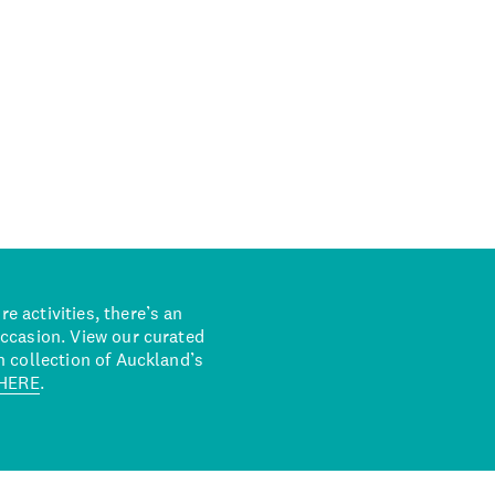
 activities, there’s an
occasion. View our curated
n collection of Auckland’s
HERE
.