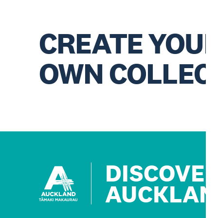
CREATE YOU
OWN COLLEC
DISCOVE
AUCKLAN