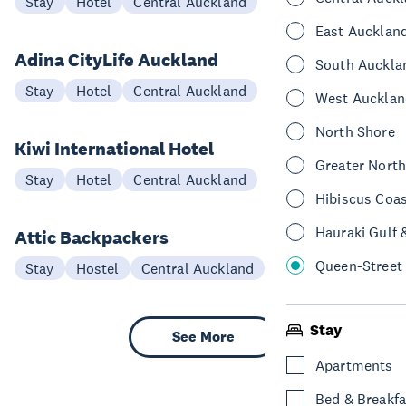
Stay
Hotel
Central Auckland
East Aucklan
Adina CityLife Auckland
South Auckla
Stay
Hotel
Central Auckland
West Aucklan
North Shore
Kiwi International Hotel
Greater Nort
Stay
Hotel
Central Auckland
Hibiscus Coa
Hauraki Gulf 
Attic Backpackers
Queen-Street
Stay
Hostel
Central Auckland
Stay
See More
Apartments
Bed & Breakfa