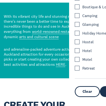
Boutique & L
Camping
With its vibrant city life and stunning natural backdrops,
there’s never been a better time to explore some of the
Glamping
incredible things to do and see in Auckland. With
everything from
world-renowned restaurants
to a
Holiday Hom
dynamic
arts and cultural scene
Hostel
and adrenaline-packed adventure activities, there’s an
Hotel
Auckland attraction for every occasion. View our curated
picks or start creating your own collection of Auckland’s
Motel
best activities and attractions
HERE
.
Retreat
Clear
CREATE YOUR