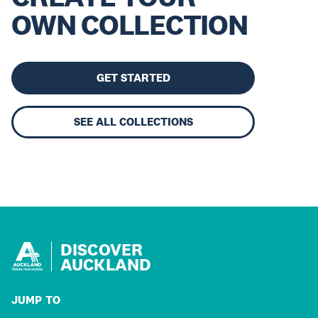
OWN COLLECTION
GET STARTED
SEE ALL COLLECTIONS
DISCOVER
AUCKLAND
JUMP TO