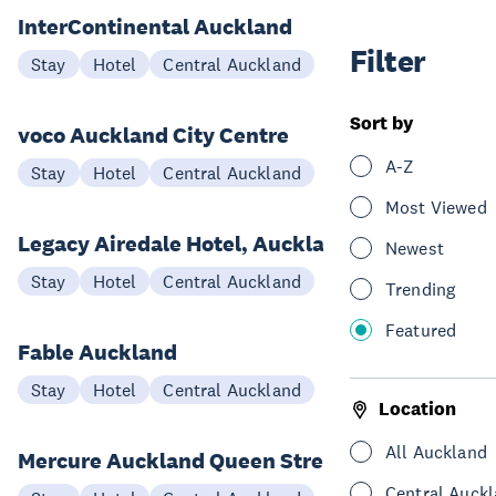
InterContinental Auckland
Filter
Stay
Hotel
Central Auckland
Sort by
voco Auckland City Centre
A-Z
Stay
Hotel
Central Auckland
Most Viewed
Legacy Airedale Hotel, Auckland
Newest
Stay
Hotel
Central Auckland
Trending
Featured
Fable Auckland
Stay
Hotel
Central Auckland
Location
All Auckland
Mercure Auckland Queen Street
Central Auck