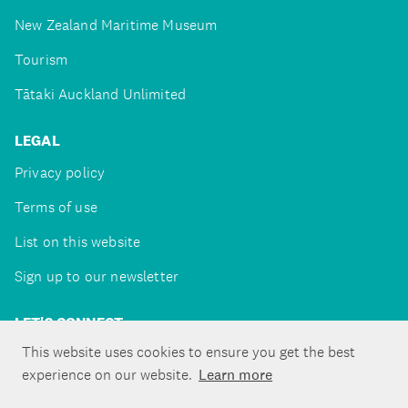
New Zealand Maritime Museum
Tourism
Tātaki Auckland Unlimited
LEGAL
Privacy policy
Terms of use
List on this website
Sign up to our newsletter
LET'S CONNECT
This website uses cookies to ensure you get the best
experience on our website.
Learn more