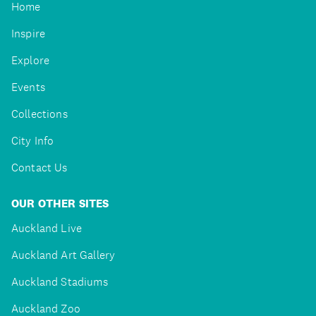
Home
Inspire
Explore
Events
Collections
City Info
Contact Us
OUR OTHER SITES
Auckland Live
Auckland Art Gallery
Auckland Stadiums
Auckland Zoo