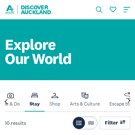
DISCOVER
AUCKLAND
Explore
Our World
See & Do
Stay
Shop
Arts & Culture
Escape to N
Filter
10
results