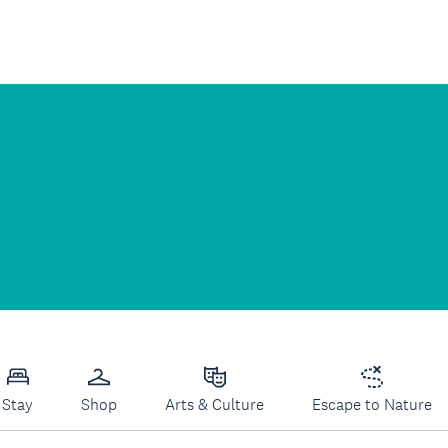
Stay
Shop
Arts & Culture
Escape to Nature