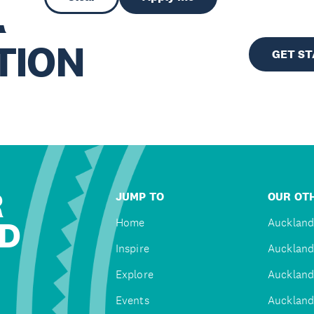
R
TION
GET S
R
JUMP TO
OUR OTH
D
Home
Auckland
Inspire
Auckland
Explore
Auckland
Events
Auckland