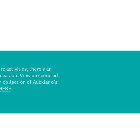
 activities, there’s an
occasion. View our curated
n collection of Auckland’s
HERE
.