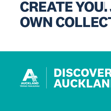
CREATE YOU
OWN COLLEC
DISCOVE
AUCKLAN