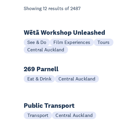
Showing
12
results of
2487
Wētā Workshop Unleashed
See & Do
Film Experiences
Tours
Central Auckland
269 Parnell
Eat & Drink
Central Auckland
Public Transport
Transport
Central Auckland