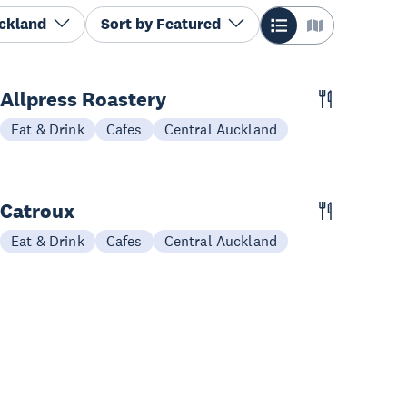
uckland
Sort by
Featured
Allpress Roastery
Eat & Drink
Cafes
Central Auckland
Catroux
Eat & Drink
Cafes
Central Auckland