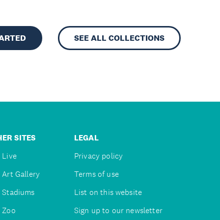
TARTED
SEE ALL COLLECTIONS
ER SITES
LEGAL
 Live
Privacy policy
 Art Gallery
Terms of use
 Stadiums
List on this website
 Zoo
Sign up to our newsletter