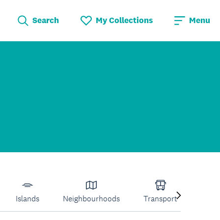
Search
My Collections
Menu
Islands
Neighbourhoods
Transport
Venu