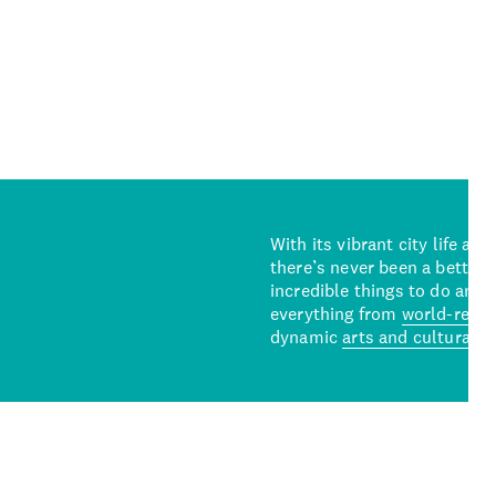
With its vibrant city life an
there’s never been a better 
incredible things to do and 
everything from
world-reno
dynamic
arts and cultural s