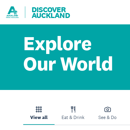
DISCOVER
AUCKLAND
Explore
Our World
View all
Eat & Drink
See & Do