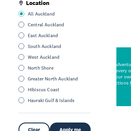
Location
See More
All Auckland
Central Auckland
East Auckland
South Auckland
West Auckland
d stunning natural backdrops,
and adrenaline-packed adventure
North Shore
time to explore some of the
Auckland attraction for every 
see in Auckland. With
picks or start creating your ow
Greater North Auckland
wned restaurants
to a
best activities and attractions
cene
Hibiscus Coast
Hauraki Gulf & Islands
Clear
Apply me